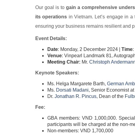
Our goal is to
gain a comprehensive underst
its operations
in Vietnam. Let’s engage in a t
ensuring your business remains resilient and p
Event Details:
Date
: Monday, 2 December 2024 |
Time
:
Venue
: Vinpearl Landmark 81, Autograp
Meeting Chair:
Mr.
Christoph Andermann
Keynote Speakers:
Ms. Helga Margarete Barth,
German Amba
Ms.
Dorsati Madani​
, Senior Economist at
Dr.
Jonathan R. Pincus​
, Dean of the
Fulb
Fee:
GBA members: VND 1,000,000. Special Ch
participants will be charged at the non-m
Non-members: VND 1,700,000