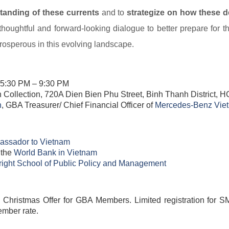
anding of these currents
and to
strategize on how these 
houghtful and forward-looking dialogue to better prepare for t
rosperous in this evolving landscape.
 5:30 PM – 9:30 PM
h Collection, 720A Dien Bien Phu Street, Binh Thanh District,
​
, GBA Treasurer/ Chief Financial Officer of
Mercedes-Benz Viet
ssador to Vietnam​
 the
World Bank in Vietnam​
right School of Public Policy and Management​
ristmas Offer for GBA Members. Limited registration for SM
ember rate.