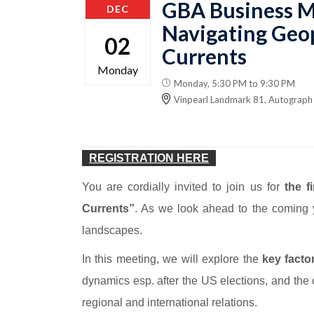
GBA Business M
DEC
Navigating Geop
02
Currents
Monday
Monday, 5:30 PM to 9:30 PM
Vinpearl Landmark 81, Autograph 
REGISTRATION HERE
You are cordially invited to join us for
the f
Currents”
. As we look ahead to the coming y
landscapes.
In this meeting, we will explore the
key facto
dynamics esp. after the US elections, and the
regional and international relations.