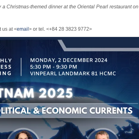
 a Christmas-themed dinner at the Oriental Pearl restaurant on t
 us at <
email
> or tel. <+84 28 3823 9772>