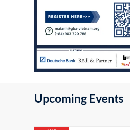
Upcoming Events