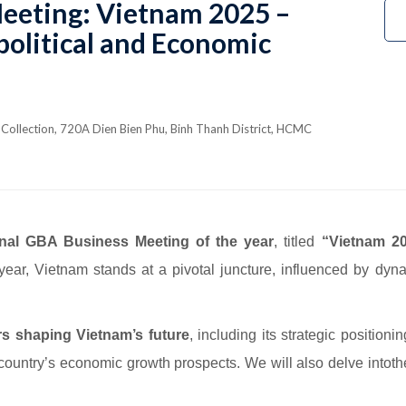
eeting: Vietnam 2025 –
olitical and Economic
Collection, 720A Dien Bien Phu, Binh Thanh District, HCMC
inal GBA Business Meeting of the year
, titled
“Vietnam 20
ear, Vietnam stands at a pivotal juncture, influenced by dyna
rs shaping Vietnam’s future
, including its strategic position
 country’s economic growth prospects. We will also delve intot