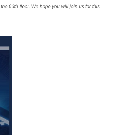
he 66th floor. We hope you will join us for this