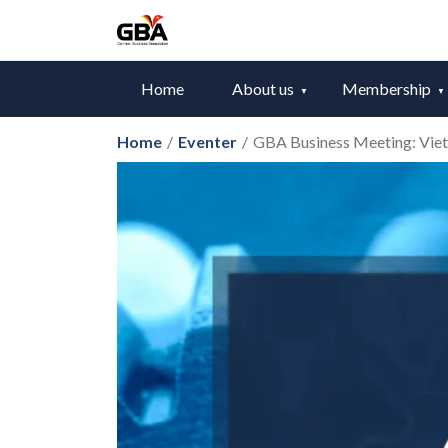
Home
About us
Membership
Home
/
Eventer
/
GBA Business Meeting: Viet