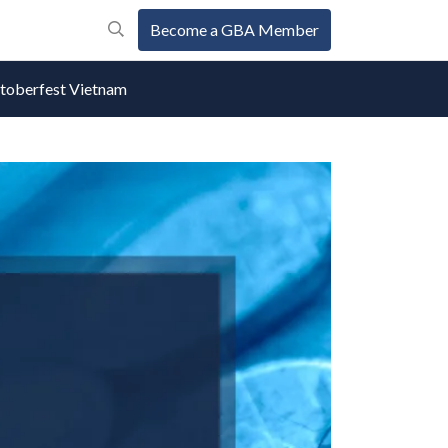
Become a GBA Member
oberfest Vietnam