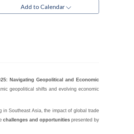
Add to Calendar
25: Navigating Geopolitical and Economic
mic geopolitical shifts and evolving economic
ing in Southeast Asia, the impact of global trade
he
challenges and opportunities
presented by