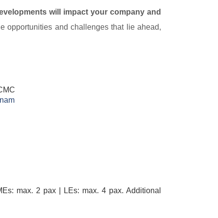
developments will impact your company and
he opportunities and challenges that lie ahead,
 HCMC
nam​
Es: max. 2 pax | LEs: max. 4 pax. Additional