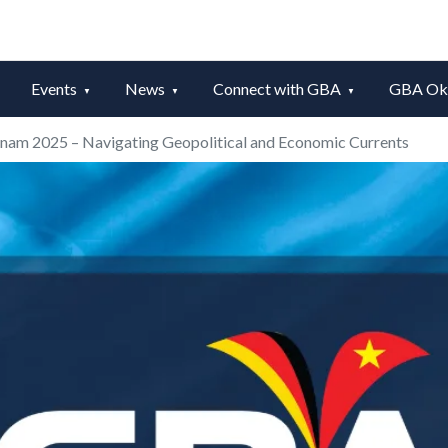
Events
News
Connect with GBA
GBA Okt
nam 2025 – Navigating Geopolitical and Economic Currents