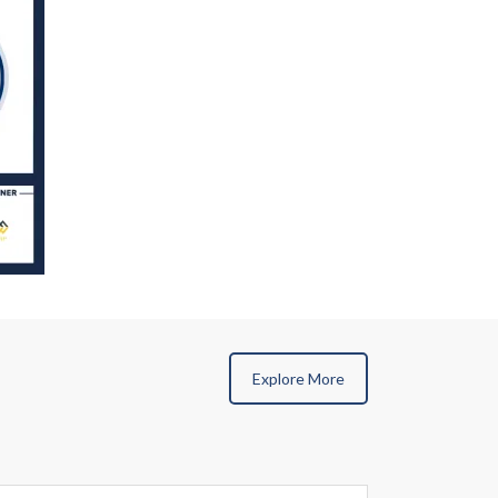
Explore More