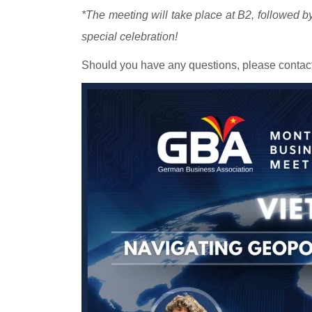
*The meeting will take place at B2, followed by
special celebration!
Should you have any questions, please contact