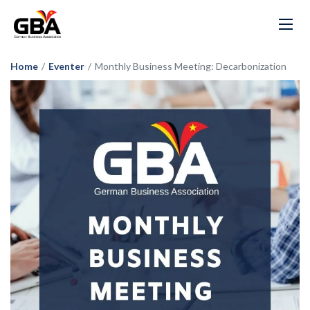
Home
/
Eventer
/
Monthly Business Meeting: Decarbonization