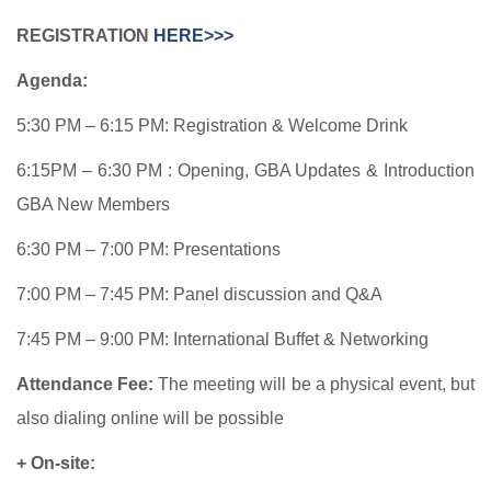
REGISTRATION
HERE>>>
Agenda:
5:30 PM – 6:15 PM: Registration & Welcome Drink
6:15PM – 6:30 PM : Opening, GBA Updates & Introduction
GBA New Members
6:30 PM – 7:00 PM: Presentations
7:00 PM – 7:45 PM: Panel discussion and Q&A
7:45 PM – 9:00 PM: International Buffet & Networking
Attendance Fee:
The meeting will be a physical event, but
also dialing online will be possible
+ On-site: