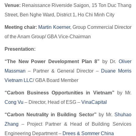
Venue:
Renaissance Riverside Saigon, 15 Ton Duc Thang
Street, Ben Nghe Ward, District 1, Ho Chi Minh City
Meeting chair:
Martin Koerner
, Group Commercial Director
of the Anam Group/ GBA Vice-Chairman
Presentation:
“The New Power Development Plan 8”
by Dr.
Oliver
Massman
– Partner & General Director –
Duane Morris
Vietnam LLC
/ GBA Board Member
“Carbon Business Opportunities in Vietnam”
by Mr.
Cong Vu
– Director, Head of ESG –
VinaCapital
“Carbon Neutrality in Building Sector”
by Mr.
Shuhao
Zhang
– Project Partner & Head of Building Services
Engineering Department –
Drees & Sommer China