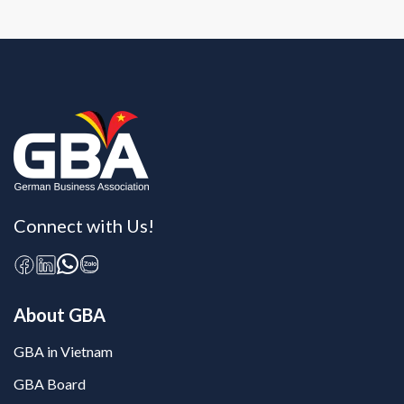
Connect with Us!
About GBA
GBA in Vietnam
GBA Board