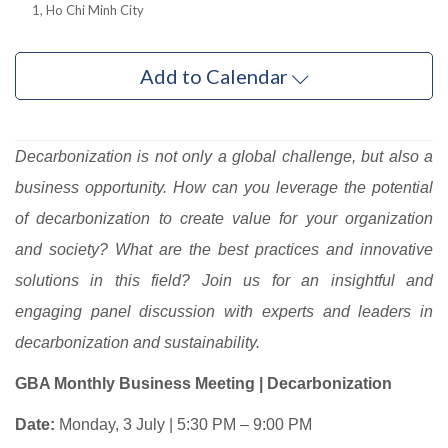
1, Ho Chi Minh City
Add to Calendar
Decarbonization is not only a global challenge, but also a
business opportunity. How can you leverage the potential
of decarbonization to create value for your organization
and society? What are the best practices and innovative
solutions in this field? Join us for an insightful and
engaging panel discussion with experts and leaders in
decarbonization and sustainability.
GBA Monthly Business Meeting | Decarbonization
Date:
Monday, 3 July | 5:30 PM – 9:00 PM