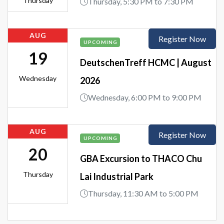
Thursday
Thursday, 5:30 PM to 7:30 PM
AUG
Register Now
UPCOMING
19
DeutschenTreff HCMC | August
Wednesday
2026
Wednesday, 6:00 PM to 9:00 PM
AUG
Register Now
UPCOMING
20
GBA Excursion to THACO Chu
Thursday
Lai Industrial Park
Thursday, 11:30 AM to 5:00 PM