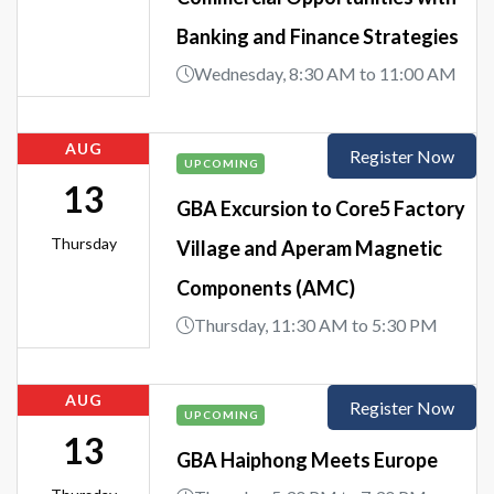
Banking and Finance Strategies
Wednesday, 8:30 AM to 11:00 AM
AUG
Register Now
UPCOMING
13
GBA Excursion to Core5 Factory
Thursday
Village and Aperam Magnetic
Components (AMC)
Thursday, 11:30 AM to 5:30 PM
AUG
Register Now
UPCOMING
13
GBA Haiphong Meets Europe