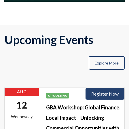
Upcoming Events
Explore More
AUG
Register Now
UPCOMING
12
GBA Workshop: Global Finance,
Wednesday
Local Impact – Unlocking
Commercial Opportunities with