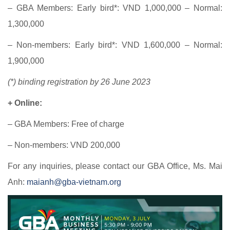
– GBA Members: Early bird*: VND 1,000,000 – Normal:
1,300,000
– Non-members: Early bird*: VND 1,600,000 – Normal:
1,900,000
(*) binding registration by 26 June 2023
+ Online:
– GBA Members: Free of charge
– Non-members: VND 200,000
For any inquiries, please contact our GBA Office, Ms. Mai
Anh:
maianh@gba-vietnam.org