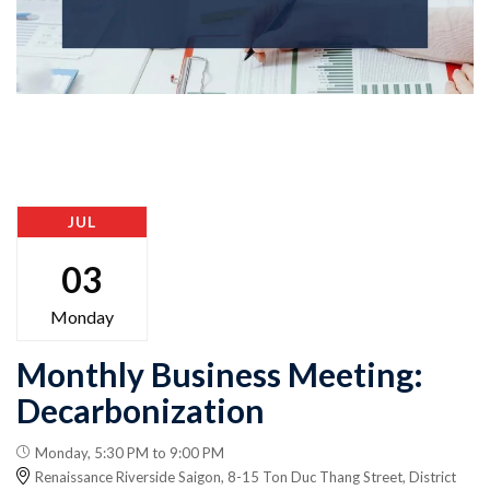
JUL
03
Monday
Monthly Business Meeting:
Decarbonization
Monday, 5:30 PM to 9:00 PM
Renaissance Riverside Saigon, 8-15 Ton Duc Thang Street, District