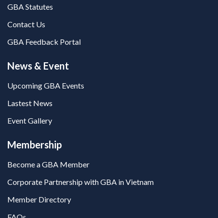
GBA Statutes
Contact Us
GBA Feedback Portal
News & Event
Upcoming GBA Events
Lastest News
Event Gallery
Membership
Become a GBA Member
Corporate Partnership with GBA in Vietnam
Member Directory
FAQs