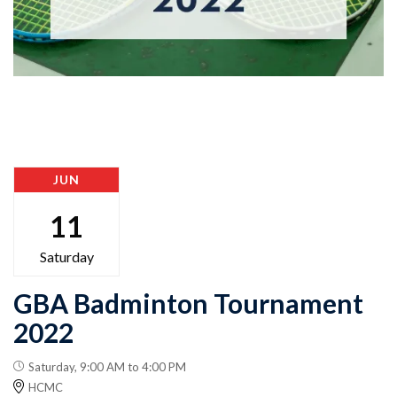
JUN
11
Saturday
GBA Badminton Tournament
2022
Saturday, 9:00 AM to 4:00 PM
HCMC