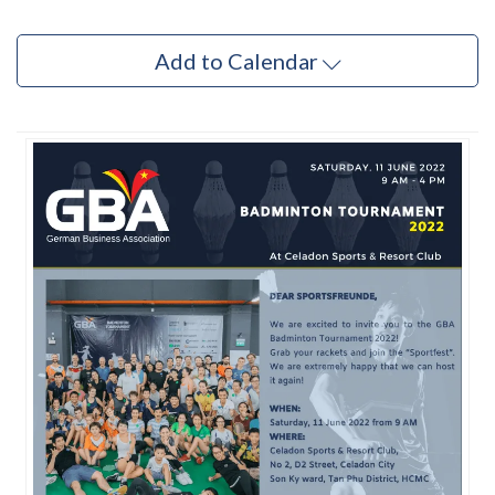
Add to Calendar