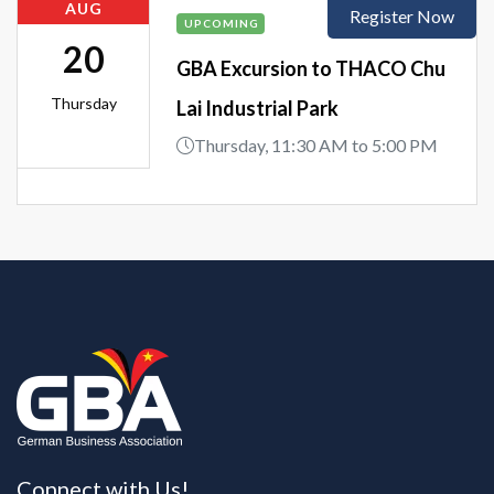
AUG
Register Now
UPCOMING
20
GBA Excursion to THACO Chu
Thursday
Lai Industrial Park
Thursday, 11:30 AM to 5:00 PM
Connect with Us!