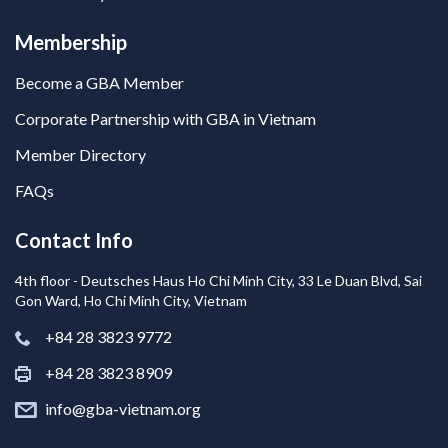
Membership
Become a GBA Member
Corporate Partnership with GBA in Vietnam
Member Directory
FAQs
Contact Info
4th floor - Deutsches Haus Ho Chi Minh City, 33 Le Duan Blvd, Sai
Gon Ward, Ho Chi Minh City, Vietnam
+84 28 3823 9772
+84 28 3823 8909
info@gba-vietnam.org