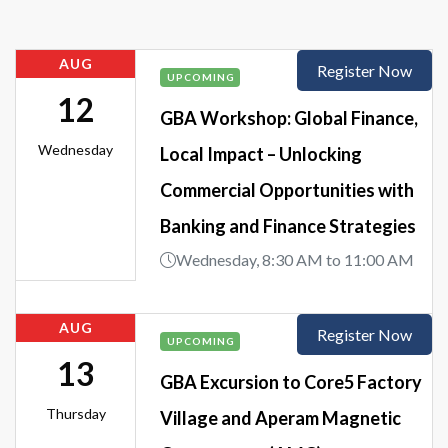
AUG
Register Now
UPCOMING
12
GBA Workshop: Global Finance,
Wednesday
Local Impact – Unlocking
Commercial Opportunities with
Banking and Finance Strategies
Wednesday, 8:30 AM to 11:00 AM
AUG
Register Now
UPCOMING
13
GBA Excursion to Core5 Factory
Thursday
Village and Aperam Magnetic