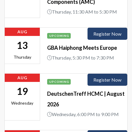
Components (AMC)
Thursday, 11:30 AM to 5:30 PM
AUG
Register Now
UPCOMING
13
GBA Haiphong Meets Europe
Thursday
Thursday, 5:30 PM to 7:30 PM
AUG
Register Now
UPCOMING
19
DeutschenTreff HCMC | August
Wednesday
2026
Wednesday, 6:00 PM to 9:00 PM