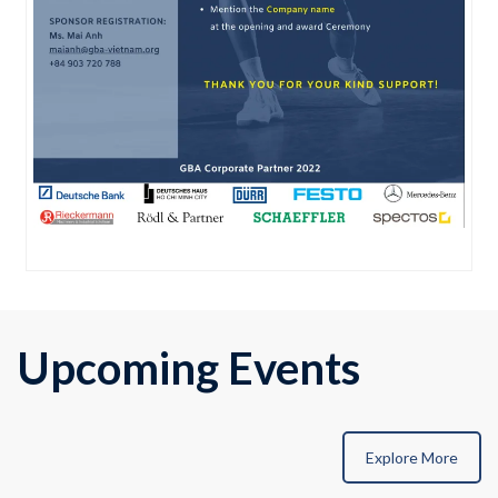
Upcoming Events
Explore More