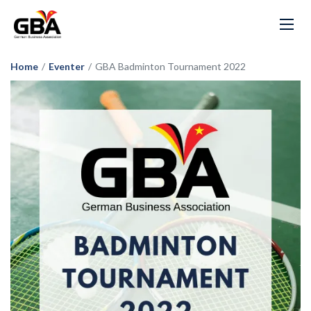
Home
/
Eventer
/
GBA Badminton Tournament 2022