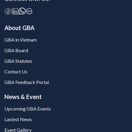
About GBA
GBA in Vietnam
GBA Board
GBA Statutes
Contact Us
GBA Feedback Portal
News & Event
Upcoming GBA Events
Lastest News
Event Gallery