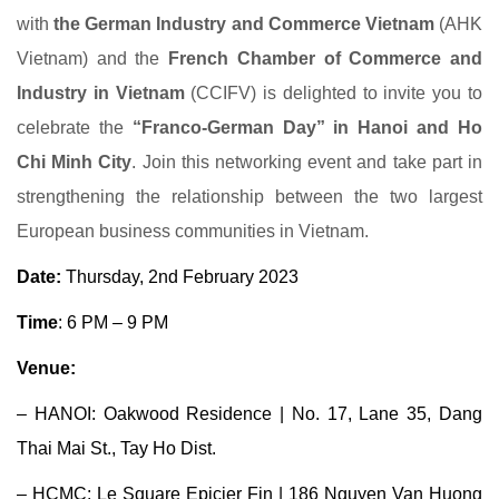
with
the German Industry and Commerce Vietnam
(AHK
Vietnam) and the
French Chamber of Commerce and
Industry in Vietnam
(CCIFV) is delighted to invite you to
celebrate the
“Franco-German Day” in Hanoi and Ho
Chi Minh City
. Join this networking event and take part in
strengthening the relationship between the two largest
European business communities in Vietnam.
Date:
Thursday, 2nd February 2023
Time
: 6 PM – 9 PM
Venue:
– HANOI:
Oakwood Residence
| No. 17, Lane 35, Dang
Thai Mai St., Tay Ho Dist.
– HCMC:
Le Square Epicier Fin
| 186 Nguyen Van Huong