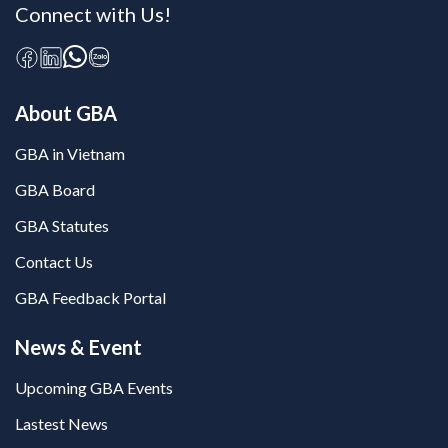
Connect with Us!
About GBA
GBA in Vietnam
GBA Board
GBA Statutes
Contact Us
GBA Feedback Portal
News & Event
Upcoming GBA Events
Lastest News