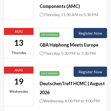
Components (AMC)
Thursday, 11:30 AM to 5:30 PM
AUG
Register Now
UPCOMING
13
GBA Haiphong Meets Europe
Thursday
Thursday, 5:30 PM to 7:30 PM
AUG
Register Now
UPCOMING
19
DeutschenTreff HCMC | August
Wednesday
2026
Wednesday, 6:00 PM to 9:00 PM