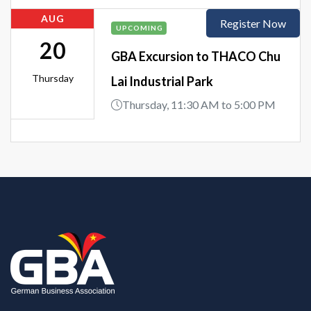
AUG
Register Now
UPCOMING
20
GBA Excursion to THACO Chu
Thursday
Lai Industrial Park
Thursday, 11:30 AM to 5:00 PM