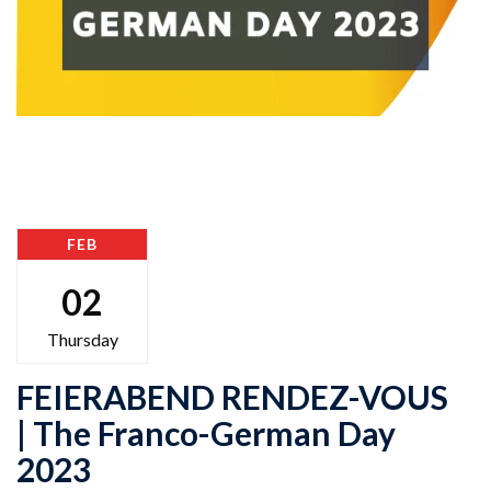
FEB
02
Thursday
FEIERABEND RENDEZ-VOUS
| The Franco-German Day
2023