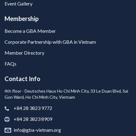
Event Gallery
Membership
Become a GBA Member
Corporate Partnership with GBA in Vietnam
Member Directory
FAQs
Contact Info
4th floor - Deutsches Haus Ho Chi Minh City, 33 Le Duan Blvd, Sai
Gon Ward, Ho Chi Minh City, Vietnam
+84 28 3823 9772
+84 28 3823 8909
info@gba-vietnam.org