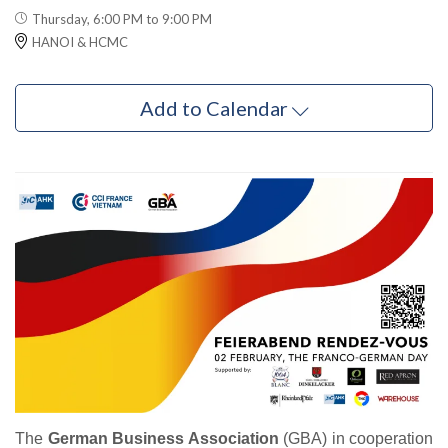
Thursday, 6:00 PM to 9:00 PM
HANOI & HCMC
Add to Calendar
The
German Business Association
(GBA) in cooperation