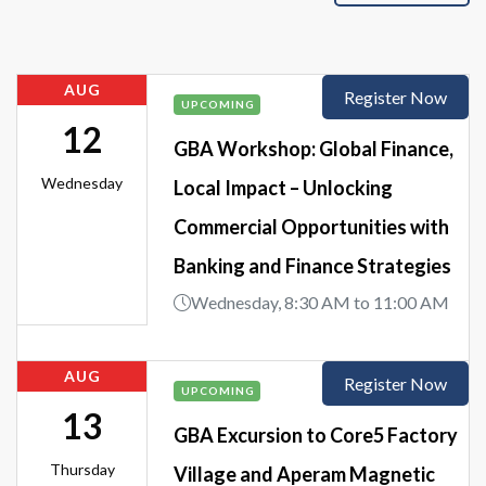
AUG
Register Now
UPCOMING
12
GBA Workshop: Global Finance,
Wednesday
Local Impact – Unlocking
Commercial Opportunities with
Banking and Finance Strategies
Wednesday, 8:30 AM to 11:00 AM
AUG
Register Now
UPCOMING
13
GBA Excursion to Core5 Factory
Thursday
Village and Aperam Magnetic