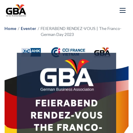
Home
/
Eventer
/
FEIERABEND RENDEZ-VOUS | The Franco-
German Day 2023