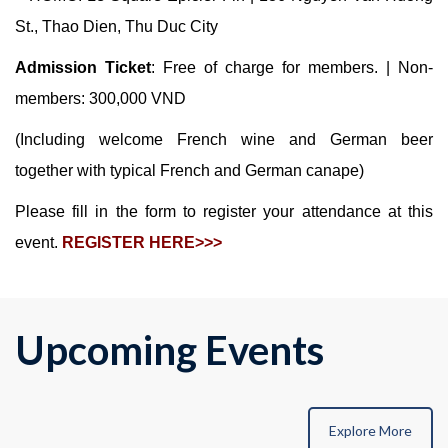
St., Thao Dien, Thu Duc City
Admission Ticket
: Free of charge for members. | Non-
members: 300,000 VND
(Including welcome French wine and German beer
together with typical French and German canape)
Please fill in the form to register your attendance at this
event.
REGISTER HERE>>>
Upcoming Events
Explore More