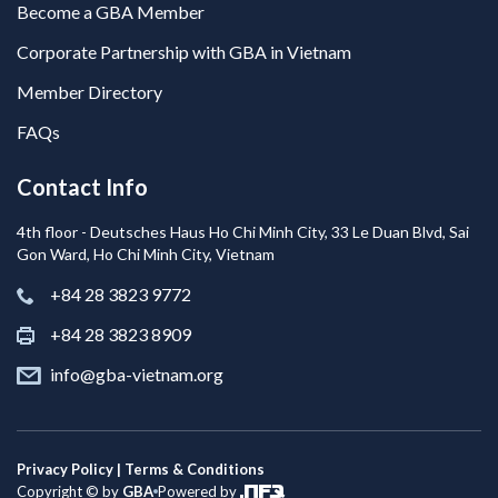
Become a GBA Member
Corporate Partnership with GBA in Vietnam
Member Directory
FAQs
Contact Info
4th floor - Deutsches Haus Ho Chi Minh City, 33 Le Duan Blvd, Sai
Gon Ward, Ho Chi Minh City, Vietnam
+84 28 3823 9772
+84 28 3823 8909
info@gba-vietnam.org
Privacy Policy | Terms & Conditions
Copyright © by
GBA
Powered by