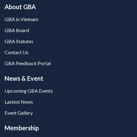
About GBA
GBA in Vietnam
GBA Board
GBA Statutes
Contact Us
GBA Feedback Portal
News & Event
Upcoming GBA Events
Lastest News
Event Gallery
Membership