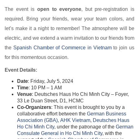
The event is
open to everyone
, but pre-registration is
required. Bring your friends, wear your team colors, and
let’s make it a night to remember! The atmosphere will be
electric, and we extend a warm invitation to our friends from
the
Spanish Chamber of Commerce in Vietnam​
to join us
for this momentous occasion.
Event Details:
Date
: Friday, July 5, 2024
Time
: 10 PM – 1 AM
Venue
: Deutsches Haus Ho Chi Minh City – Foyer,
33 Le Duan Street, D1, HCMC
Co-Organizers
: This event is brought to you by a
collaborative effort between the
German Business
Association (GBA)​
,
AHK Vietnam​
,
Deutsches Haus
Ho Chi Minh City​
, under the patronage of the
German
Consulate General in Ho Chi Minh City​
, with the