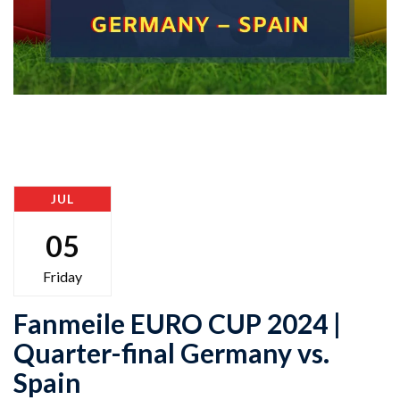
JUL
05
Friday
Fanmeile EURO CUP 2024 |
Quarter-final Germany vs.
Spain