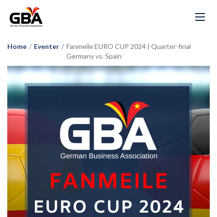
Home
/
Eventer
/
Fanmeile EURO CUP 2024 | Quarter-final
Germany vs. Spain