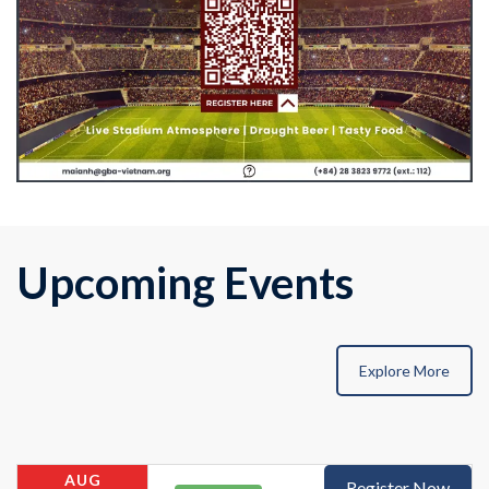
Upcoming Events
Explore More
AUG
Register Now