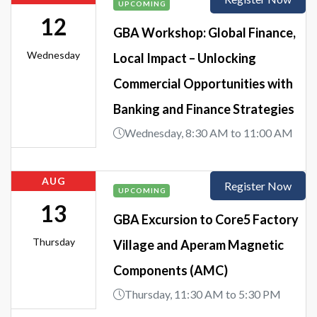
UPCOMING
12
GBA Workshop: Global Finance,
Wednesday
Local Impact – Unlocking
Commercial Opportunities with
Banking and Finance Strategies
Wednesday, 8:30 AM to 11:00 AM
AUG
Register Now
UPCOMING
13
GBA Excursion to Core5 Factory
Thursday
Village and Aperam Magnetic
Components (AMC)
Thursday, 11:30 AM to 5:30 PM