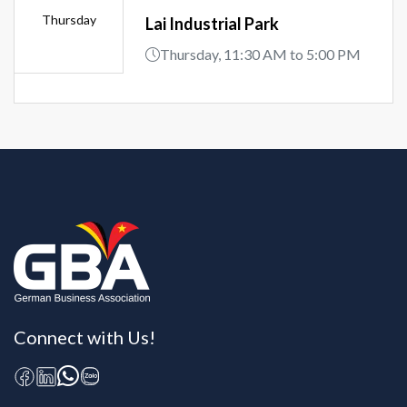
Thursday
Lai Industrial Park
Thursday, 11:30 AM to 5:00 PM
Connect with Us!