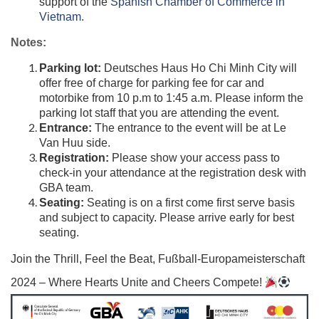
support of the
Spanish Chamber of Commerce in
Vietnam
​.
Notes:
Parking lot:
Deutsches Haus Ho Chi Minh City will
offer free of charge for parking fee for car and
motorbike from 10 p.m to 1:45 a.m. Please inform the
parking lot staff that you are attending the event.
Entrance:
The entrance to the event will be at Le
Van Huu side.
Registration:
Please show your access pass to
check-in your attendance at the registration desk with
GBA team.
Seating:
Seating is on a first come first serve basis
and subject to capacity. Please arrive early for best
seating.
Join the Thrill, Feel the Beat, Fußball-Europameisterschaft
2024 – Where Hearts Unite and Cheers Compete!