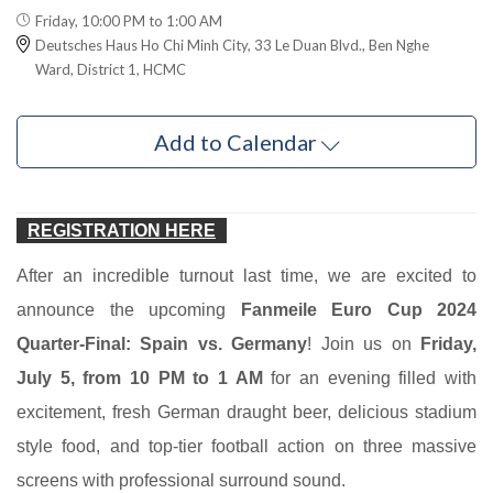
Friday, 10:00 PM to 1:00 AM
Deutsches Haus Ho Chi Minh City, 33 Le Duan Blvd., Ben Nghe
Ward, District 1, HCMC
Add to Calendar
REGISTRATION HERE
After an incredible turnout last time, we are excited to
announce the upcoming
Fanmeile Euro Cup 2024
Quarter-Final: Spain vs. Germany
! Join us on
Friday,
July 5, from 10 PM to 1 AM
for an evening filled with
excitement, fresh German draught beer, delicious stadium
style food, and top-tier football action on three massive
screens with professional surround sound.