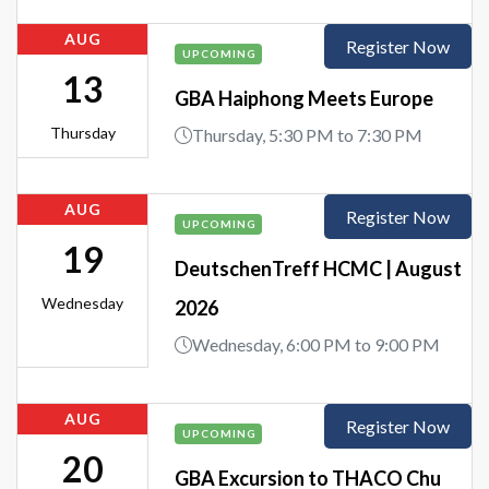
AUG
Register Now
UPCOMING
13
GBA Haiphong Meets Europe
Thursday
Thursday, 5:30 PM to 7:30 PM
AUG
Register Now
UPCOMING
19
DeutschenTreff HCMC | August
Wednesday
2026
Wednesday, 6:00 PM to 9:00 PM
AUG
Register Now
UPCOMING
20
GBA Excursion to THACO Chu