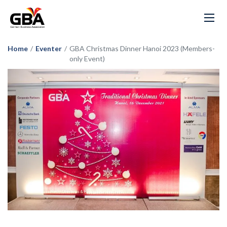
Home
/
Eventer
/
GBA Christmas Dinner Hanoi 2023 (Members-
only Event)