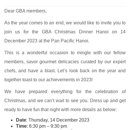
Dear GBA members,
As the year comes to an end, we would like to invite you to
join us for the GBA Christmas Dinner Hanoi on 14
December 2023 at the Pan Pacific Hanoi.
This is a wonderful occasion to mingle with our fellow
members, savor gourmet delicacies curated by our expert
chefs, and have a blast. Let’s look back on the year and
together toast to our achievements in 2023!
We have prepared everything for the celebration of
Christmas, and we can’t wait to see you. Dress up and get
ready to have fun that night with more details as below:
Date
: Thursday, 14 December 2023
Time
: 6:30 pm – 9:30 pm