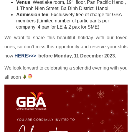
th
Venue
: Westlake room, 19
floor, Pan Pacific Hanoi,
1 Thanh Nien Street, Ba Dinh District, Hanoi
Admission fee
: Exclusively free of charge for GBA
members (Limited number of participants per
company: 4 pax for LE & 2 pax for SME)
We want to share this beautiful holiday with our loved
ones, so don’t miss this opportunity and reserve your slots
now
HERE>>>
before Monday, 11 December 2023.
We look forward to celebrating a splendid evening with you
all soon