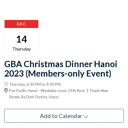
DEC
14
Thursday
GBA Christmas Dinner Hanoi
2023 (Members-only Event)
Thursday, 6:30 PM to 9:30 PM
Pan Pacific Hanoi - Westlake room, 19th floor, 1 Thanh Nien
Street, Ba Dinh District, Hanoi
Add to Calendar