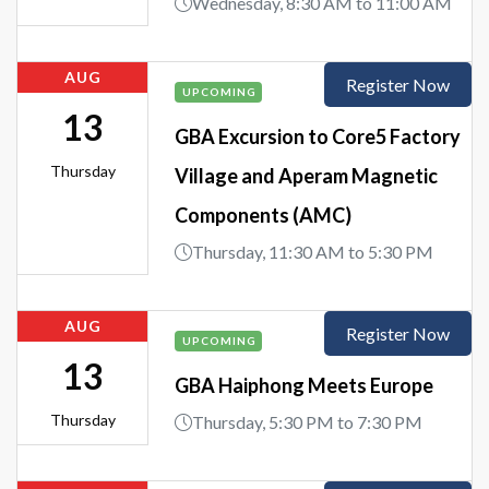
Wednesday, 8:30 AM to 11:00 AM
AUG
Register Now
UPCOMING
13
GBA Excursion to Core5 Factory
Thursday
Village and Aperam Magnetic
Components (AMC)
Thursday, 11:30 AM to 5:30 PM
AUG
Register Now
UPCOMING
13
GBA Haiphong Meets Europe
Thursday
Thursday, 5:30 PM to 7:30 PM