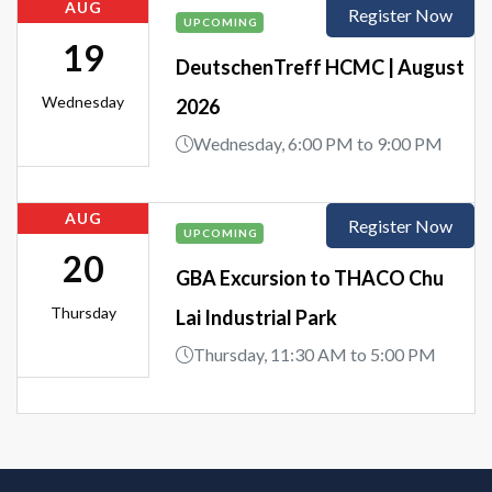
AUG
Register Now
UPCOMING
19
DeutschenTreff HCMC | August
Wednesday
2026
Wednesday, 6:00 PM to 9:00 PM
AUG
Register Now
UPCOMING
20
GBA Excursion to THACO Chu
Thursday
Lai Industrial Park
Thursday, 11:30 AM to 5:00 PM