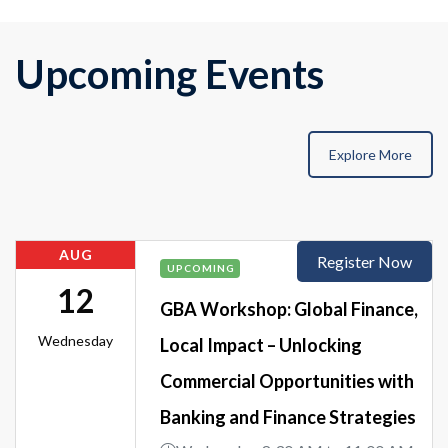
Upcoming Events
Explore More
AUG
Register Now
UPCOMING
12
GBA Workshop: Global Finance,
Wednesday
Local Impact – Unlocking
Commercial Opportunities with
Banking and Finance Strategies