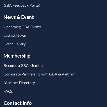
GBA Feedback Portal
News & Event
Upcoming GBA Events
Lastest News
Event Gallery
Membership
Become a GBA Member
Corporate Partnership with GBA in Vietnam
Member Directory
FAQs
Contact Info