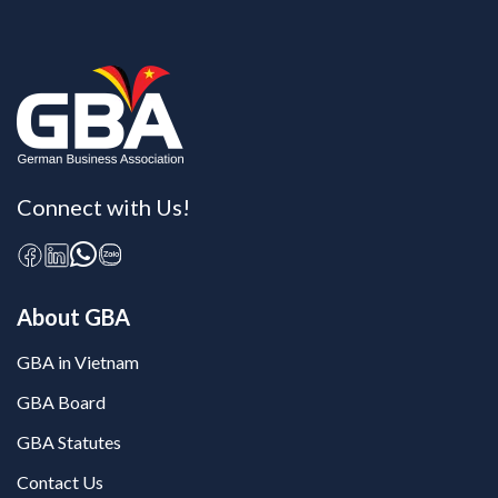
Connect with Us!
About GBA
GBA in Vietnam
GBA Board
GBA Statutes
Contact Us