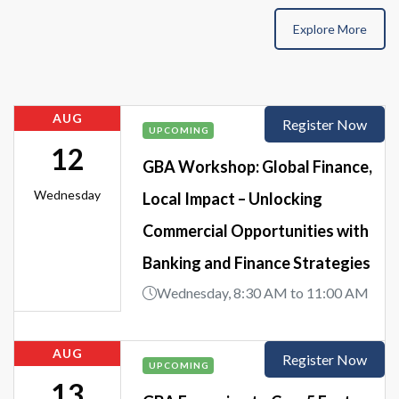
Explore More
AUG
Register Now
UPCOMING
12
GBA Workshop: Global Finance,
Wednesday
Local Impact – Unlocking
Commercial Opportunities with
Banking and Finance Strategies
Wednesday, 8:30 AM to 11:00 AM
AUG
Register Now
UPCOMING
13