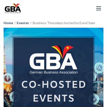
Home
/
Eventer
/
Business Thursdays hosted by EuroCham