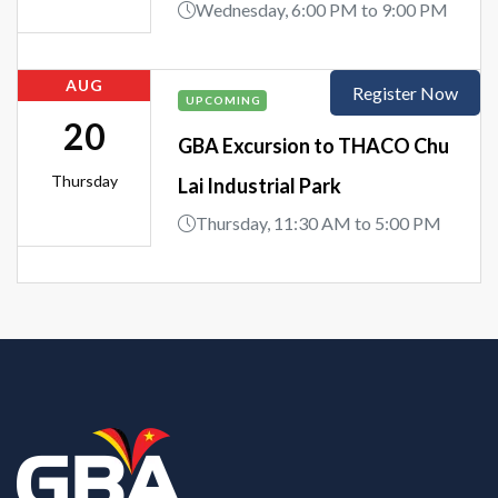
Wednesday, 6:00 PM to 9:00 PM
AUG
Register Now
UPCOMING
20
GBA Excursion to THACO Chu
Thursday
Lai Industrial Park
Thursday, 11:30 AM to 5:00 PM