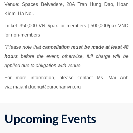
Venue: Spaces Belvedere,
28A Tran Hung Dao, Hoan
Kiem, Ha Noi.
Ticket:
350,000 VND/pax for members | 500,000/pax VND
for non-members
*Please note that
cancellation must be made at least 48
hours
before the event; otherwise, full charge will be
applied due to obligation with venue.
For more information, please contact Ms. Mai Anh
via: maianh.luong@eurochamvn.org
Upcoming Events