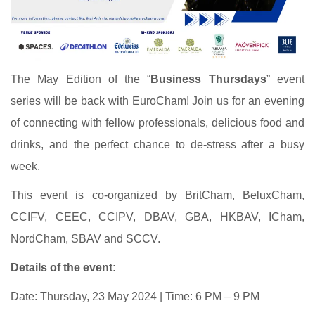
The May Edition of the “
Business Thursdays
” event
series will be back with EuroCham! Join us for an evening
of connecting with fellow professionals, delicious food and
drinks, and the perfect chance to de-stress after a busy
week.
This event is co-organized by BritCham, BeluxCham,
CCIFV, CEEC, CCIPV, DBAV, GBA, HKBAV, ICham,
NordCham, SBAV and SCCV.
Details of the event:
Date: Thursday, 23 May 2024 | Time: 6 PM – 9 PM