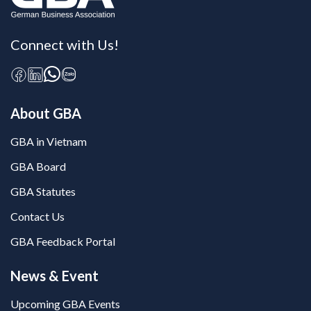
Connect with Us!
About GBA
GBA in Vietnam
GBA Board
GBA Statutes
Contact Us
GBA Feedback Portal
News & Event
Upcoming GBA Events