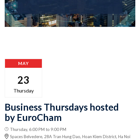
MAY
23
Thursday
Business Thursdays hosted
by EuroCham
Thursday, 6:00 PM to 9:00 PM
Spaces Belvedere, 28A Tran Hung Dao, Hoan Kiem District, Ha Noi