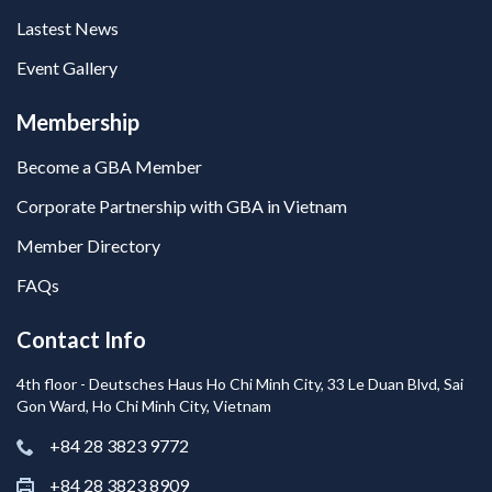
Lastest News
Event Gallery
Membership
Become a GBA Member
Corporate Partnership with GBA in Vietnam
Member Directory
FAQs
Contact Info
4th floor - Deutsches Haus Ho Chi Minh City, 33 Le Duan Blvd, Sai
Gon Ward, Ho Chi Minh City, Vietnam
+84 28 3823 9772
+84 28 3823 8909