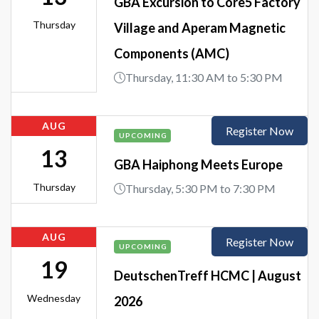
GBA Excursion to Core5 Factory
Thursday
Village and Aperam Magnetic
Components (AMC)
Thursday, 11:30 AM to 5:30 PM
AUG
Register Now
UPCOMING
13
GBA Haiphong Meets Europe
Thursday
Thursday, 5:30 PM to 7:30 PM
AUG
Register Now
UPCOMING
19
DeutschenTreff HCMC | August
Wednesday
2026