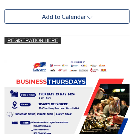
Add to Calendar
REGISTRATION HERE