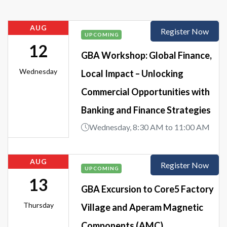
AUG
Register Now
UPCOMING
12
GBA Workshop: Global Finance,
Wednesday
Local Impact – Unlocking
Commercial Opportunities with
Banking and Finance Strategies
Wednesday, 8:30 AM to 11:00 AM
AUG
Register Now
UPCOMING
13
GBA Excursion to Core5 Factory
Thursday
Village and Aperam Magnetic
Components (AMC)