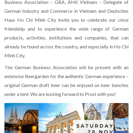
Business Association – GBA, AHK Vietnam – Delegate of
German Industry and Commerce in Vietnam and Deutsches
Haus Ho Chi Minh City invite you to celebrate our close
friendship and to experience the wide range of German
products, activities, institutions and companies, that can
already be found across the country, and especially in Ho Chi
Minh City.
The German Business Association will be present with an
extensive Beergarden for the authentic German experience –
original German draft beer can be enjoyed on beer benches
under a tent. We are looking forward to Prost with you!