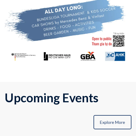
Upcoming Events
Explore More