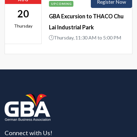
Register Now
UPCOMING
20
GBA Excursion to THACO Chu
Thursday
Lai Industrial Park
Thursday, 11:30 AM to 5:00 PM
Connect with Us!