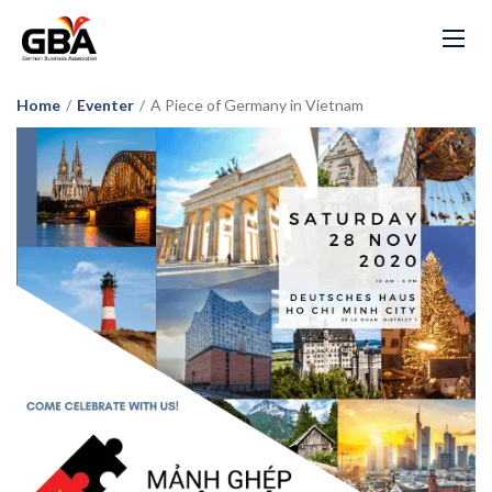
Home
/
Eventer
/
A Piece of Germany in Vietnam