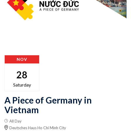
NOV
28
Saturday
A Piece of Germany in
Vietnam
All Day
Deutsches Haus Ho Chi Minh City