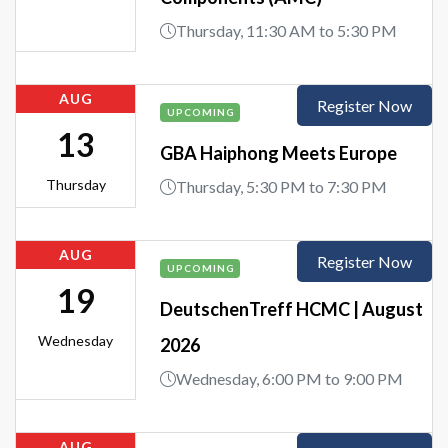
Thursday, 11:30 AM to 5:30 PM
AUG
Register Now
UPCOMING
13
GBA Haiphong Meets Europe
Thursday
Thursday, 5:30 PM to 7:30 PM
AUG
Register Now
UPCOMING
19
DeutschenTreff HCMC | August
Wednesday
2026
Wednesday, 6:00 PM to 9:00 PM
AUG