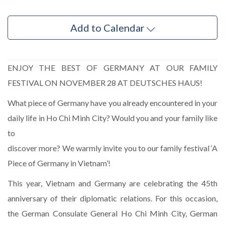
Add to Calendar
ENJOY THE BEST OF GERMANY AT OUR FAMILY
FESTIVAL ON NOVEMBER 28 AT DEUTSCHES HAUS!
What piece of Germany have you already encountered in your
daily life in Ho Chi Minh City? Would you and your family like
to
discover more? We warmly invite you to our family festival ‘A
Piece of Germany in Vietnam’!
This year, Vietnam and Germany are celebrating the 45th
anniversary of their diplomatic relations. For this occasion,
the German Consulate General Ho Chi Minh City, German