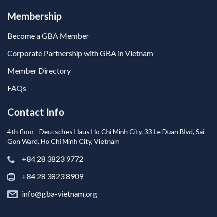
Membership
Become a GBA Member
Corporate Partnership with GBA in Vietnam
Member Directory
FAQs
Contact Info
4th floor - Deutsches Haus Ho Chi Minh City, 33 Le Duan Blvd, Sai
Gon Ward, Ho Chi Minh City, Vietnam
+84 28 3823 9772
+84 28 3823 8909
info@gba-vietnam.org