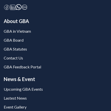
About GBA
GBA in Vietnam
GBA Board
GBA Statutes
Contact Us
GBA Feedback Portal
News & Event
Upcoming GBA Events
Lastest News
Event Gallery