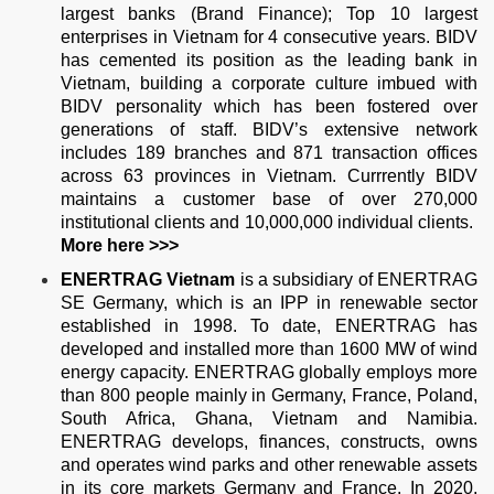
largest banks (Brand Finance); Top 10 largest
enterprises in Vietnam for 4 consecutive years. BIDV
has cemented its position as the leading bank in
Vietnam, building a corporate culture imbued with
BIDV personality which has been fostered over
generations of staff. BIDV’s extensive network
includes 189 branches and 871 transaction offices
across 63 provinces in Vietnam. Currrently BIDV
maintains a customer base of over 270,000
institutional clients and 10,000,000 individual clients.
More
here >>>
ENERTRAG Vietnam
is a subsidiary of ENERTRAG
SE Germany, which is an IPP in renewable sector
established in 1998. To date, ENERTRAG has
developed and installed more than 1600 MW of wind
energy capacity. ENERTRAG globally employs more
than 800 people mainly in Germany, France, Poland,
South Africa, Ghana, Vietnam and Namibia.
ENERTRAG develops, finances, constructs, owns
and operates wind parks and other renewable assets
in its core markets Germany and France. In 2020,