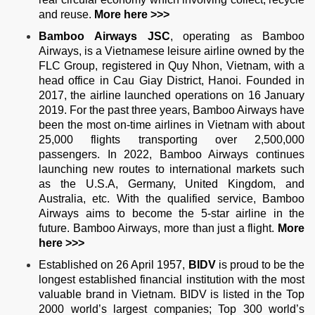
and reuse.
More
here >>>
Bamboo Airways JSC
, operating as Bamboo
Airways, is a Vietnamese leisure airline owned by the
FLC Group, registered in Quy Nhon, Vietnam, with a
head office in Cau Giay District, Hanoi. Founded in
2017, the airline launched operations on 16 January
2019. For the past three years, Bamboo Airways have
been the most on-time airlines in Vietnam with about
25,000 flights transporting over 2,500,000
passengers. In 2022, Bamboo Airways continues
launching new routes to international markets such
as the U.S.A, Germany, United Kingdom, and
Australia, etc. With the qualified service, Bamboo
Airways aims to become the 5-star airline in the
future. Bamboo Airways, more than just a flight.
More
here >>>
Established on 26 April 1957,
BIDV
is proud to be the
longest established financial institution with the most
valuable brand in Vietnam. BIDV is listed in the Top
2000 world’s largest companies; Top 300 world’s