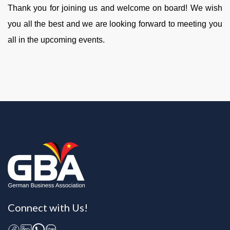
Thank you for joining us and welcome on board! We wish
you all the best and we are looking forward to meeting you
all in the upcoming events.
Connect with Us!