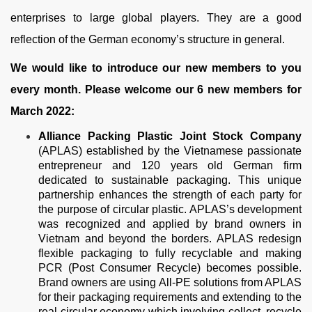
enterprises to large global players. They are a good
reflection of the German economy’s structure in general.
We would like to introduce our new members to you
every month. Please welcome our 6 new members for
March 2022:
Alliance Packing Plastic Joint Stock Company
(APLAS) established by the Vietnamese passionate
entrepreneur and 120 years old German firm
dedicated to sustainable packaging. This unique
partnership enhances the strength of each party for
the purpose of circular plastic. APLAS’s development
was recognized and applied by brand owners in
Vietnam and beyond the borders. APLAS redesign
flexible packaging to fully recyclable and making
PCR (Post Consumer Recycle) becomes possible.
Brand owners are using All-PE solutions from APLAS
for their packaging requirements and extending to the
real circular economy which involving collect, recycle