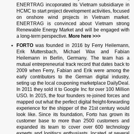
ENERTRAG incoporated its Vietnam subsidiarye in
HCMC to start project development activities, focused
on onshore wind projects in Vietnam market.
ENERTRAG is convinced about Vietnam strong
Renewable Energy Market and will be engaged with
a long-term perspective.
More
here >>>
FORTO
was founded in 2016 by Ferry Heilemann,
Erik Muttersbach, Michael Wax and Fabian
Heilemann in Berlin, Germany. The team has a
mutual entrepreneurial track record that dates back to
2009 when Ferry, Fabian and Erik were among the
early contributors to the German digital industry,
seting up the local couponing marketplace DailyDeal.
In 2011 they sold it to Google Inc for over 100 Million
USO. In 2015, the four founders re-joined forces and
mapped out what the perfect digital freight-forwarding
experience for the shipper of the 21st century would
look like. Since its foundation, Forto has grown its
customer base to more than 2500 customers and
expanded its team to cover over 600 technology
experts and logitiscs enthusiasts, located at several