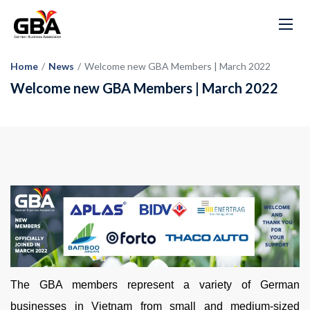
Home
/
News
/
Welcome new GBA Members | March 2022
Welcome new GBA Members | March 2022
The GBA members represent a variety of German
businesses in Vietnam from small and medium-sized