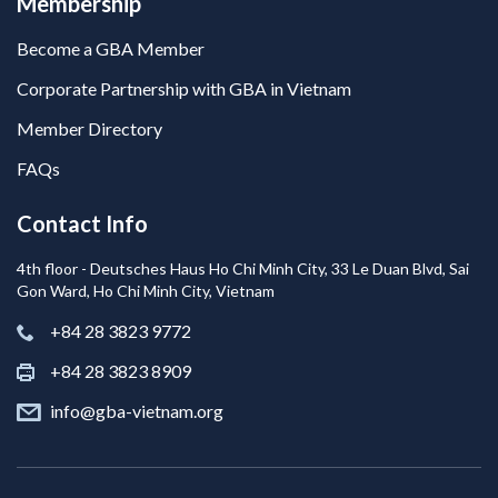
Membership
Become a GBA Member
Corporate Partnership with GBA in Vietnam
Member Directory
FAQs
Contact Info
4th floor - Deutsches Haus Ho Chi Minh City, 33 Le Duan Blvd, Sai
Gon Ward, Ho Chi Minh City, Vietnam
+84 28 3823 9772
+84 28 3823 8909
info@gba-vietnam.org