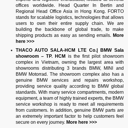
offices worldwide. Head Quarter In Bertin and
Regional Head Office Asia in Hong Kong. FORTO
stands for scalable logistics, technologies that allows
users to own their entire supply chain. We are
building the backbone of global trade, to make
shipping products as easy as sending emails.
More
here >>>
THACO AUTO SALA-HCM LTE Co.| BMW Sala
showroom – TP. HCM
is the first pilot showroom
complex in Vietnam, owning the largest area with
showrooms distributing 3 brands BMW, MINI and
BMW Motorrad. The showroom complex also has a
genuine BMW services and repairs workshop,
providing service quality according to BMW global
standards. With many service compartments, modern
equipment, a team of highly trained experts, the BMW
service workshop is ready to meet all requirements
from customers. In addition, genuine BMW parts are
an extremely important factor to help customers feel
secure on every journey.
More
here >>>