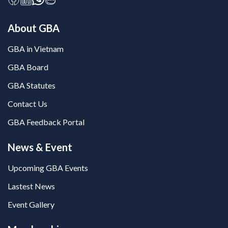
About GBA
GBA in Vietnam
GBA Board
GBA Statutes
Contact Us
GBA Feedback Portal
News & Event
Upcoming GBA Events
Lastest News
Event Gallery