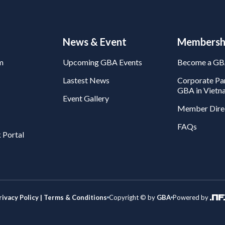
News & Event
Membersh
m
Upcoming GBA Events
Become a G
Lastest News
Corporate Par
GBA in Vietn
Event Gallery
Member Dire
FAQs
 Portal
rivacy Policy | Terms & Conditions
Copyright © by
GBA
Powered by