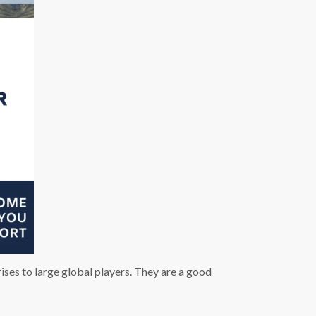
es to large global players. They are a good