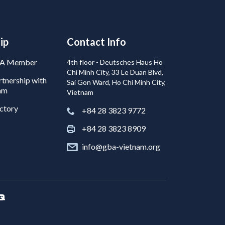
ip
Contact Info
BA Member
4th floor - Deutsches Haus Ho
Chi Minh City, 33 Le Duan Blvd,
tnership with
Sai Gon Ward, Ho Chi Minh City,
am
Vietnam
ctory
+84 28 3823 9772
+84 28 3823 8909
info@gba-vietnam.org