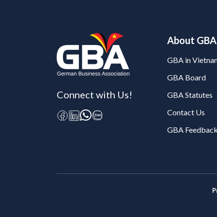
About GBA
GBA in Vietna
GBA Board
Connect with Us!
GBA Statutes
Contact Us
GBA Feedback
P