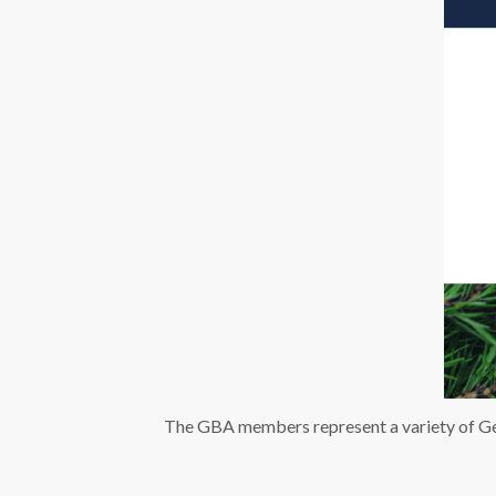
The GBA members represent a variety of Ger