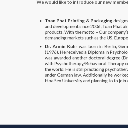
We would like to introduce our new membe
Toan Phat Printing & Packaging
designs
and development since 2006, Toan Phat aims
products. With the motto – Our company’s r
demanding markets such as the US, Europe
Dr. Armin Kuhr
was born in Berlin, Germ
(1976). He received a Diploma in Psycholo
was awarded another doctoral degree (Dr. b
with Psychotherapy/Behavioral Therapy cov
the world. He is still practicing psychothe
under German law. Additionally he worked 
Hoa Sen University and planning to to join