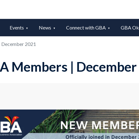
Events
News
Connect with GBA
GBA Okt
 December 2021
A Members | December