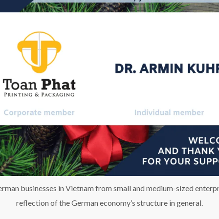
man businesses in Vietnam from small and medium-sized enterpris
reflection of the German economy’s structure in general.