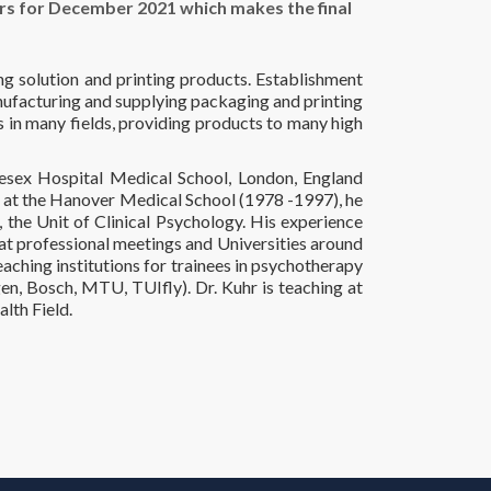
s for December 2021 which makes the final
ng solution and printing products. Establishment
nufacturing and supplying packaging and printing
s in many fields, providing products to many high
lesex Hospital Medical School, London, England
e at the Hanover Medical School (1978 -1997), he
 the Unit of Clinical Psychology. His experience
t professional meetings and Universities around
eaching institutions for trainees in psychotherapy
n, Bosch, MTU, TUIfly). Dr. Kuhr is teaching at
lth Field.