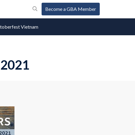
Become a GBA Member
oberfest Vietnam
 2021