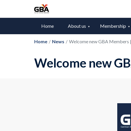
Home
About us
Membership
Home
/
News
/
Welcome new GBA Members |
Welcome new GB