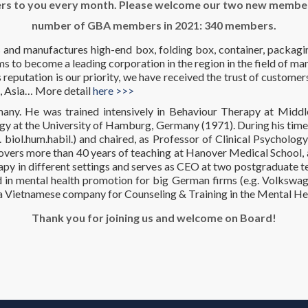
rs to you every month. Please welcome our two new member
number of GBA members in 2021: 340 members.
 and manufactures high-end box, folding box, container, packagi
 to become a leading corporation in the region in the field of ma
eputation is our priority, we have received the trust of customer
, Asia… More detail
here >>>
any. He was trained intensively in Behaviour Therapy at Midd
gy at the University of Hamburg, Germany (1971). During his tim
iol.hum.habil.) and chaired, as Professor of Clinical Psychology,
ers more than 40 years of teaching at Hanover Medical School, a
rapy in different settings and serves as CEO at two postgraduate t
in mental health promotion for big German firms (e.g. Volkswage
 a Vietnamese company for Counseling & Training in the Mental Hea
Thank you for joining us and welcome on Board!