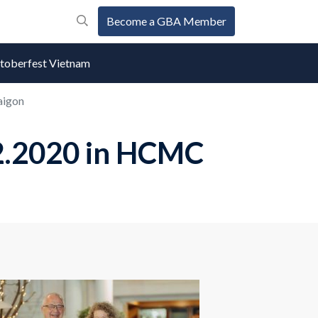
Become a GBA Member
oberfest Vietnam
aigon
2.2020 in HCMC