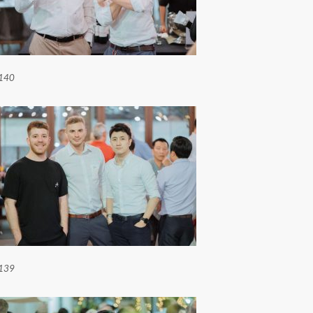
140
139