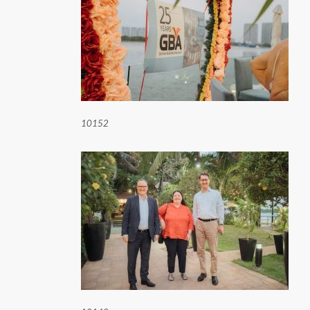
10152