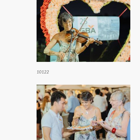
10122