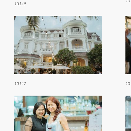
10
10149
10147
10