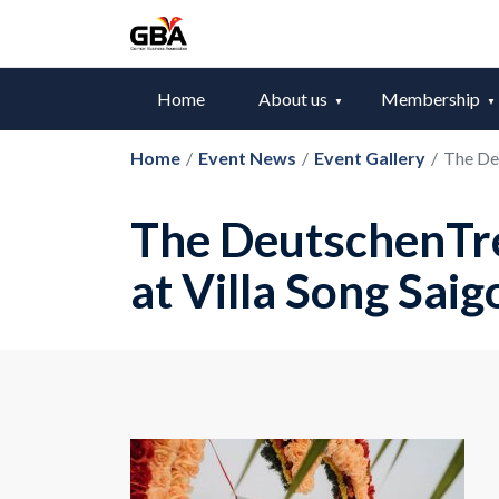
Home
About us
Membership
Home
/
Event News
/
Event Gallery
/
The De
The DeutschenTr
at Villa Song Saig