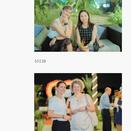
10138