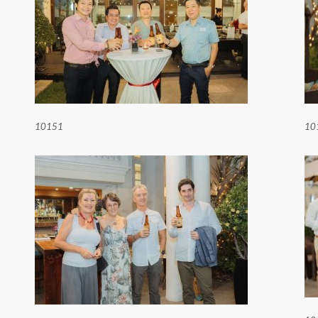
10151
10