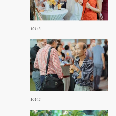
10143
10142