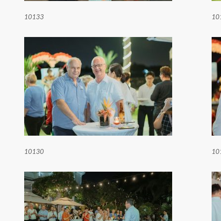
10133
10
10130
10