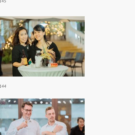
145
144