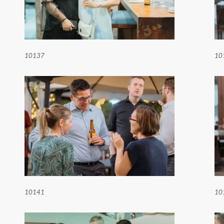
10137
10
10141
10