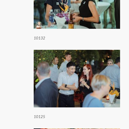
10132
10125