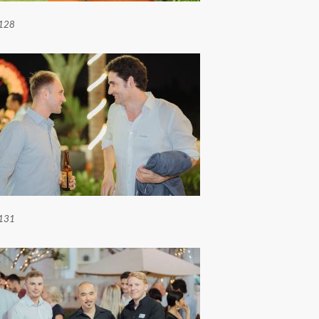
128
131