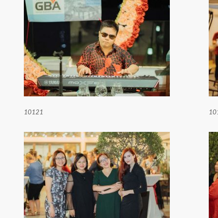
10121
10