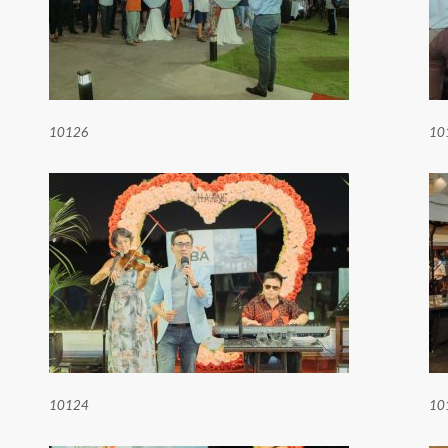
10126
10
10124
10