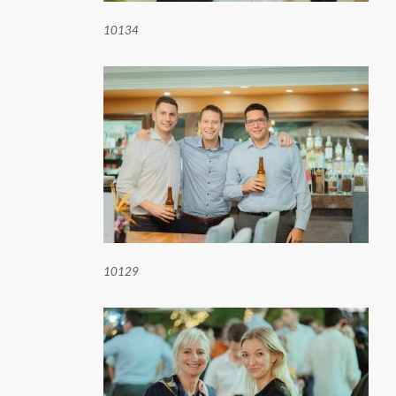
10134
10129