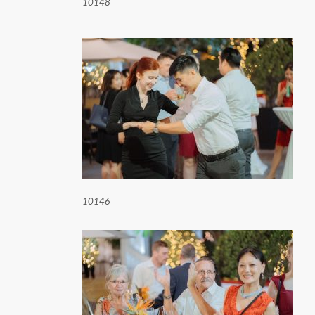
10148
10146