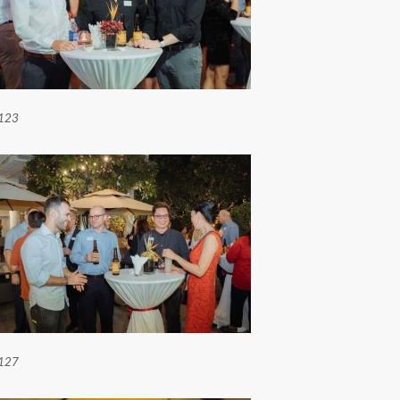
123
127