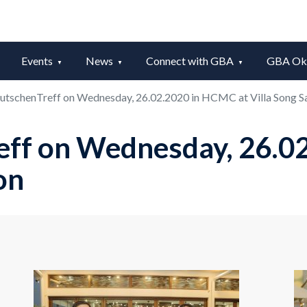
Events
News
Connect with GBA
GBA Okt
utschenTreff on Wednesday, 26.02.2020 in HCMC at Villa Song S
eff on Wednesday, 26.0
on