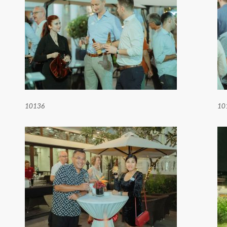
10136
10