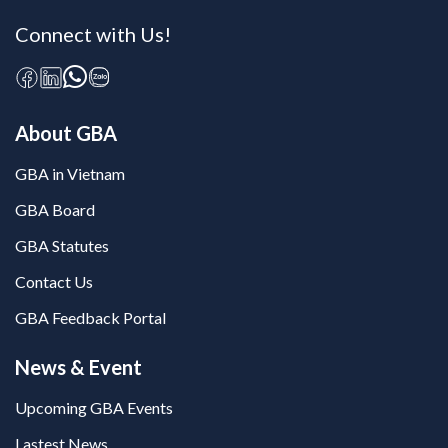
Connect with Us!
About GBA
GBA in Vietnam
GBA Board
GBA Statutes
Contact Us
GBA Feedback Portal
News & Event
Upcoming GBA Events
Lastest News