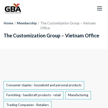
Home
/
Membership
/
The Customization Group – Vietnam
Office
The Customization Group – Vietnam Office
Tags
Consumer staples - household and personal products
Furnishing - handicraft products - retail
Manufacturing
Trading Companies - Retailers