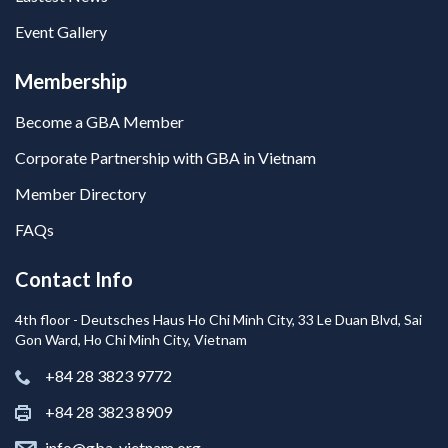
Event Gallery
Membership
Become a GBA Member
Corporate Partnership with GBA in Vietnam
Member Directory
FAQs
Contact Info
4th floor - Deutsches Haus Ho Chi Minh City, 33 Le Duan Blvd, Sai
Gon Ward, Ho Chi Minh City, Vietnam
+84 28 3823 9772
+84 28 3823 8909
info@gba-vietnam.org