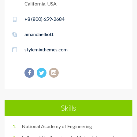
California, USA
+8 (800) 659-2684
amandaelliott
stylemixthemes.com
Skills
National Academy of Engineering