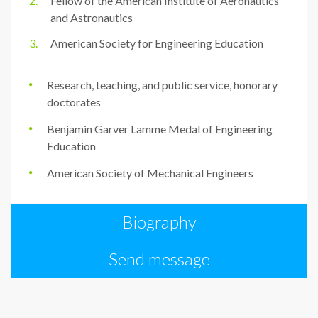
Fellow of the American Institute of Aeronautics
and Astronautics
American Society for Engineering Education
Research, teaching, and public service, honorary
doctorates
Benjamin Garver Lamme Medal of Engineering
Education
American Society of Mechanical Engineers
Biography
Send message