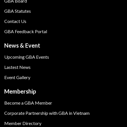
GBA Board
GBA Statutes
Contact Us
GBA Feedback Portal
News & Event
Upcoming GBA Events
Lastest News
Event Gallery
Membership
Become a GBA Member
Corporate Partnership with GBA in Vietnam
Member Directory