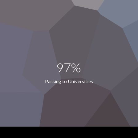
97%
Passing to Universities