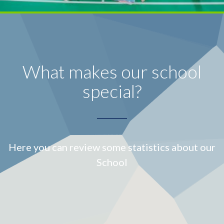
What makes our school
special?
Here you can review some statistics about our
School