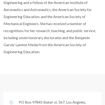
Engineering and a Fellow of the American Institute of
Aeronautics and Astronautics, the American Society for
Engineering Education, and the American Society of
Mechanical Engineers. She has received a number of
recognitions for her research, teaching, and public service,
including seven honorary doctorates and the Benjamin
Garver Lamme Medal from the American Society of
Engineering Education.
PO Box 97845 Baker st. 567, Los Angeles,