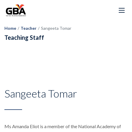
Home
/
Teacher
/
Sangeeta Tomar
Teaching Staff
Sangeeta Tomar
Ms Amanda Eliot is a member of the National Academy of