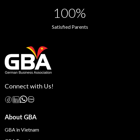
100%
Satisfied Parents
Connect with Us!
About GBA
GBA in Vietnam