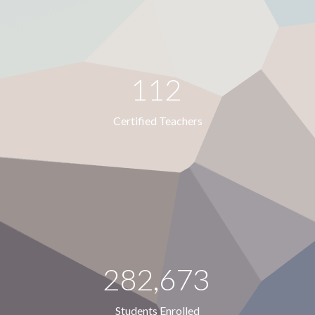
112
Certified Teachers
282,673
Students Enrolled