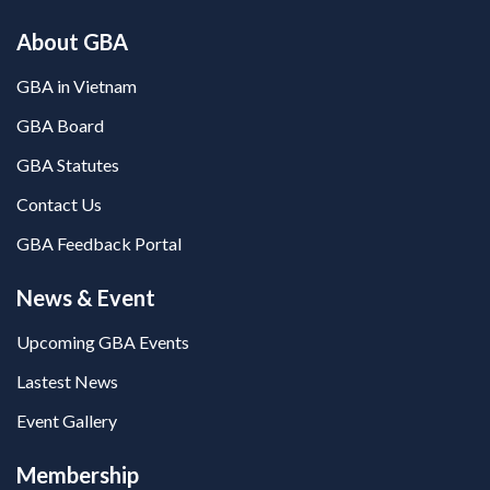
About GBA
GBA in Vietnam
GBA Board
GBA Statutes
Contact Us
GBA Feedback Portal
News & Event
Upcoming GBA Events
Lastest News
Event Gallery
Membership