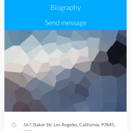
Biography
Send message
567, Baker Str, Los Angeles, California, 97845,