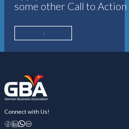
some other Call to Action
Connect with Us!