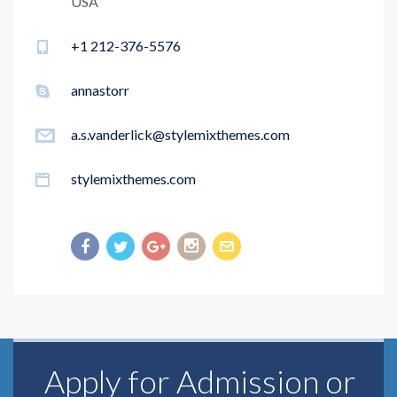
USA
+1 212-376-5576
annastorr
a.s.vanderlick@stylemixthemes.com
stylemixthemes.com
Apply for Admission or