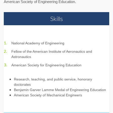
American Society of Engineering Education.
Skills
National Academy of Engineering
Fellow of the American Institute of Aeronautics and
Astronautics
American Society for Engineering Education
Research, teaching, and public service, honorary
doctorates
Benjamin Garver Lamme Medal of Engineering Education
American Society of Mechanical Engineers