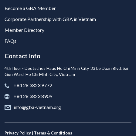
Become a GBA Member
Corporate Partnership with GBA in Vietnam
Member Directory
FAQs
Contact Info
4th floor - Deutsches Haus Ho Chi Minh City, 33 Le Duan Blvd, Sai
Gon Ward, Ho Chi Minh City, Vietnam
+84 28 3823 9772
+84 28 3823 8909
info@gba-vietnam.org
Privacy Policy | Terms & Conditions