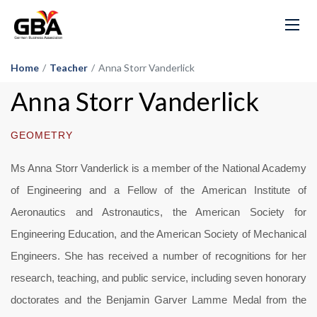
Home
/
Teacher
/
Anna Storr Vanderlick
Anna Storr Vanderlick
GEOMETRY
Ms Anna Storr Vanderlick is a member of the National Academy
of Engineering and a Fellow of the American Institute of
Aeronautics and Astronautics, the American Society for
Engineering Education, and the American Society of Mechanical
Engineers. She has received a number of recognitions for her
research, teaching, and public service, including seven honorary
doctorates and the Benjamin Garver Lamme Medal from the