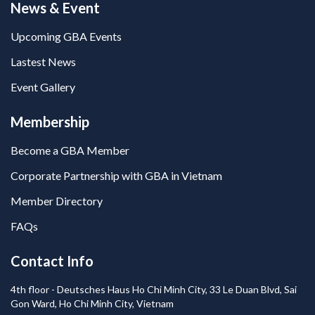
News & Event
Upcoming GBA Events
Lastest News
Event Gallery
Membership
Become a GBA Member
Corporate Partnership with GBA in Vietnam
Member Directory
FAQs
Contact Info
4th floor - Deutsches Haus Ho Chi Minh City, 33 Le Duan Blvd, Sai
Gon Ward, Ho Chi Minh City, Vietnam