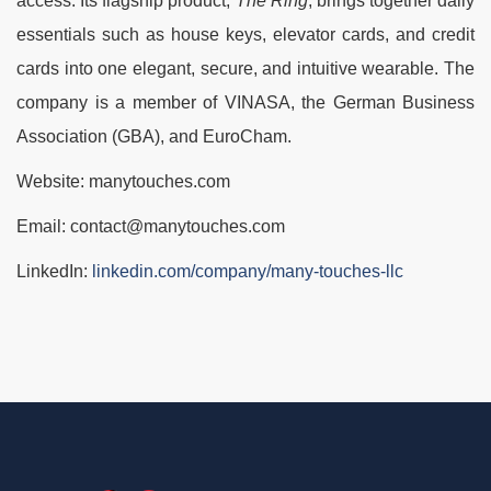
access. Its flagship product,
The Ring
, brings together daily
essentials such as house keys, elevator cards, and credit
cards into one elegant, secure, and intuitive wearable. The
company is a member of VINASA, the German Business
Association (GBA), and EuroCham.
Website: manytouches.com
Email: contact@manytouches.com
LinkedIn:
linkedin.com/company/many-touches-llc