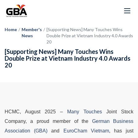
Home
/
Member's
/
[Supporting News] Many Touches Wins
News
Double Prize at Vietnam Industry 4.0 Awards
20
[Supporting News] Many Touches Wins
Double Prize at Vietnam Industry 4.0 Awards
20
HCMC, August 2025
–
Many Touches
Joint Stock
Company, a proud member of the
German Business
Association (GBA)
and
EuroCham Vietnam
, has just