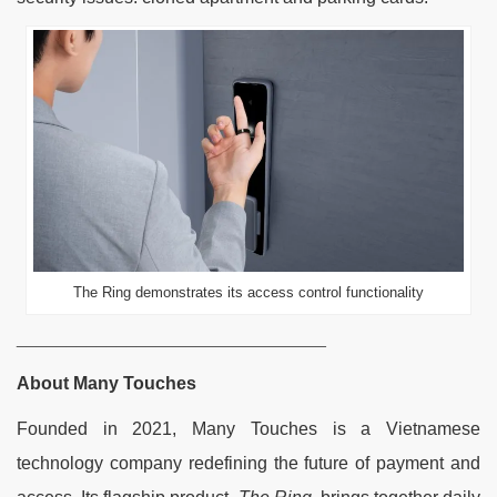
The Ring demonstrates its access control functionality
_______________________________
About Many Touches
Founded in 2021, Many Touches is a Vietnamese
technology company redefining the future of payment and