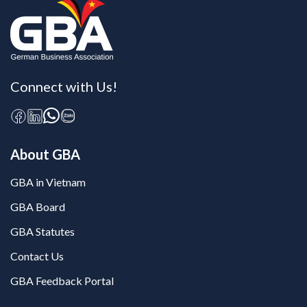
Connect with Us!
About GBA
GBA in Vietnam
GBA Board
GBA Statutes
Contact Us
GBA Feedback Portal