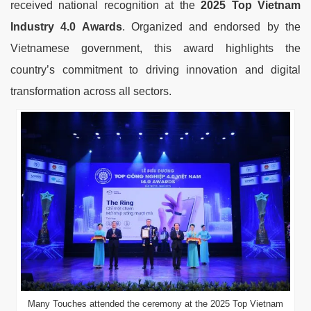
received national recognition at the
2025 Top Vietnam
Industry 4.0 Awards
. Organized and endorsed by the
Vietnamese government, this award highlights the
country’s commitment to driving innovation and digital
transformation across all sectors.
Many Touches attended the ceremony at the 2025 Top Vietnam