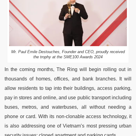
Mr. Paul Emile Destouches, Founder and CEO, proudly received
the trophy at the SME100 Awards 2024
In the coming months, The Ring will begin rolling out in
thousands of homes, offices, and bank branches. It will
allow residents to tap into their buildings, access parking,
pay in stores and online, and use public transport including
buses, metros, and waterbuses, all without needing a
phone or card. With its non-clonable access technology, it
is also addressing one of Vietnam’s most pressing urban
security issues: cloned apartment and parking cards.