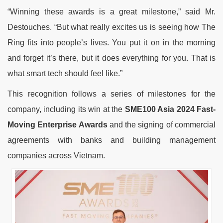
“Winning these awards is a great milestone,” said Mr.
Destouches. “But what really excites us is seeing how The
Ring fits into people’s lives. You put it on in the morning
and forget it’s there, but it does everything for you. That is
what smart tech should feel like.”
This recognition follows a series of milestones for the
company, including its win at the
SME100 Asia 2024 Fast-
Moving Enterprise Awards
and the signing of commercial
agreements with banks and building management
companies across Vietnam.