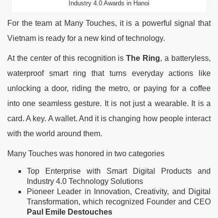
Industry 4.0 Awards in Hanoi
For the team at Many Touches, it is a powerful signal that
Vietnam is ready for a new kind of technology.
At the center of this recognition is
The Ring
, a batteryless,
waterproof smart ring that turns everyday actions like
unlocking a door, riding the metro, or paying for a coffee
into one seamless gesture. It is not just a wearable. It is a
card. A key. A wallet. And it is changing how people interact
with the world around them.
Many Touches was honored in two categories
Top Enterprise with Smart Digital Products and
Industry 4.0 Technology Solutions
Pioneer Leader in Innovation, Creativity, and Digital
Transformation, which recognized Founder and CEO
Paul Emile Destouches