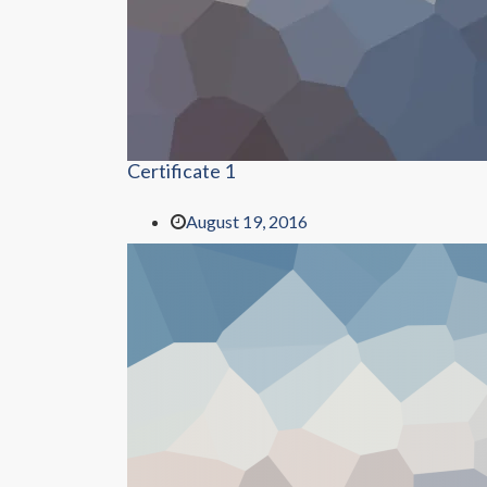
Certificate 1
August 19, 2016