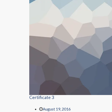
Certificate 3
August 19, 2016