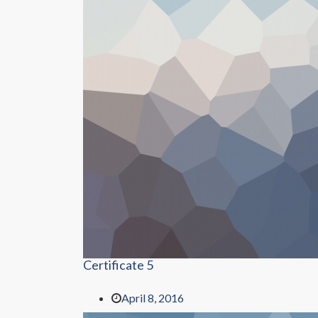
Certificate 5
April 8, 2016