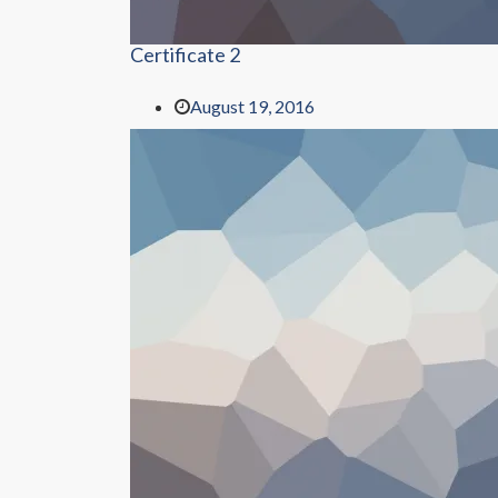
Certificate 2
August 19, 2016