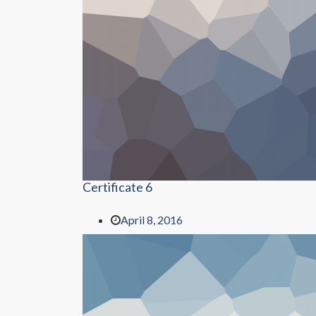
Certificate 6
April 8, 2016