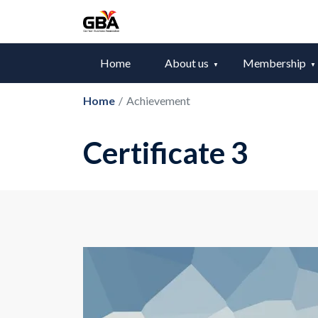
Home
About us
Membership
Home
/
Achievement
Certificate 3