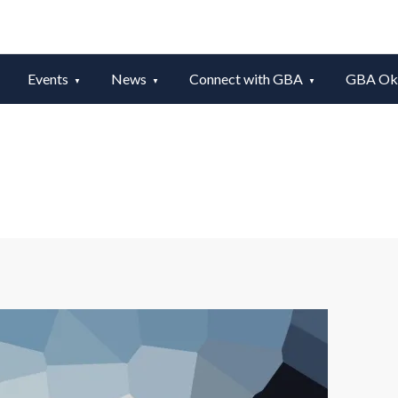
Events
News
Connect with GBA
GBA Okt