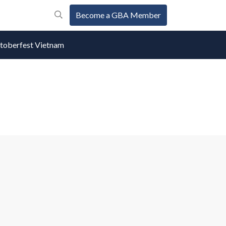
Become a GBA Member
oberfest Vietnam