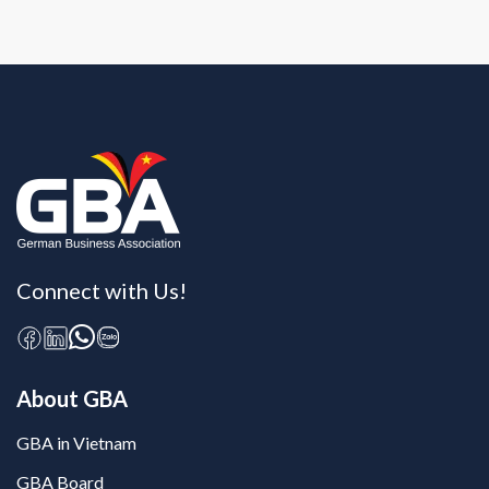
Connect with Us!
About GBA
GBA in Vietnam
GBA Board