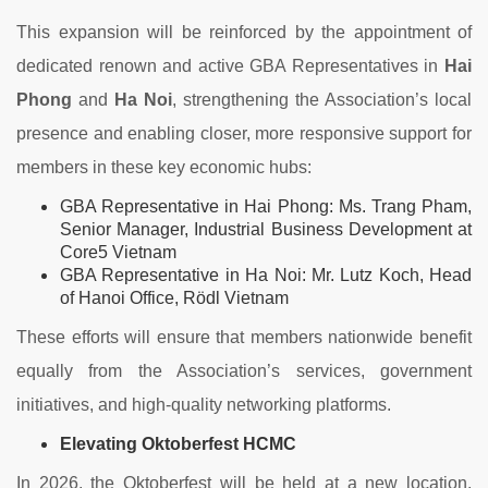
This expansion will be reinforced by the appointment of
dedicated renown and active GBA Representatives in
Hai
Phong
and
Ha Noi
, strengthening the Association’s local
presence and enabling closer, more responsive support for
members in these key economic hubs:
GBA Representative in Hai Phong: Ms. Trang Pham,
Senior Manager, Industrial Business Development at
Core5 Vietnam
GBA Representative in Ha Noi: Mr. Lutz Koch, Head
of Hanoi Office, Rödl Vietnam
These efforts will ensure that members nationwide benefit
equally from the Association’s services, government
initiatives, and high-quality networking platforms.
Elevating Oktoberfest HCMC
In 2026, the Oktoberfest will be held at a new location,