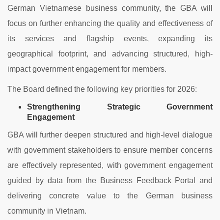
German Vietnamese business community, the GBA will
focus on further enhancing the quality and effectiveness of
its services and flagship events, expanding its
geographical footprint, and advancing structured, high-
impact government engagement for members.
The Board defined the following key priorities for 2026:
Strengthening Strategic Government
Engagement
GBA will further deepen structured and high-level dialogue
with government stakeholders to ensure member concerns
are effectively represented, with government engagement
guided by data from the Business Feedback Portal and
delivering concrete value to the German business
community in Vietnam.