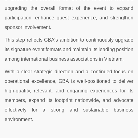
upgrading the overall format of the event to expand
participation, enhance guest experience, and strengthen
sponsor involvement.
This step reflects GBA’s ambition to continuously upgrade
its signature event formats and maintain its leading position
among international business associations in Vietnam.
With a clear strategic direction and a continued focus on
operational excellence, GBA is well-positioned to deliver
high-quality, relevant, and engaging experiences for its
members, expand its footprint nationwide, and advocate
effectively for a strong and sustainable business
environment.