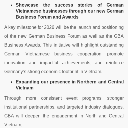
Showcase the success stories of German
Vietnamese businesses through our new German
Business Forum and Awards
A key milestone for 2026 will be the launch and positioning
of the new German Business Forum as well as the GBA
Business Awards. This initiative will highlight outstanding
German Vietnamese business cooperation, promote
innovation and impactful achievements, and reinforce
Germany’s strong economic footprint in Vietnam.
Expanding our presence in Northern and Central
Vietnam
Through more consistent event programs, stronger
institutional partnerships, and targeted industry dialogues,
GBA will deepen the engagement in North and Central
Vietnam,