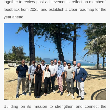
together to review past achievements, reflect on members’
feedback from 2025, and establish a clear roadmap for the
year ahead.
Building on its mission to strengthen and connect the