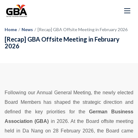
Home
/
News
/
[Recap] GBA Offsite Meeting in February 2026
[Recap] GBA Offsite Meeting in February
2026
Following our Annual General Meeting, the newly elected
Board Members has shaped the strategic direction and
defined the key priorities for the
German Business
Association (GBA)
in 2026. At the Board offsite meeting
held in Da Nang on 28 February 2026, the Board came