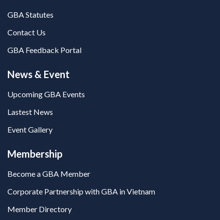
GBA Statutes
Contact Us
GBA Feedback Portal
News & Event
Upcoming GBA Events
Lastest News
Event Gallery
Membership
Become a GBA Member
Corporate Partnership with GBA in Vietnam
Member Directory