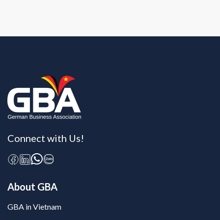
Connect with Us!
About GBA
GBA in Vietnam