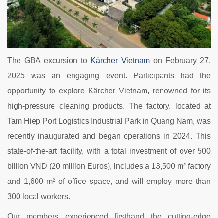
The GBA excursion to
Kärcher Vietnam
on February 27,
2025 was an engaging event. Participants had the
opportunity to explore Kärcher Vietnam, renowned for its
high-pressure cleaning products. The factory, located at
Tam Hiep Port Logistics Industrial Park in Quang Nam, was
recently inaugurated and began operations in 2024. This
state-of-the-art facility, with a total investment of over 500
billion VND (20 million Euros), includes a 13,500 m² factory
and 1,600 m² of office space, and will employ more than
300 local workers.
Our members experienced firsthand the cutting-edge