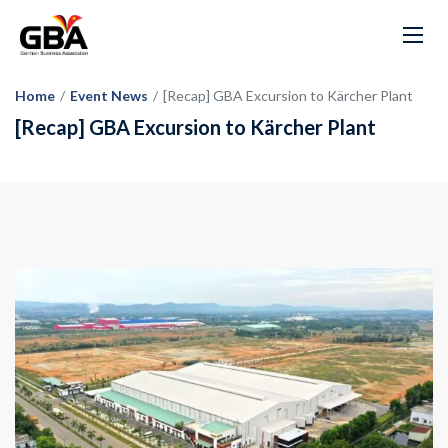
Home
/
Event News
/
[Recap] GBA Excursion to Kärcher Plant
[Recap] GBA Excursion to Kärcher Plant