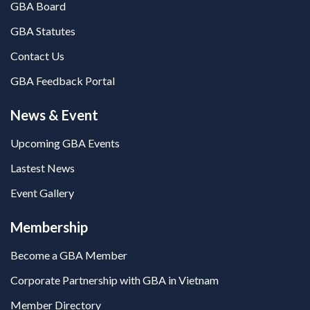
GBA Board
GBA Statutes
Contact Us
GBA Feedback Portal
News & Event
Upcoming GBA Events
Lastest News
Event Gallery
Membership
Become a GBA Member
Corporate Partnership with GBA in Vietnam
Member Directory