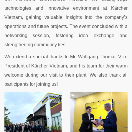
technologies and innovative environment at Kärcher
Vietnam, gaining valuable insights into the company’s
operations and future projects. The event concluded with a
networking session, fostering idea exchange and
strengthening community ties.
We extend a special thanks to Mr. Wolfgang Thomar, Vice
President of Kärcher Vietnam, and his team for their warm
welcome during our visit to their plant. We also thank all
participants for joining us!