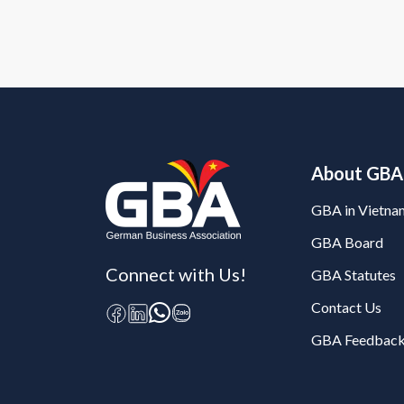
About GBA
GBA in Vietna
GBA Board
Connect with Us!
GBA Statutes
Contact Us
GBA Feedback