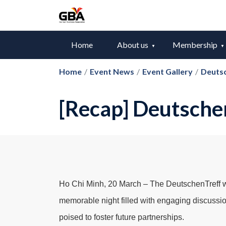
Home
About us
Membership
Home
/
Event News
/
Event Gallery
/
Deuts
[Recap] Deutsche
Ho Chi Minh, 20 March – The DeutschenTreff wa
memorable night filled with engaging discussio
poised to foster future partnerships.