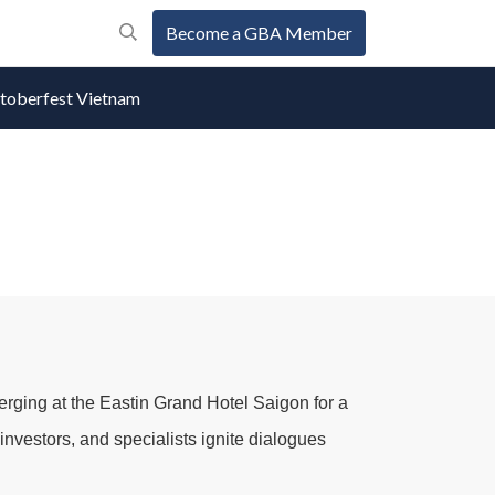
Become a GBA Member
oberfest Vietnam
erging at the
Eastin Grand Hotel Saigon
for a
nvestors, and specialists ignite dialogues