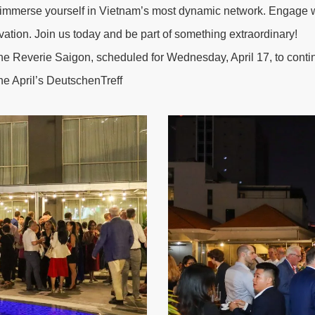
merse yourself in Vietnam’s most dynamic network. Engage wit
novation. Join us today and be part of something extraordinary!
he Reverie Saigon
, scheduled for Wednesday, April 17, to cont
he April’s DeutschenTreff