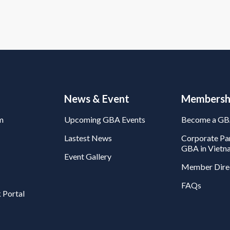
News & Event
Membersh
m
Upcoming GBA Events
Become a G
Lastest News
Corporate Par
GBA in Vietn
Event Gallery
Member Dire
FAQs
 Portal