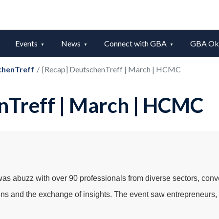
Events
News
Connect with GBA
GBA Okt
chenTreff
/
[Recap] DeutschenTreff | March | HCMC
nTreff | March | HCMC
s abuzz with over 90 professionals from diverse sectors, conv
ns and the exchange of insights. The event saw entrepreneurs, i