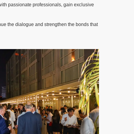
h passionate professionals, gain exclusive
inue the dialogue and strengthen the bonds that