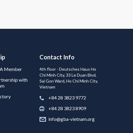
ip
Contact Info
BA Member
4th floor - Deutsches Haus Ho
Chi Minh City, 33 Le Duan Blvd,
tnership with
Sai Gon Ward, Ho Chi Minh City,
am
Vietnam
ctory
+84 28 3823 9772
+84 28 3823 8909
info@gba-vietnam.org