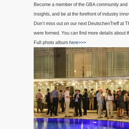
Become a member of the GBA community and im
insights, and be at the forefront of industry in
Don’t miss out on our next DeutschenTreff at
T
were formed.
You can find more details about t
Full photo album
here>>>