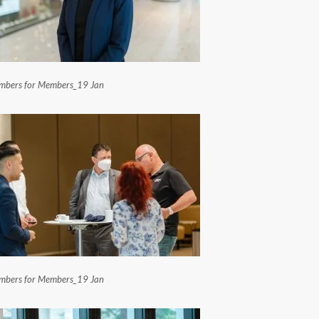
bers for Members_19 Jan
bers for Members_19 Jan