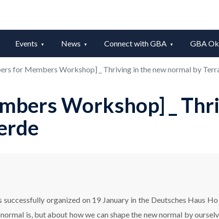
Events
News
Connect with GBA
GBA Okt
rs for Members Workshop] _ Thriving in the new normal by Ter
bers Workshop] _ Thriv
erde
uccessfully organized on 19 January in the Deutsches Haus Ho C
w normal is, but about how we can shape the new normal by oursel