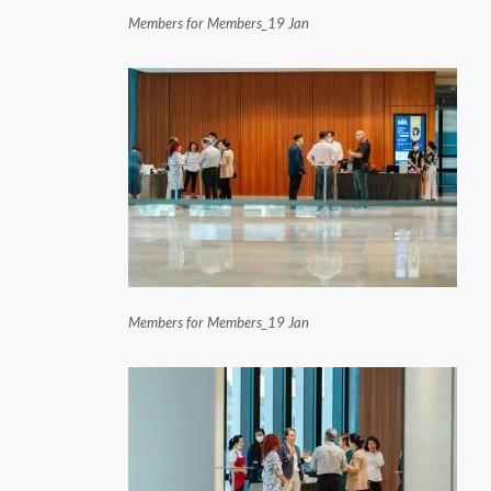
Members for Members_19 Jan
Members for Members_19 Jan