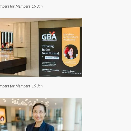
bers for Members_19 Jan
bers for Members_19 Jan