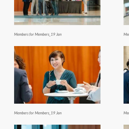
Members for Members_19 Jan
Mem
Members for Members_19 Jan
Mem