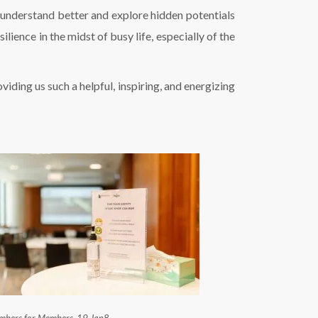
 understand better and explore hidden potentials
lience in the midst of busy life, especially of the
ding us such a helpful, inspiring, and energizing