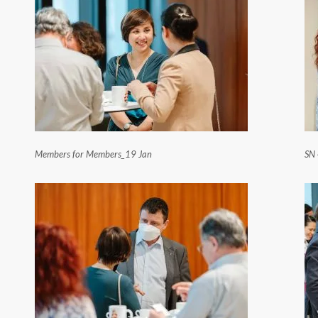
Members for Members_19 Jan
SN