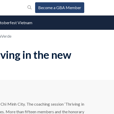
Become a GBA Member
oberfest Vietnam
raVerde
ing in the new
hi Minh City. The coaching session ‘Thriving in
ves. More than fifteen members and the honorary