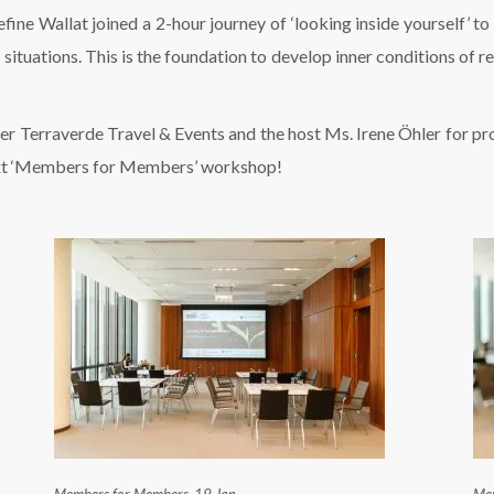
ne Wallat joined a 2-hour journey of ‘looking inside yourself’ to
ituations. This is the foundation to develop inner conditions of resi
Terraverde Travel & Events and the host Ms. Irene Öhler for provi
next ‘Members for Members’ workshop!