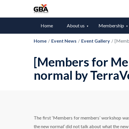
Home
About us
Membership
Home
/
Event News
/
Event Gallery
/
[Membe
[Members for Mem
normal by TerraV
The first ‘Members for members’ workshop was s
the new normal’ did not talk about what the ne