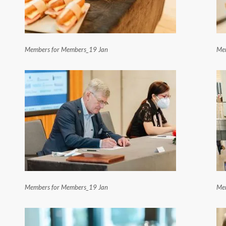
Members for Members_19 Jan
Mem
Members for Members_19 Jan
Mem