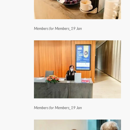
Members for Members_19 Jan
Members for Members_19 Jan