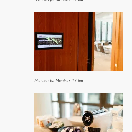
Members for Members_19 Jan
Members for Members_19 Jan