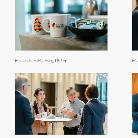
Members for Members_19 Jan
Mem