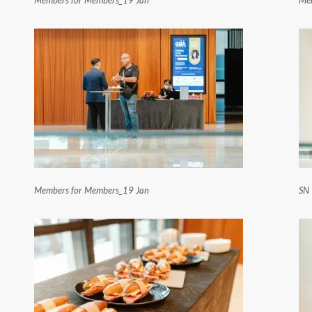
Members for Members_19 Jan
Me
Members for Members_19 Jan
SN