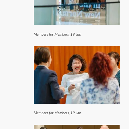
Members for Members_19 Jan
Members for Members_19 Jan