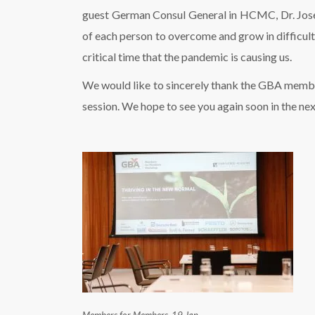
guest German Consul General in HCMC, Dr. Josefi
of each person to overcome and grow in difficult s
critical time that the pandemic is causing us.
We would like to sincerely thank the GBA member 
session. We hope to see you again soon in the 