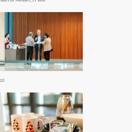
mbers for Members_19 Jan8
 10