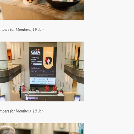
bers for Members_19 Jan
bers for Members_19 Jan