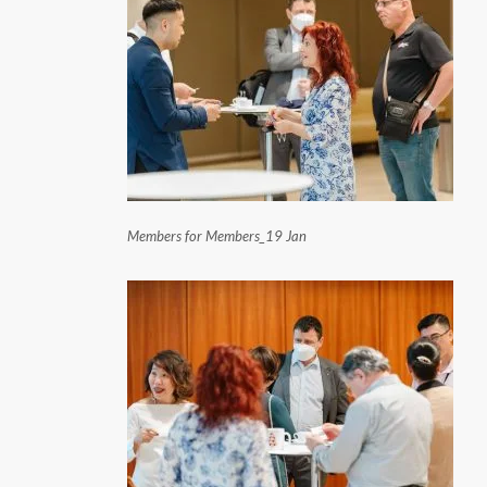
Members for Members_19 Jan