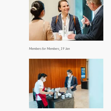
Members for Members_19 Jan