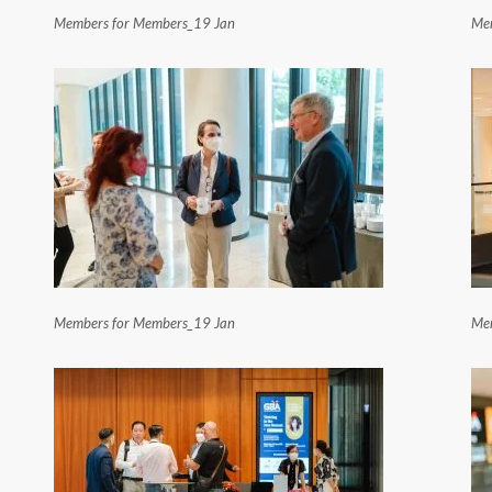
Members for Members_19 Jan
Mem
Members for Members_19 Jan
Mem