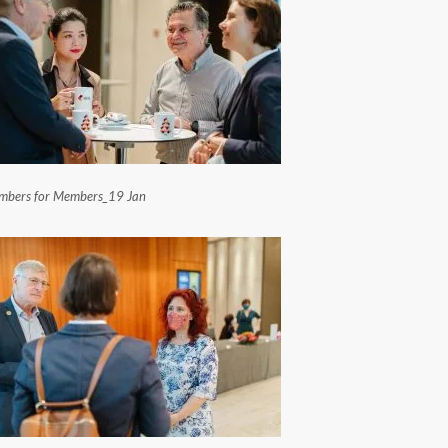
bers for Members_19 Jan