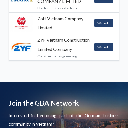
COMPANY LIMITED
Electric utilities - electrical
equipment - electricity providers,
Zott Vietnam Company
Engineering services and
Website
integrated engineering services,
Limited
Machinery, Manufacturing, Other
ZYF Vietnam Construction
Website
Limited Company
Construction engineering
services
Join the GBA Network
Interested in becoming part of the German business
community in Vietnam?