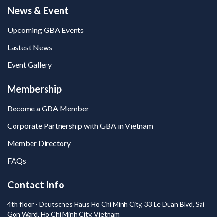
News & Event
Upcoming GBA Events
Lastest News
Event Gallery
Membership
Become a GBA Member
Corporate Partnership with GBA in Vietnam
Member Directory
FAQs
Contact Info
4th floor - Deutsches Haus Ho Chi Minh City, 33 Le Duan Blvd, Sai
Gon Ward, Ho Chi Minh City, Vietnam