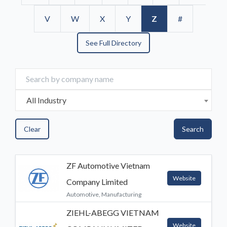
V
W
X
Y
Z
#
See Full Directory
All Industry
Clear
Search
ZF Automotive Vietnam
Website
Company Limited
Automotive, Manufacturing
ZIEHL-ABEGG VIETNAM
Website