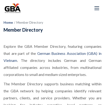
Home
/
Member Directory
Member Directory
Explore the GBA Member Directory, featuring companies
that are part of the
German Business Association (GBA) in
Vietnam
. The directory includes German and German
affiliated companies across industries, from multinational
corporations to small and medium sized enterprises.
The Member Directory supports business matching within
the GBA network by helping companies identify relevant
partners, clients, and service providers. Whether you are
looking for industry expertise, local partners, or