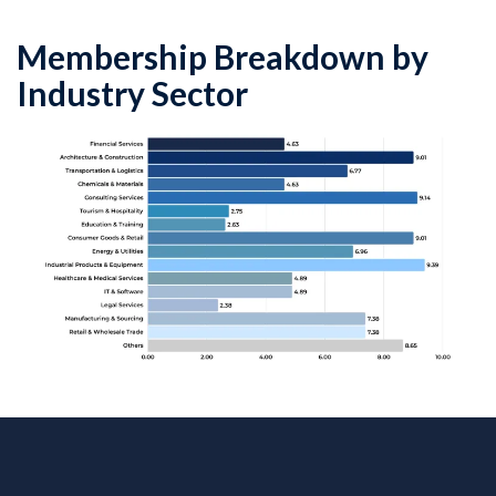
Membership Breakdown by
Industry Sector