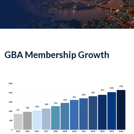
GBA Membership Growth