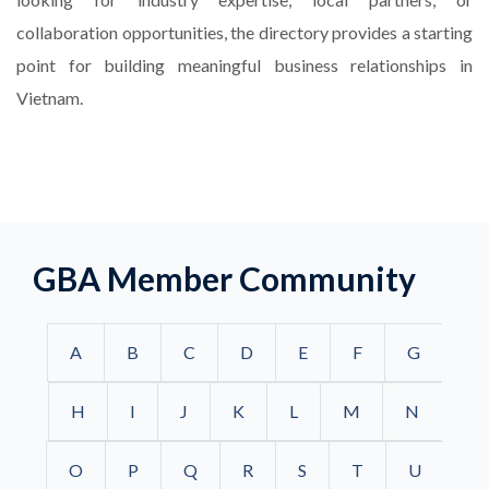
collaboration opportunities, the directory provides a starting
point for building meaningful business relationships in
Vietnam.
GBA Member Community
A
B
C
D
E
F
G
H
I
J
K
L
M
N
O
P
Q
R
S
T
U