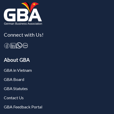
Connect with Us!
About GBA
GBA in Vietnam
GBA Board
GBA Statutes
Contact Us
GBA Feedback Portal