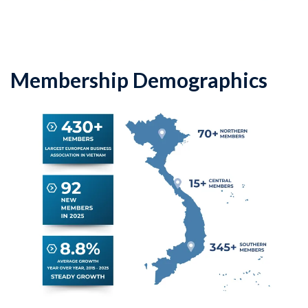
Membership Demographics