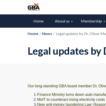
Home
About us
Membership
Home
/
News
/
Legal updates by Dr. Oliver 
Legal updates by
Our long-standing GBA board member Dr. Olive
Finance Ministry turns down auto manufac
MoIT to counteract rising electricity costs
New anti-money laundering Law: Reaso