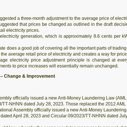
gested a three-month adjustment to the average price of electric
uggested that prices be changed as outlined in the draft deci
l electricity prices.
 electricity generation, which is approximately 8.6 cents per k
e does a good job of covering all the important parts of trading 
the average retail price of electricity and creates a way for pric
age electricity price adjustment principle is changed at eve
ments to price increases will essentially remain unchanged.
n – Change & Improvement
embly officially issued a new Anti-Money Laundering Law (A
3/TT-NHNN dated July 28, 2023. Those replaced the 2012 AML Law
National Assembly officially issued a new Anti-Money Launder
ated April 28, 2023 and Circular 09/2023/TT-NHNN dated July