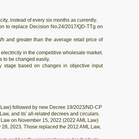
ity, instead of every six months as currently.
sion to replace Decision No.24/2017/QD-TTg on
Wh and greater than the average retail price of
electricity in the competitive wholesale market.
es to be changed easily.
ry stage based on changes in objective input
ML Law) followed by new Decree 19/2023/ND-CP
, and its’ all-related decrees and circulars.
ing Law on November 15, 2022 (2022 AML Law)
 28, 2023. Those replaced the 2012 AML Law,