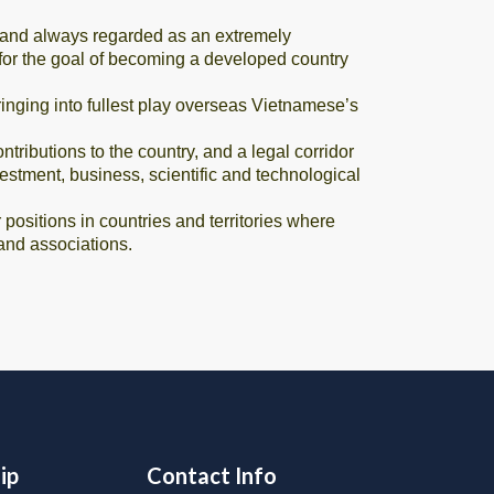
 and always regarded as an extremely
s for the goal of becoming a developed country
ging into fullest play overseas Vietnamese’s
ibutions to the country, and a legal corridor
stment, business, scientific and technological
ositions in countries and territories where
and associations.
ip
Contact Info