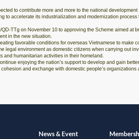
ected to contribute more and more to the national development
ving to accelerate its industrialization and modernization proces
/QD-TTg on November 10 to approving the Scheme aimed at brin
nt in the new situation.
ting favorable conditions for overseas Vietnamese to make contr
e legal environment as domestic citizens when carrying out inve
s and humanitarian activities in their homeland.
inue enjoying the nation’s support to develop and gain better p
ic cohesion and exchange with domestic people’s organizations 
News & Event
Membersh