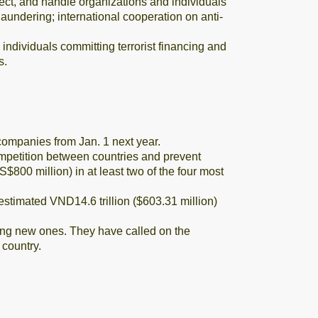
ect, and handle organizations and individuals
laundering; international cooperation on anti-
individuals committing terrorist financing and
s.
ompanies from Jan. 1 next year.
mpetition between countries and prevent
$800 million) in at least two of the four most
estimated VND14.6 trillion ($603.31 million)
uting new ones. They have called on the
 country.