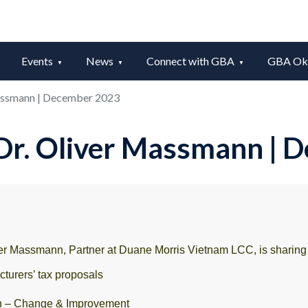
Events
News
Connect with GBA
GBA Okt
Massmann | December 2023
 Dr. Oliver Massmann |
r Massmann, Partner at Duane Morris Vietnam LCC, is sharing t
turers’ tax proposals
n – Change & Improvement