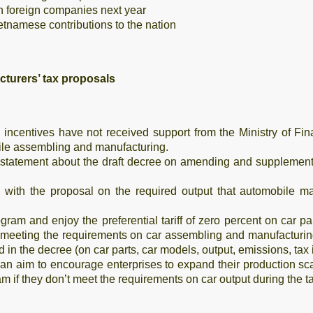
n foreign companies next year
etnamese contributions to the nation
cturers’ tax proposals
 incentives have not received support from the Ministry of F
bile assembling and manufacturing.
statement about the draft decree on amending and supplementi
 with the proposal on the required output that automobile man
ogram and enjoy the preferential tariff of zero percent on car p
 meeting the requirements on car assembling and manufacturing
d in the decree (on car parts, car models, output, emissions, ta
 an aim to encourage enterprises to expand their production sc
m if they don’t meet the requirements on car output during the t