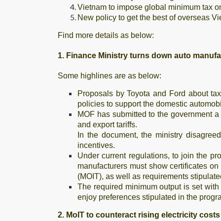
Vietnam to impose global minimum tax o
New policy to get the best of overseas Vi
Find more details as below:
1. Finance Ministry turns down auto manufa
Some highlines are as below:
Proposals by Toyota and Ford about tax
policies to support the domestic automo
MOF has submitted to the government a 
and export tariffs.
In the document, the ministry disagreed
incentives.
Under current regulations, to join the pr
manufacturers must show certificates on
(MOIT), as well as requirements stipulate
The required minimum output is set with
enjoy preferences stipulated in the progra
2. MoIT to counteract rising electricity costs