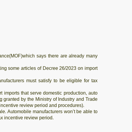
inance(MOF)which says there are already many
ng some articles of Decree 26/2023 on import
ufacturers must satisfy to be eligible for tax
art imports that serve domestic production, auto
 granted by the Ministry of Industry and Trade
x incentive review period and procedures).
ale. Automobile manufacturers won’t be able to
ax incentive review period.