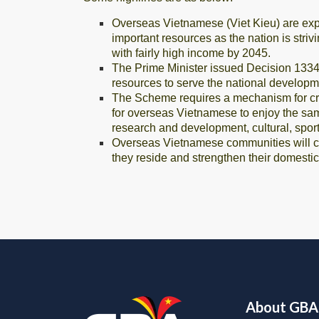
Overseas Vietnamese (Viet Kieu) are exp
important resources as the nation is stri
with fairly high income by 2045.
The Prime Minister issued Decision 1334
resources to serve the national developme
The Scheme requires a mechanism for crea
for overseas Vietnamese to enjoy the sam
research and development, cultural, sport
Overseas Vietnamese communities will cont
they reside and strengthen their domest
About GBA