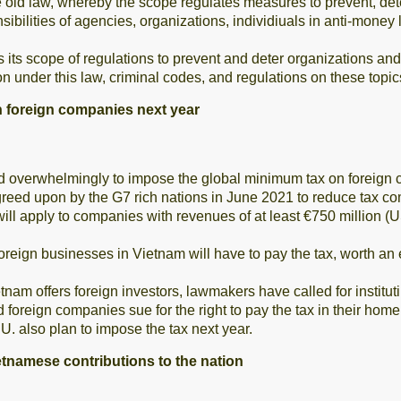
he old law, whereby the scope regulates measures to prevent, det
bilities of agencies, organizations, individiuals in anti-money 
 its scope of regulations to prevent and deter organizations and 
on under this law, criminal codes, and regulations on these topic
n foreign companies next year
overwhelmingly to impose the global minimum tax on foreign c
eed upon by the G7 rich nations in June 2021 to reduce tax co
ill apply to companies with revenues of at least €750 million (US
reign businesses in Vietnam will have to pay the tax, worth an 
ietnam offers foreign investors, lawmakers have called for instit
 foreign companies sue for the right to pay the tax in their home
. also plan to impose the tax next year.
ietnamese contributions to the nation