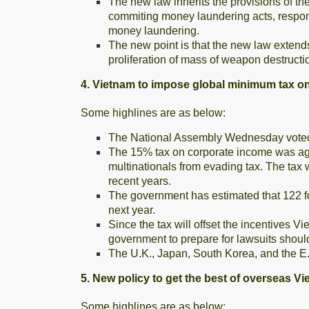
The new law inherits the provisions of t
commiting money laundering acts, responsi
money laundering.
The new point is that the new law extends
proliferation of mass of weapon destructi
4. Vietnam to impose global minimum tax o
Some highlines are as below:
The National Assembly Wednesday voted 
The 15% tax on corporate income was agr
multinationals from evading tax. The tax w
recent years.
The government has estimated that 122 fo
next year.
Since the tax will offset the incentives V
government to prepare for lawsuits should
The U.K., Japan, South Korea, and the E.U
5. New policy to get the best of overseas V
Some highlines are as below: