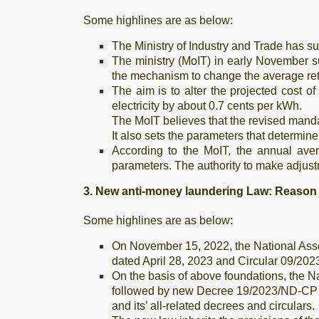
Some highlines are as below:
The Ministry of Industry and Trade has sug
The ministry (MoIT) in early November s
the mechanism to change the average retai
The aim is to alter the projected cost of
electricity by about 0.7 cents per kWh.
The MoIT believes that the revised mandat
It also sets the parameters that determine 
According to the MoIT, the annual aver
parameters. The authority to make adjust
3. New anti-money laundering Law: Reaso
Some highlines are as below:
On November 15, 2022, the National Ass
dated April 28, 2023 and Circular 09/202
On the basis of above foundations, the 
followed by new Decree 19/2023/ND-CP d
and its’ all-related decrees and circulars.