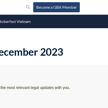
Become a GBA Member
oberfest Vietnam
 December 2023
he most relevant legal updates with you.