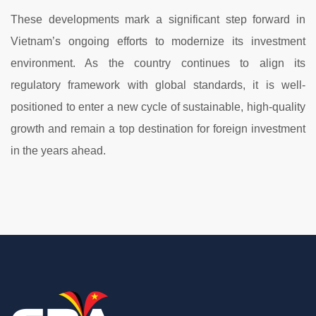
These
developments
mark
a
significant
step
forward
in
Vietnam’s
ongoing
efforts
to
modernize
its
investment
environment.
As
the
country
continues
to
align
its
regulatory
framework
with
global
standards,
it
is
well-
positioned
to
enter
a
new
cycle
of
sustainable,
high-
quality
growth
and
remain
a
top
destination
for
foreign
investment
in
the
years
ahead.