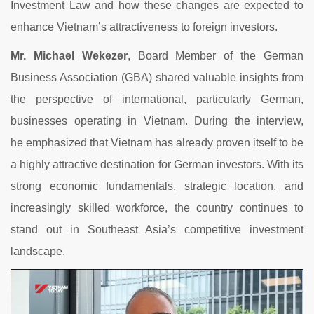
Investment
Law
and
how
these
changes
are
expected
to
enhance
Vietnam’s
attractiveness
to
foreign
investors.
Mr.
Michael
Wekezer
,
Board
Member
of
the
German
Business
Association (
GBA)
shared
valuable
insights
from
the
perspective
of
international,
particularly
German,
businesses
operating
in
Vietnam.
During
the
interview,
he
emphasized
that
Vietnam
has
already
proven
itself
to
be
a
highly
attractive
destination
for
German
investors.
With
its
strong
economic
fundamentals,
strategic
location,
and
increasingly
skilled
workforce,
the
country
continues
to
stand
out
in
Southeast
Asia’s
competitive
investment
landscape.