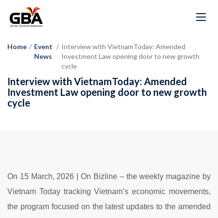
Home
/
Event
/
Interview with VietnamToday: Amended
News
Investment Law opening door to new growth
cycle
Interview with VietnamToday: Amended
Investment Law opening door to new growth
cycle
On 15 March
, 2026 | O
n
Bizline –
the
weekly
magazine
by
Vietnam
Today
tracking
Vietnam’s
economic
movements,
the
program
focused
on
the
latest
updates
to
the
amended