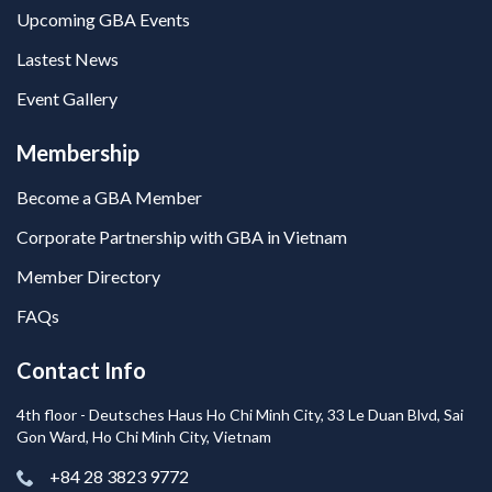
Upcoming GBA Events
Lastest News
Event Gallery
Membership
Become a GBA Member
Corporate Partnership with GBA in Vietnam
Member Directory
FAQs
Contact Info
4th floor - Deutsches Haus Ho Chi Minh City, 33 Le Duan Blvd, Sai
Gon Ward, Ho Chi Minh City, Vietnam
+84 28 3823 9772