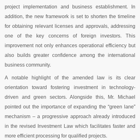
project
implementation
and
business
establishment.
In
addition,
the
new
framework
is
set
to
shorten
the
timeline
for
obtaining
relevant
licenses
and
approvals,
addressing
one
of
the
key
concerns
of
foreign
investors.
This
improvement
not
only
enhances
operational
efficiency
but
also
builds
greater
confidence
among
the
international
business
community.
A
notable
highlight
of
the
amended
law
is
its
clear
orientation
toward
fostering
investment
in
technology-
driven
and
green
sectors.
Alongside
this,
Mr.
Michael
pointed
out
the
importance
of
expanding
the “
green
lane”
mechanism –
a
progressive
approach
already
introduced
in
the
revised
Investment
Law
which
facilitates
faster
and
more
efficient
processing
for
qualified
projects.