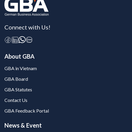
Connect with Us!
About GBA
GBA in Vietnam
GBA Board
GBA Statutes
Contact Us
GBA Feedback Portal
News & Event