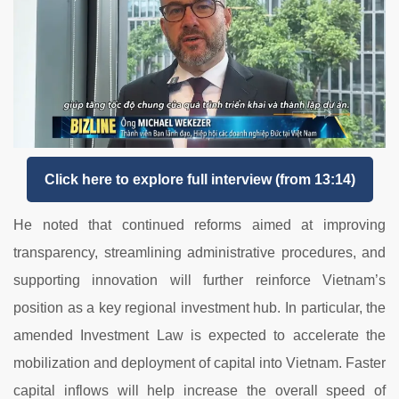
Click here to explore full interview (from 13:14)
He
noted
that
continued
reforms
aimed
at
improving
transparency,
streamlining
administrative
procedures,
and
supporting
innovation
will
further
reinforce
Vietnam’s
position
as
a
key
regional
investment
hub.
In
particular,
the
amended
Investment
Law
is
expected
to
accelerate
the
mobilization
and
deployment
of
capital
into
Vietnam.
Faster
capital
inflows
will
help
increase
the
overall
speed
of