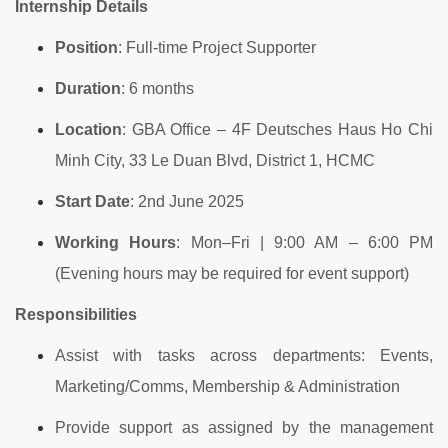
Internship Details
Position
: Full-time Project Supporter
Duration
: 6 months
Location
: GBA Office – 4F Deutsches Haus Ho Chi
Minh City, 33 Le Duan Blvd, District 1, HCMC
Start Date
: 2nd June 2025
Working Hours
: Mon–Fri | 9:00 AM – 6:00 PM
(Evening hours may be required for event support)
Responsibilities
Assist with tasks across departments: Events,
Marketing/Comms, Membership & Administration
Provide support as assigned by the management