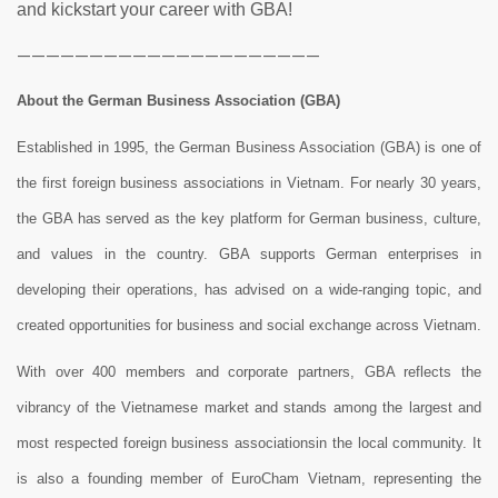
and kickstart your career with GBA!
—————————————————————
About the German Business Association (GBA)
Established in 1995, the German Business Association (GBA) is one of
the first foreign business associations in Vietnam. For nearly 30 years,
the GBA has served as the key platform for German business, culture,
and values in the country. GBA supports German enterprises in
developing their operations, has advised on a wide-ranging topic, and
created opportunities for business and social exchange across Vietnam.
With over 400 members and corporate partners, GBA reflects the
vibrancy of the Vietnamese market and stands among the largest and
most respected foreign business associationsin the local community. It
is also a founding member of EuroCham Vietnam, representing the