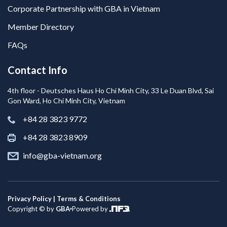
Corporate Partnership with GBA in Vietnam
Member Directory
FAQs
Contact Info
4th floor - Deutsches Haus Ho Chi Minh City, 33 Le Duan Blvd, Sai
Gon Ward, Ho Chi Minh City, Vietnam
+84 28 3823 9772
+84 28 3823 8909
info@gba-vietnam.org
Privacy Policy | Terms & Conditions
Copyright © by
GBA
Powered by