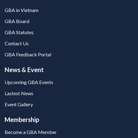
GBA in Vietnam
GBA Board
GBA Statutes
Contact Us
GBA Feedback Portal
News & Event
Upcoming GBA Events
Lastest News
Event Gallery
Membership
Become a GBA Member