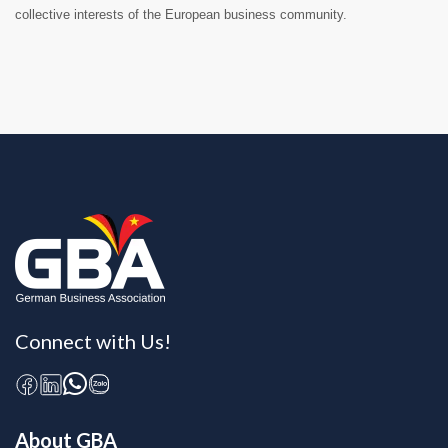
collective interests of the European business community.
Connect with Us!
About GBA