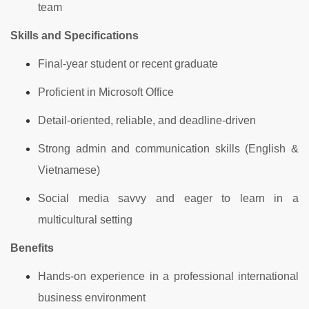
team
Skills and Specifications
Final-year student or recent graduate
Proficient in Microsoft Office
Detail-oriented, reliable, and deadline-driven
Strong admin and communication skills (English &
Vietnamese)
Social media savvy and eager to learn in a
multicultural setting
Benefits
Hands-on experience in a professional international
business environment