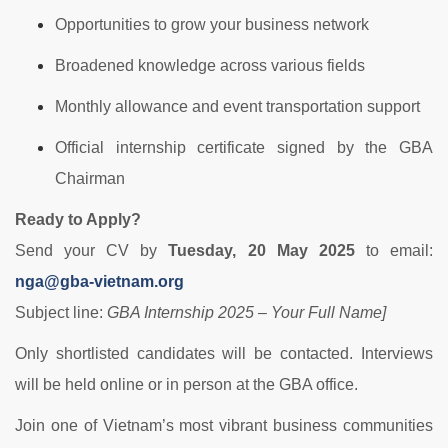
Opportunities to grow your business network
Broadened knowledge across various fields
Monthly allowance and event transportation support
Official internship certificate signed by the GBA
Chairman
Ready to Apply?
Send your CV by
Tuesday, 20 May 2025
to email:
nga@gba-vietnam.org
Subject line:
GBA Internship 2025 – Your Full Name]
Only shortlisted candidates will be contacted. Interviews
will be held online or in person at the GBA office.
Join one of Vietnam’s most vibrant business communities