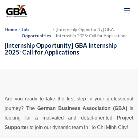
Home
/
Job
/
[Internship Opportunity] GBA
Opportunities
Internship 2025: Call for Applications
[Internship Opportunity] GBA Internship
2025: Call for Applications
Are you ready to take the first step in your professional
journey? The
German Business Association (GBA)
is
looking for a motivated and detail-oriented
Project
Supporter
to join our dynamic team in Ho Chi Minh City!