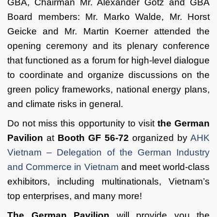
GBA, Chairman Mr. Alexander Götz and GBA
Board members: Mr. Marko Walde, Mr. Horst
Geicke and Mr. Martin Koerner attended the
opening ceremony and its plenary conference
that functioned as a forum for high-level dialogue
to coordinate and organize discussions on the
green policy frameworks, national energy plans,
and climate risks in general.
Do not miss this opportunity to visit
the German
Pavilion
at
Booth GF 56-72
organized by
AHK
Vietnam – Delegation of the German Industry
and Commerce in Vietnam
and meet world-class
exhibitors, including multinationals, Vietnam’s
top enterprises, and many more!
The German Pavilion
will provide you the