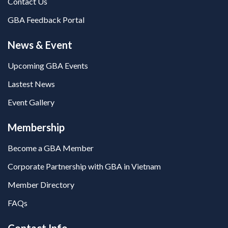
Contact Us
GBA Feedback Portal
News & Event
Upcoming GBA Events
Lastest News
Event Gallery
Membership
Become a GBA Member
Corporate Partnership with GBA in Vietnam
Member Directory
FAQs