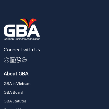
Connect with Us!
About GBA
GBA in Vietnam
GBA Board
GBA Statutes