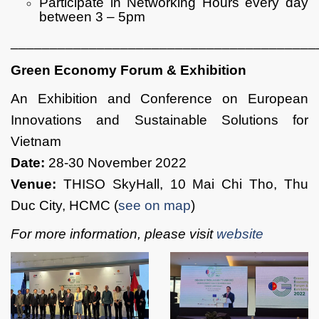
Participate in Networking Hours every day
between 3 – 5pm
_______________________________________
Green Economy Forum & Exhibition
An Exhibition and Conference on European
Innovations and Sustainable Solutions for
Vietnam
Date:
28-30 November 2022
Venue:
THISO SkyHall, 10 Mai Chi Tho, Thu
Duc City, HCMC (
see on map
)
For more information, please visit
website