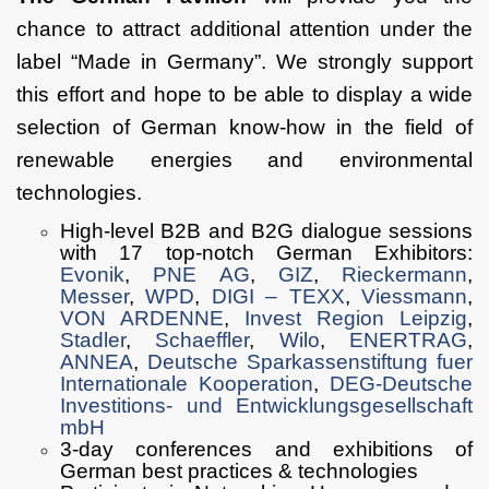
chance to attract additional attention under the
label “Made in Germany”. We strongly support
this effort and hope to be able to display a wide
selection of German know-how in the field of
renewable energies and environmental
technologies.
High-level B2B and B2G dialogue sessions
with 17 top-notch German Exhibitors:
Evonik
,
PNE AG
,
GIZ
,
Rieckermann
,
Messer
,
WPD
,
DIGI – TEXX
,
Viessmann
,
VON ARDENNE
,
Invest Region Leipzig
,
Stadler
,
Schaeffler
,
Wilo
,
ENERTRAG
,
ANNEA
,
Deutsche Sparkassenstiftung fuer
Internationale Kooperation
,
DEG-Deutsche
Investitions- und Entwicklungsgesellschaft
mbH
3-day conferences and exhibitions of
German best practices & technologies