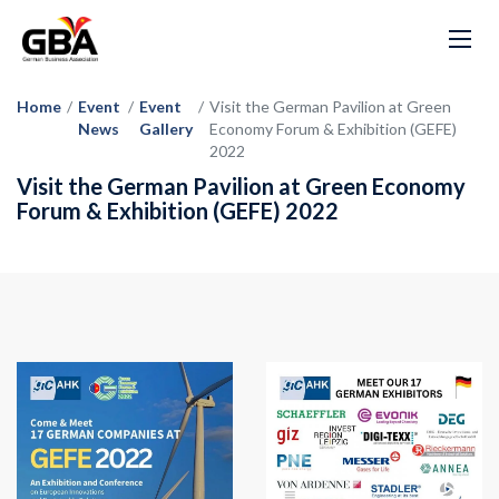
Home
/
Event
/
Event
/
Visit the German Pavilion at Green
News
Gallery
Economy Forum & Exhibition (GEFE)
2022
Visit the German Pavilion at Green Economy
Forum & Exhibition (GEFE) 2022