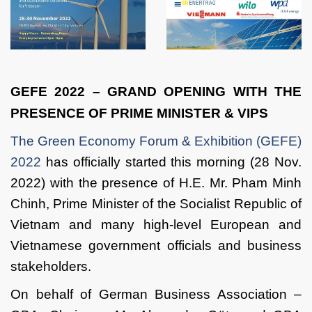
GEFE 2022 – GRAND OPENING WITH THE
PRESENCE OF PRIME MINISTER & VIPS
The Green Economy Forum & Exhibition (GEFE)
2022
has officially started this morning (28 Nov.
2022) with the presence of H.E. Mr. Pham Minh
Chinh, Prime Minister of the Socialist Republic of
Vietnam and many high-level European and
Vietnamese government officials and business
stakeholders.
On behalf of German Business Association –