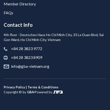
Member Directory
FAQs
Contact Info
4th floor - Deutsches Haus Ho Chi Minh City, 33 Le Duan Blvd, Sai
Gon Ward, Ho Chi Minh City, Vietnam
+84 28 3823 9772
+84 28 3823 8909
info@gba-vietnam.org
Privacy Policy | Terms & Conditions
Copyright © by
GBA
Powered by