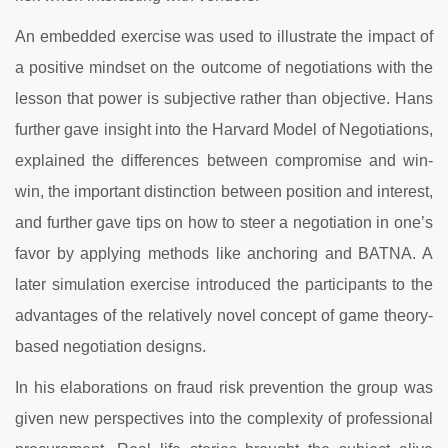
An embedded exercise was used to illustrate the impact of
a positive mindset on the outcome of negotiations with the
lesson that power is subjective rather than objective. Hans
further gave insight into the Harvard Model of Negotiations,
explained the differences between compromise and win-
win, the important distinction between position and interest,
and further gave tips on how to steer a negotiation in one’s
favor by applying methods like anchoring and BATNA. A
later simulation exercise introduced the participants to the
advantages of the relatively novel concept of game theory-
based negotiation designs.
In his elaborations on fraud risk prevention the group was
given new perspectives into the complexity of professional