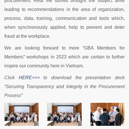
procurement. Real life stories brought the subject alive
leading to recommendations in the area of organization,
process, data, training, communication and tools which,
when synchronously applied, help to prevent and deter
fraud at the workplace.
We are looking forward to more “GBA Members for
Members” workshops in 2023 which are certain to further
inspire our community here in Vietnam.
Click
HERE>>>
to download the presentation deck
“Securing Transparency and Integrity in the Procurement
Process”