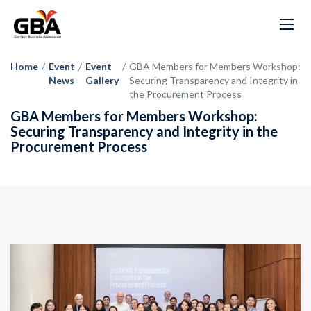
Home
/
Event
/
Event
/
GBA Members for Members Workshop:
News
Gallery
Securing Transparency and Integrity in
the Procurement Process
GBA Members for Members Workshop:
Securing Transparency and Integrity in the
Procurement Process