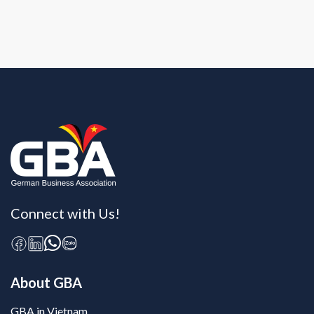
Connect with Us!
About GBA
GBA in Vietnam