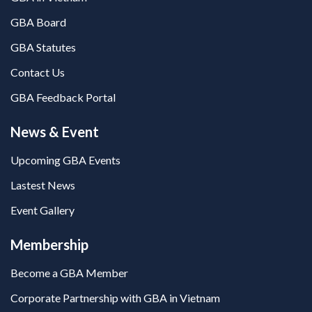
GBA Board
GBA Statutes
Contact Us
GBA Feedback Portal
News & Event
Upcoming GBA Events
Lastest News
Event Gallery
Membership
Become a GBA Member
Corporate Partnership with GBA in Vietnam