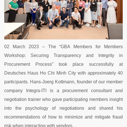
02 March 2023 – The “GBA Members for Members
Workshop: Securing Transparency and Integrity in
Procurement Process” took place successfully at
Deutsches Haus Ho Chi Minh City with approximately 40
participants. Hans-Joerg Kottmann, founder of our member
company Integra-ITI is a procurement consultant and
negotiation trainer who gave participating members insight
into the psychology of negotiations and shared his
recommendations of how to minimize and mitigate fraud
risk when interacting with vendors.