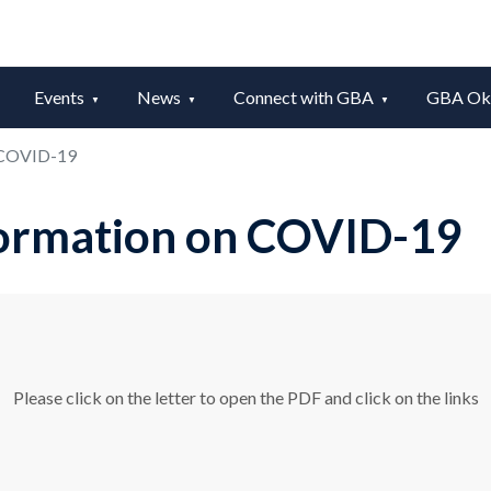
Events
News
Connect with GBA
GBA Okt
 COVID-19
ormation on COVID-19
Please click on the letter to open the PDF and click on the links