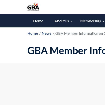
Home
About us
Membership
Home
/
News
/
GBA Member Information on
GBA Member Inf