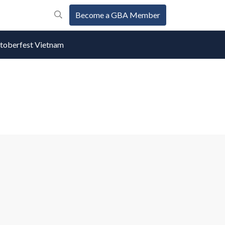
Become a GBA Member
oberfest Vietnam