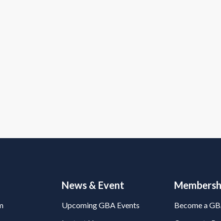
News & Event
Membersh
m
Upcoming GBA Events
Become a G