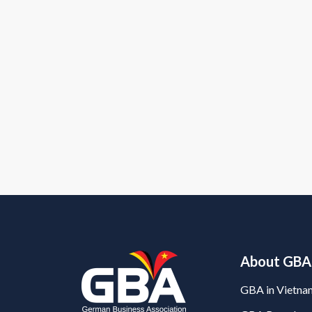
About GBA
GBA in Vietna