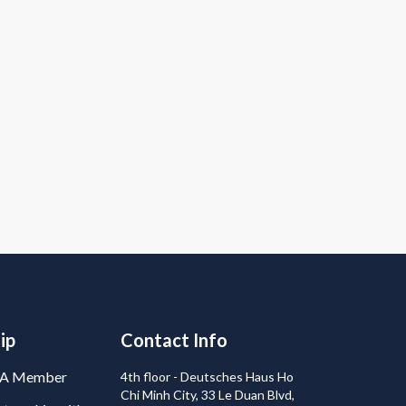
ip
Contact Info
BA Member
4th floor - Deutsches Haus Ho
Chi Minh City, 33 Le Duan Blvd,