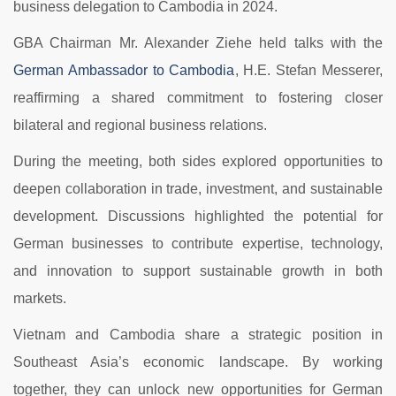
business delegation to Cambodia in 2024.
GBA Chairman Mr. Alexander Ziehe held talks with the
German Ambassador to Cambodia
, H.E. Stefan Messerer,
reaffirming a shared commitment to fostering closer
bilateral and regional business relations.
During the meeting, both sides explored opportunities to
deepen collaboration in trade, investment, and sustainable
development. Discussions highlighted the potential for
German businesses to contribute expertise, technology,
and innovation to support sustainable growth in both
markets.
Vietnam and Cambodia share a strategic position in
Southeast Asia’s economic landscape. By working
together, they can unlock new opportunities for German