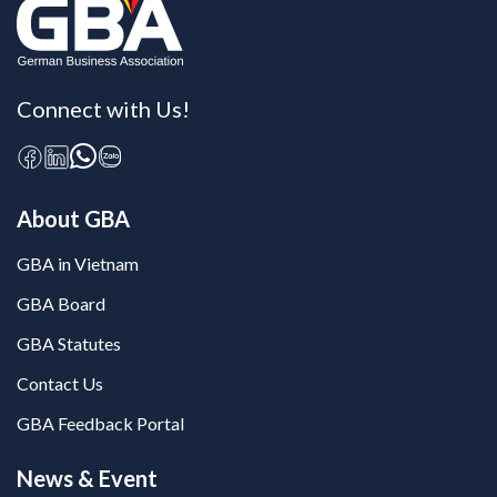
Connect with Us!
About GBA
GBA in Vietnam
GBA Board
GBA Statutes
Contact Us
GBA Feedback Portal
News & Event