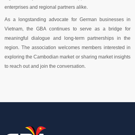
enterprises and regional partners alike.
As a longstanding advocate for German businesses in
Vietnam, the GBA continues to serve as a bridge for
meaningful dialogue and long-term partnerships in the
region. The association welcomes members interested in
exploring the Cambodian market or sharing market insights
to reach out and join the conversation.