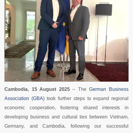
Cambodia, 15 August 2025
– The
German Business
Association (GBA)
took further steps to expand regional
economic cooperation, fostering shared interests in
developing business and cultural ties between Vietnam,
Germany, and Cambodia, following our successful