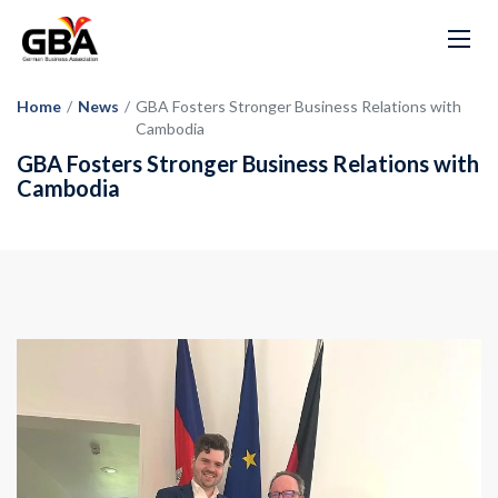
Home
/
News
/
GBA Fosters Stronger Business Relations with
Cambodia
GBA Fosters Stronger Business Relations with
Cambodia