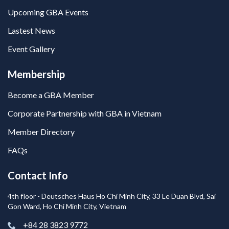
Upcoming GBA Events
Lastest News
Event Gallery
Membership
Become a GBA Member
Corporate Partnership with GBA in Vietnam
Member Directory
FAQs
Contact Info
4th floor - Deutsches Haus Ho Chi Minh City, 33 Le Duan Blvd, Sai
Gon Ward, Ho Chi Minh City, Vietnam
+84 28 3823 9772