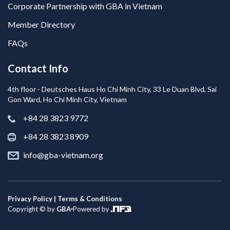
Corporate Partnership with GBA in Vietnam
Member Directory
FAQs
Contact Info
4th floor - Deutsches Haus Ho Chi Minh City, 33 Le Duan Blvd, Sai
Gon Ward, Ho Chi Minh City, Vietnam
+84 28 3823 9772
+84 28 3823 8909
info@gba-vietnam.org
Privacy Policy | Terms & Conditions
Copyright © by
GBA
Powered by