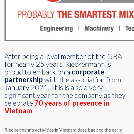
After being a loyal member of the GBA
for nearly 25 years, Rieckermann is
proud to embark on a
corporate
partnership
with the association from
January 2021. This is also a very
significant year for the company as they
celebrate
70 years of presence in
Vietnam
.
Rieckermann’s activities in Vietnam date back to the early