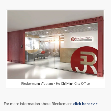
Rieckermann Vietnam – Ho Chi Minh City Office
For more information about Rieckemann
click here>>>