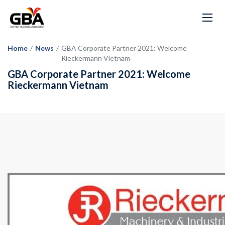
Home
/
News
/
GBA Corporate Partner 2021: Welcome
Rieckermann Vietnam
GBA Corporate Partner 2021: Welcome
Rieckermann Vietnam