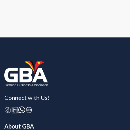
Connect with Us!
About GBA