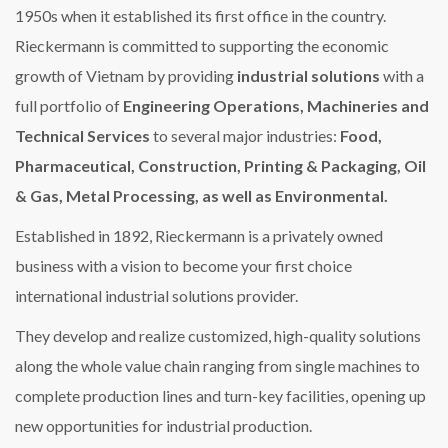
1950s when it established its first office in the country.
Rieckermann is committed to supporting the economic
growth of Vietnam by providing
industrial solutions
with a
full portfolio of
Engineering Operations, Machineries and
Technical Services
to several major industries:
Food,
Pharmaceutical, Construction, Printing & Packaging, Oil
& Gas, Metal Processing, as well as Environmental.
Established in 1892, Rieckermann is a privately owned
business with a vision to become your first choice
international industrial solutions provider.
They develop and realize customized, high-quality solutions
along the whole value chain ranging from single machines to
complete production lines and turn-key facilities, opening up
new opportunities for industrial production.