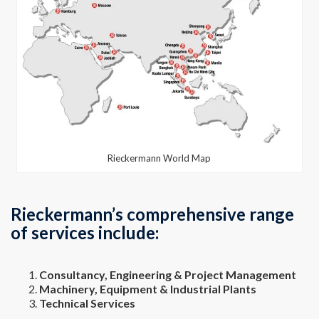
Rieckermann World Map
Rieckermann’s comprehensive range
of services include:
Consultancy, Engineering & Project Management
Machinery, Equipment & Industrial Plants
Technical Services