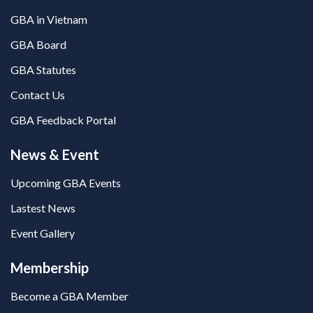
GBA in Vietnam
GBA Board
GBA Statutes
Contact Us
GBA Feedback Portal
News & Event
Upcoming GBA Events
Lastest News
Event Gallery
Membership
Become a GBA Member