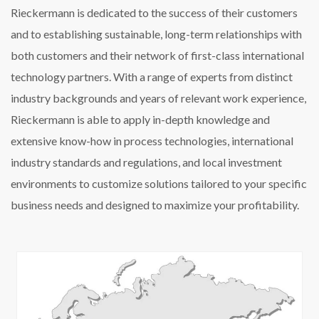
Rieckermann is dedicated to the success of their customers
and to establishing sustainable, long-term relationships with
both customers and their network of first-class international
technology partners. With a range of experts from distinct
industry backgrounds and years of relevant work experience,
Rieckermann is able to apply in-depth knowledge and
extensive know-how in process technologies, international
industry standards and regulations, and local investment
environments to customize solutions tailored to your specific
business needs and designed to maximize your profitability.