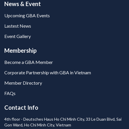
News & Event
Upcoming GBA Events
Lastest News
Event Gallery
Membership
Become a GBA Member
Corporate Partnership with GBA in Vietnam
Member Directory
FAQs
Contact Info
4th floor - Deutsches Haus Ho Chi Minh City, 33 Le Duan Blvd, Sai
Gon Ward, Ho Chi Minh City, Vietnam