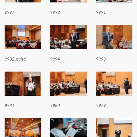
9997
9992
9991
9982 scaled
9994
9993
9981
9980
9979