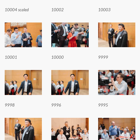
10004 scaled
10002
10003
10001
10000
9999
9998
9996
9995