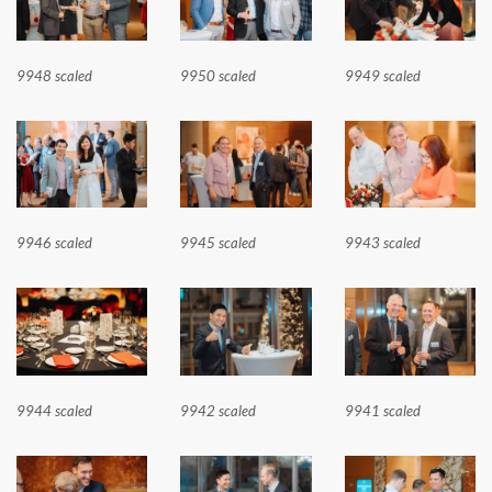
9948 scaled
9950 scaled
9949 scaled
9946 scaled
9945 scaled
9943 scaled
9944 scaled
9942 scaled
9941 scaled