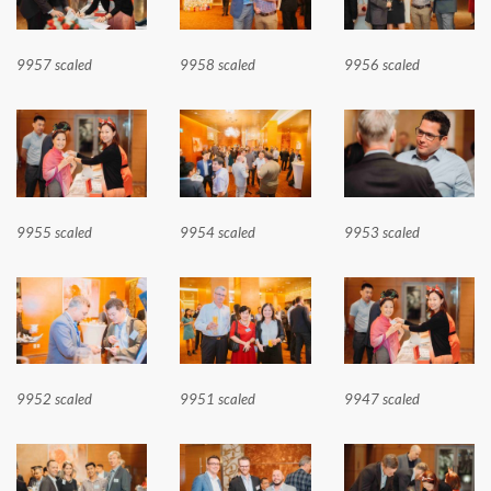
9957 scaled
9958 scaled
9956 scaled
9955 scaled
9954 scaled
9953 scaled
9952 scaled
9951 scaled
9947 scaled