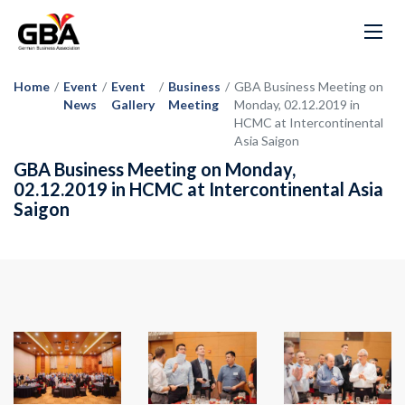
Home
/
Event
/
Event
/
Business
/
GBA Business Meeting on
News
Gallery
Meeting
Monday, 02.12.2019 in
HCMC at Intercontinental
Asia Saigon
GBA Business Meeting on Monday,
02.12.2019 in HCMC at Intercontinental Asia
Saigon