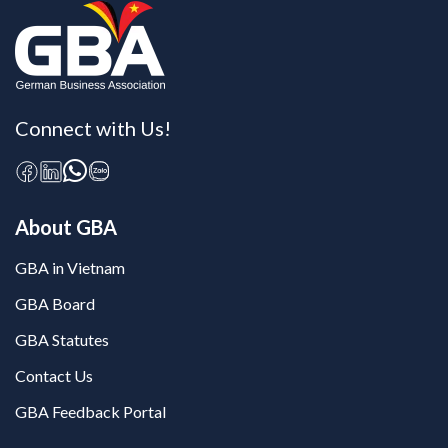
Connect with Us!
About GBA
GBA in Vietnam
GBA Board
GBA Statutes
Contact Us
GBA Feedback Portal