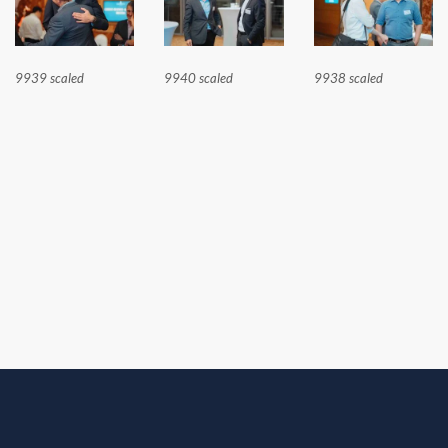
9939 scaled
9940 scaled
9938 scaled