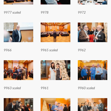
9977 scaled
9978
9972
9966
9965 scaled
9962
9963 scaled
9961
9960 scaled