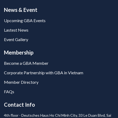
News & Event
Upcoming GBA Events
Lastest News
Event Gallery
Membership
Become a GBA Member
Corporate Partnership with GBA in Vietnam
Member Directory
FAQs
Contact Info
4th floor - Deutsches Haus Ho Chi Minh City, 33 Le Duan Blvd, Sai