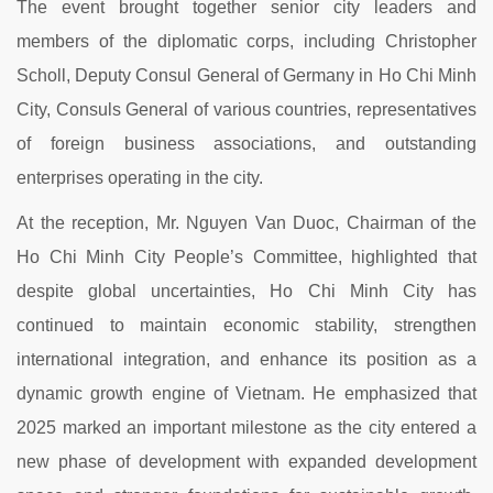
The event brought together senior city leaders and
members of the diplomatic corps, including Christopher
Scholl, Deputy Consul General of Germany in Ho Chi Minh
City, Consuls General of various countries, representatives
of foreign business associations, and outstanding
enterprises operating in the city.
At the reception, Mr. Nguyen Van Duoc, Chairman of the
Ho Chi Minh City People’s Committee, highlighted that
despite global uncertainties, Ho Chi Minh City has
continued to maintain economic stability, strengthen
international integration, and enhance its position as a
dynamic growth engine of Vietnam. He emphasized that
2025 marked an important milestone as the city entered a
new phase of development with expanded development