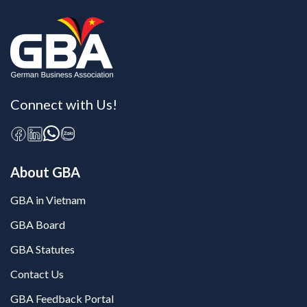
Connect with Us!
About GBA
GBA in Vietnam
GBA Board
GBA Statutes
Contact Us
GBA Feedback Portal