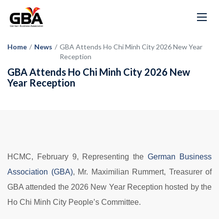
Home
/
News
/
GBA Attends Ho Chi Minh City 2026 New Year
Reception
GBA Attends Ho Chi Minh City 2026 New
Year Reception
HCMC, February 9, Representing the
German Business
Association (GBA)
, Mr. Maximilian Rummert, Treasurer of
GBA attended the 2026 New Year Reception hosted by the
Ho Chi Minh City People’s Committee.