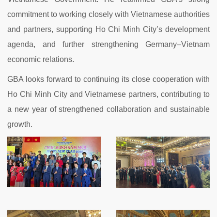
commitment to working closely with Vietnamese authorities
and partners, supporting Ho Chi Minh City’s development
agenda, and further strengthening Germany–Vietnam
economic relations.
GBA looks forward to continuing its close cooperation with
Ho Chi Minh City and Vietnamese partners, contributing to
a new year of strengthened collaboration and sustainable
growth.