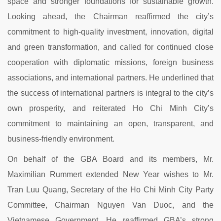
space and stronger foundations for sustainable growth.
Looking ahead, the Chairman reaffirmed the city’s
commitment to high-quality investment, innovation, digital
and green transformation, and called for continued close
cooperation with diplomatic missions, foreign business
associations, and international partners. He underlined that
the success of international partners is integral to the city’s
own prosperity, and reiterated Ho Chi Minh City’s
commitment to maintaining an open, transparent, and
business-friendly environment.
On behalf of the GBA Board and its members, Mr.
Maximilian Rummert extended New Year wishes to Mr.
Tran Luu Quang, Secretary of the Ho Chi Minh City Party
Committee, Chairman Nguyen Van Duoc, and the
Vietnamese Government. He reaffirmed GBA’s strong