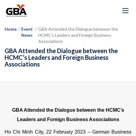
Home
/
Event
/
GBA Attended the Dialogue between the
News
HCMC’s Leaders and Foreign Business
Associations
GBA Attended the Dialogue between the
HCMC’s Leaders and Foreign Business
Associations
GBA Attended the Dialogue between the HCMC’s
Leaders and Foreign Business Associations
Ho Chi Minh City, 22 February 2023 – German Business