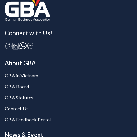
Connect with Us!
About GBA
GBA in Vietnam
GBA Board
GBA Statutes
Contact Us
GBA Feedback Portal
News & Event