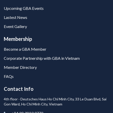
Upcoming GBA Events
Lastest News
Event Gallery
Membership
Become a GBA Member
Corporate Partnership with GBA in Vietnam
Member Directory
FAQs
Contact Info
4th floor - Deutsches Haus Ho Chi Minh City, 33 Le Duan Blvd, Sai
Gon Ward, Ho Chi Minh City, Vietnam