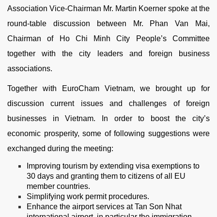
Association Vice-Chairman Mr. Martin Koerner spoke at the
round-table discussion between Mr. Phan Van Mai,
Chairman of Ho Chi Minh City People’s Committee
together with the city leaders and foreign business
associations.
Together with EuroCham Vietnam, we brought up for
discussion current issues and challenges of foreign
businesses in Vietnam. In order to boost the city’s
economic prosperity, some of following suggestions were
exchanged during the meeting:
Improving tourism by extending visa exemptions to
30 days and granting them to citizens of all EU
member countries.
Simplifying work permit procedures.
Enhance the airport services at Tan Son Nhat
international airport, in particular the immigration