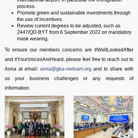
process.
Promote green and sustainable investments through
the use of incentives.
Review current degrees to be adjusted, such as
2447/QD-BYT from 6 September 2022 on mandatory
mask wearing.
To ensure our members concerns are #WellLookedAfter
and #YourVoicesAreHeard, please feel free to reach out to
Anna at email:
anna@gba-vietnam.org
and to share with
us your business challenges or any requests of
information.