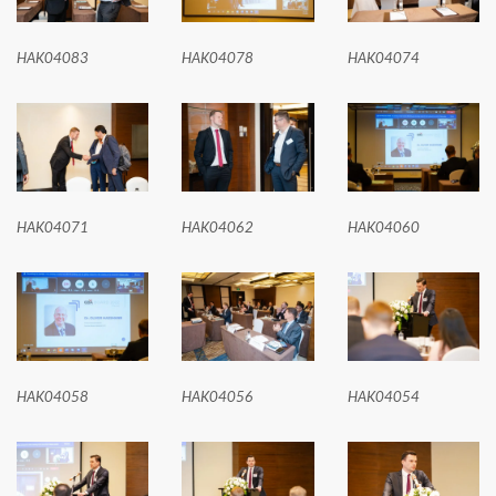
HAK04083
HAK04078
HAK04074
HAK04071
HAK04062
HAK04060
HAK04058
HAK04056
HAK04054