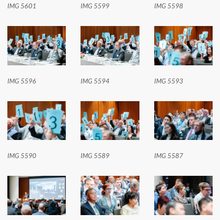
IMG 5601
IMG 5599
IMG 5598
IMG 5596
IMG 5594
IMG 5593
IMG 5590
IMG 5589
IMG 5587