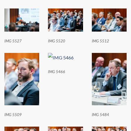
IMG 5527
IMG 5520
IMG 5512
IMG 5466
IMG 5509
IMG 5484