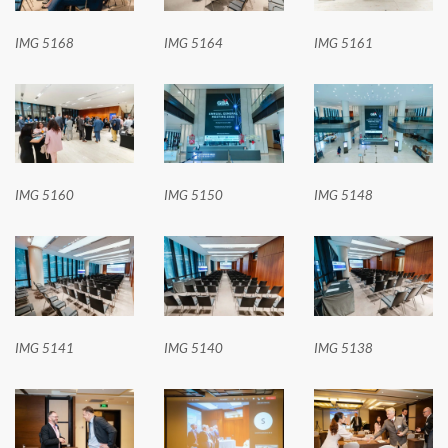
IMG 5168
IMG 5164
IMG 5161
IMG 5160
IMG 5150
IMG 5148
IMG 5141
IMG 5140
IMG 5138