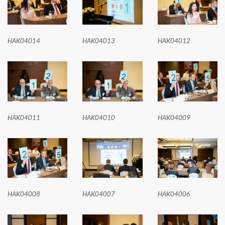
HAK04014
HAK04013
HAK04012
HAK04011
HAK04010
HAK04009
HAK04008
HAK04007
HAK04006