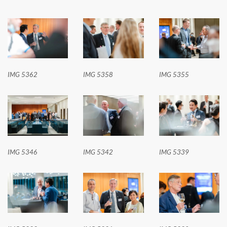
IMG 5362
IMG 5358
IMG 5355
IMG 5346
IMG 5342
IMG 5339