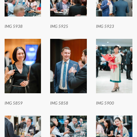
IMG 5938
IMG 5925
IMG 5923
IMG 5859
IMG 5858
IMG 5900