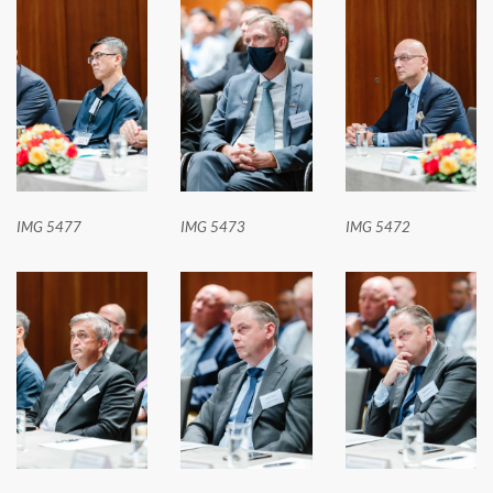
IMG 5477
IMG 5473
IMG 5472