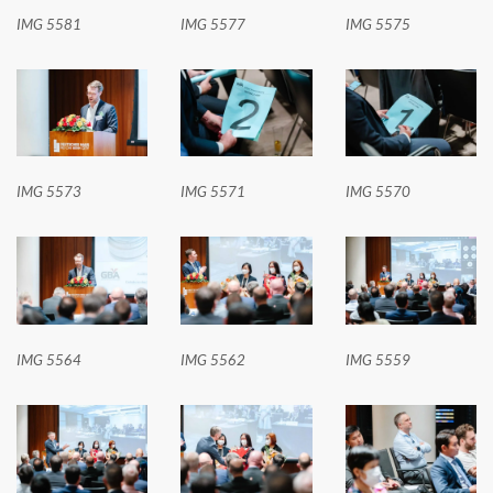
IMG 5581
IMG 5577
IMG 5575
IMG 5573
IMG 5571
IMG 5570
IMG 5564
IMG 5562
IMG 5559