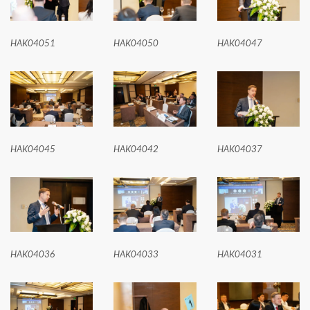
HAK04051
HAK04050
HAK04047
HAK04045
HAK04042
HAK04037
HAK04036
HAK04033
HAK04031