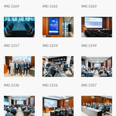
IMG 5269
IMG 5265
IMG 5263
IMG 5257
IMG 5254
IMG 5249
IMG 5236
IMG 5216
IMG 5207