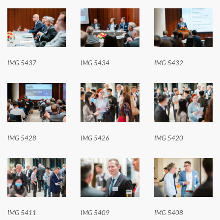
IMG 5437
IMG 5434
IMG 5432
IMG 5428
IMG 5426
IMG 5420
IMG 5411
IMG 5409
IMG 5408