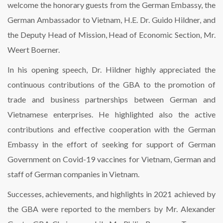
welcome the honorary guests from the German Embassy, the
German Ambassador to Vietnam, H.E. Dr. Guido Hildner, and
the Deputy Head of Mission, Head of Economic Section, Mr.
Weert Boerner.
In his opening speech, Dr. Hildner highly appreciated the
continuous contributions of the GBA to the promotion of
trade and business partnerships between German and
Vietnamese enterprises. He highlighted also the active
contributions and effective cooperation with the German
Embassy in the effort of seeking for support of German
Government on Covid-19 vaccines for Vietnam, German and
staff of German companies in Vietnam.
Successes, achievements, and highlights in 2021 achieved by
the GBA were reported to the members by Mr. Alexander