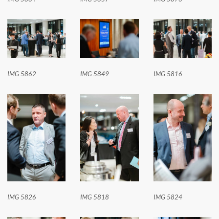
IMG 5862
IMG 5849
IMG 5816
IMG 5826
IMG 5818
IMG 5824