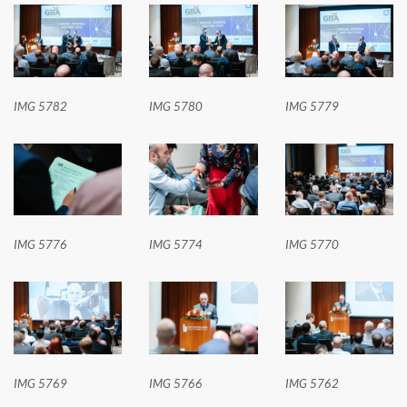
IMG 5782
IMG 5780
IMG 5779
IMG 5776
IMG 5774
IMG 5770
IMG 5769
IMG 5766
IMG 5762