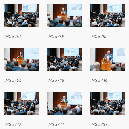
IMG 5761
IMG 5759
IMG 5752
IMG 5751
IMG 5748
IMG 5746
IMG 5742
IMG 5741
IMG 5737