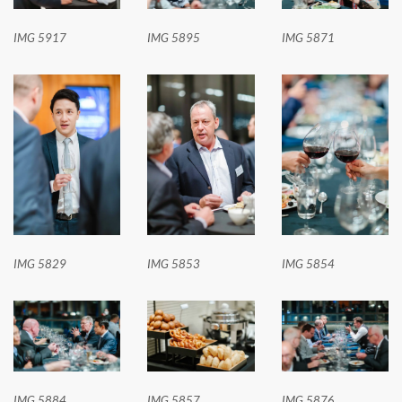
IMG 5917
IMG 5895
IMG 5871
IMG 5829
IMG 5853
IMG 5854
IMG 5884
IMG 5857
IMG 5876