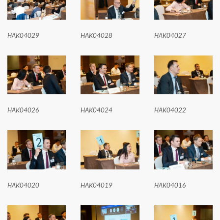
HAK04029
HAK04028
HAK04027
HAK04026
HAK04024
HAK04022
HAK04020
HAK04019
HAK04016