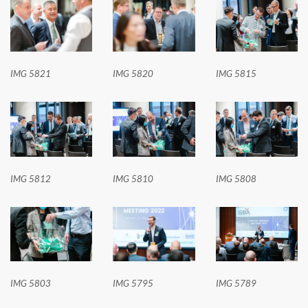
IMG 5821
IMG 5820
IMG 5815
IMG 5812
IMG 5810
IMG 5808
IMG 5803
IMG 5795
IMG 5789