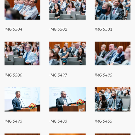
IMG 5504
IMG 5502
IMG 5501
IMG 5500
IMG 5497
IMG 5495
IMG 5493
IMG 5483
IMG 5455