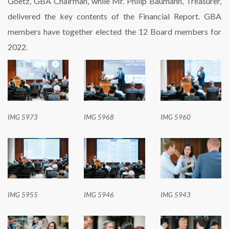
Goetz, GBA Chairman, while Mr. Philip Baumann, Treasurer,
delivered the key contents of the Financial Report. GBA
members have together elected the 12 Board members for
2022.
IMG 5973
IMG 5968
IMG 5960
IMG 5955
IMG 5946
IMG 5943