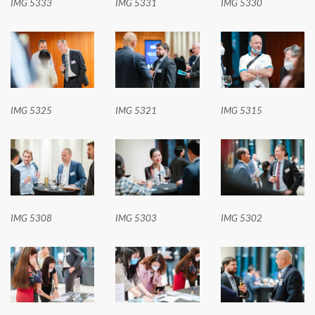
IMG 5333
IMG 5331
IMG 5330
IMG 5325
IMG 5321
IMG 5315
IMG 5308
IMG 5303
IMG 5302