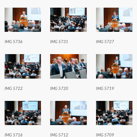
IMG 5736
IMG 5731
IMG 5727
IMG 5722
IMG 5720
IMG 5719
IMG 5716
IMG 5712
IMG 5709