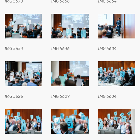
IMG 5673
IMG 5668
IMG 5664
IMG 5654
IMG 5646
IMG 5634
IMG 5626
IMG 5609
IMG 5604