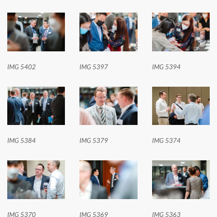
IMG 5402
IMG 5397
IMG 5394
IMG 5384
IMG 5379
IMG 5374
IMG 5370
IMG 5369
IMG 5363