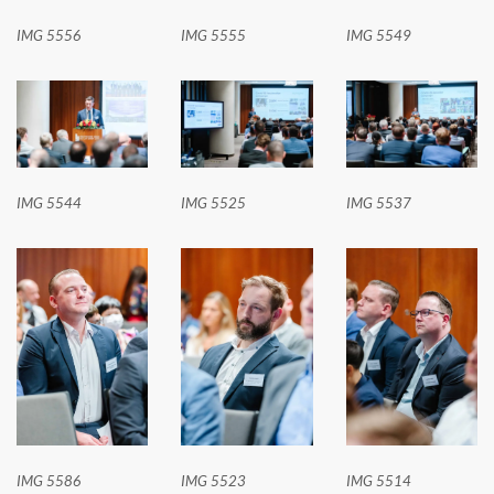
IMG 5556
IMG 5555
IMG 5549
IMG 5544
IMG 5525
IMG 5537
IMG 5586
IMG 5523
IMG 5514