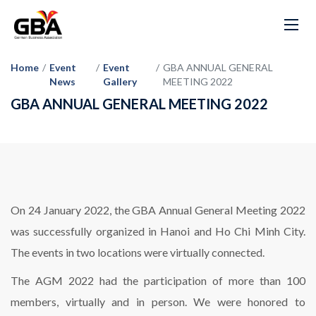
Home
/
Event
/
Event
/
GBA ANNUAL GENERAL
News
Gallery
MEETING 2022
GBA ANNUAL GENERAL MEETING 2022
On 24 January 2022, the GBA Annual General Meeting 2022
was successfully organized in Hanoi and Ho Chi Minh City.
The events in two locations were virtually connected.
The AGM 2022 had the participation of more than 100
members, virtually and in person. We were honored to