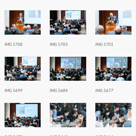
IMG 5708
IMG 5703
IMG 5701
IMG 5699
IMG 5684
IMG 5677