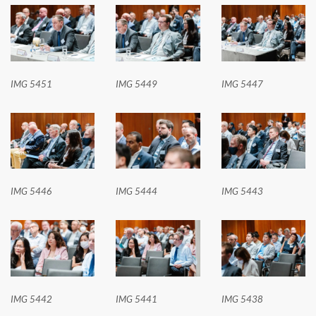
IMG 5451
IMG 5449
IMG 5447
IMG 5446
IMG 5444
IMG 5443
IMG 5442
IMG 5441
IMG 5438