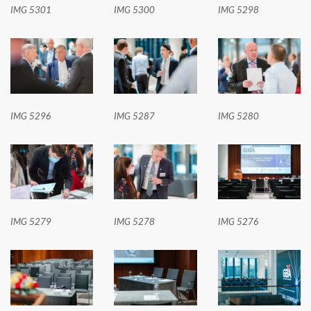
IMG 5301
IMG 5300
IMG 5298
IMG 5296
IMG 5287
IMG 5280
IMG 5279
IMG 5278
IMG 5276