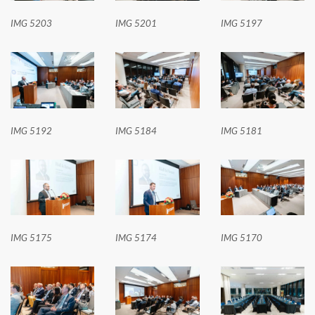
IMG 5203
IMG 5201
IMG 5197
IMG 5192
IMG 5184
IMG 5181
IMG 5175
IMG 5174
IMG 5170