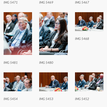
IMG 5471
IMG 5469
IMG 5467
IMG 5468
IMG 5481
IMG 5480
IMG 5454
IMG 5453
IMG 5452