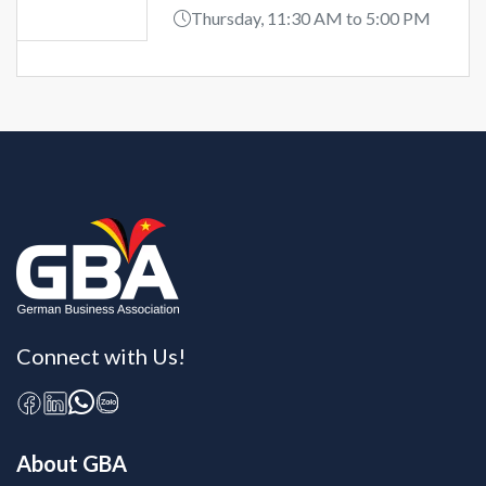
Thursday, 11:30 AM to 5:00 PM
Connect with Us!
About GBA