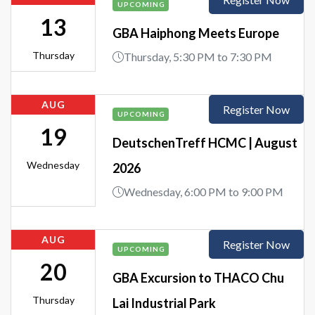
UPCOMING
13
GBA Haiphong Meets Europe
Thursday
Thursday, 5:30 PM to 7:30 PM
AUG
Register Now
UPCOMING
19
DeutschenTreff HCMC | August
Wednesday
2026
Wednesday, 6:00 PM to 9:00 PM
AUG
Register Now
UPCOMING
20
GBA Excursion to THACO Chu
Thursday
Lai Industrial Park