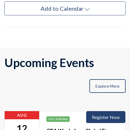
Add to Calendar
Upcoming Events
Explore More
AUG
Register Now
UPCOMING
12