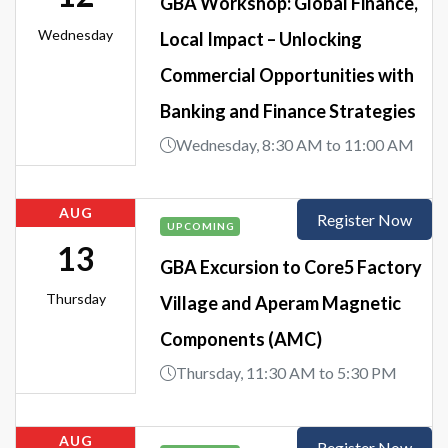
GBA Workshop: Global Finance,
Wednesday
Local Impact – Unlocking
Commercial Opportunities with
Banking and Finance Strategies
Wednesday, 8:30 AM to 11:00 AM
AUG
Register Now
UPCOMING
13
GBA Excursion to Core5 Factory
Thursday
Village and Aperam Magnetic
Components (AMC)
Thursday, 11:30 AM to 5:30 PM
AUG
Register Now