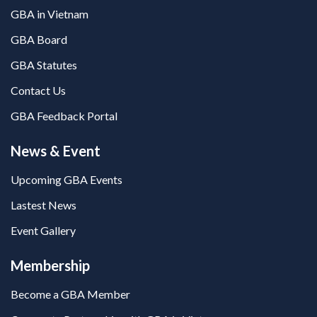
GBA in Vietnam
GBA Board
GBA Statutes
Contact Us
GBA Feedback Portal
News & Event
Upcoming GBA Events
Lastest News
Event Gallery
Membership
Become a GBA Member