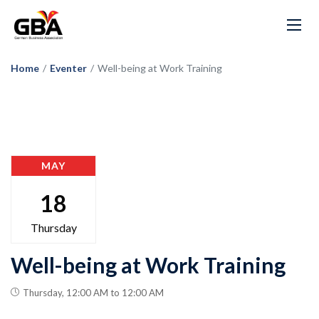
Home
/
Eventer
/
Well-being at Work Training
MAY
18
Thursday
Well-being at Work Training
Thursday, 12:00 AM to 12:00 AM