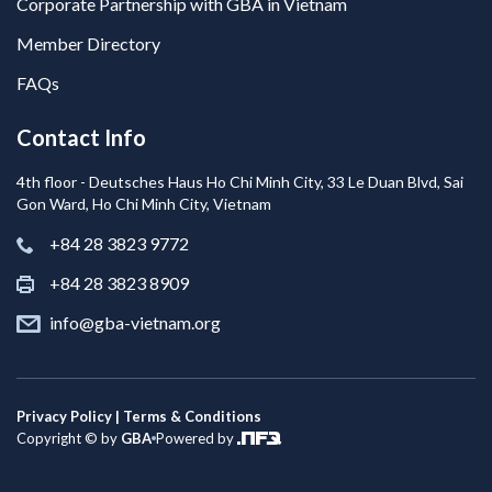
Corporate Partnership with GBA in Vietnam
Member Directory
FAQs
Contact Info
4th floor - Deutsches Haus Ho Chi Minh City, 33 Le Duan Blvd, Sai
Gon Ward, Ho Chi Minh City, Vietnam
+84 28 3823 9772
+84 28 3823 8909
info@gba-vietnam.org
Privacy Policy | Terms & Conditions
Copyright © by
GBA
Powered by