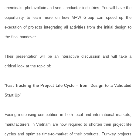
chemicals, photovoltaic and semiconductor industries. You will have the
opportunity to learn more on how M+W Group can speed up the
execution of projects integrating all activities from the initial design to
the final handover.
Their presentation will be an interactive discussion and will take a
critical look at the topic of:
“
Fast Tracking the Project Life Cycle – from Design to a Validated
Start Up
”
Facing increasing competition in both local and international markets,
manufacturers in Vietnam are now required to shorten their project life
cycles and optimize time-to-market of their products. Turnkey projects