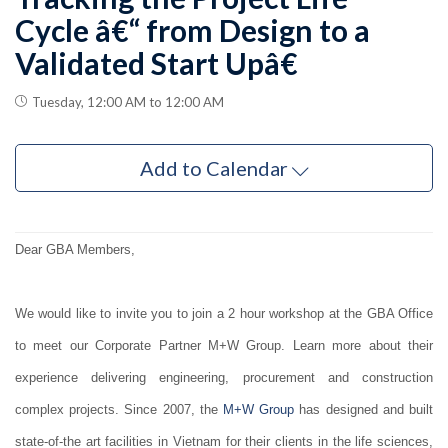
Cycle â€“ from Design to a
Validated Start Upâ€
Tuesday, 12:00 AM to 12:00 AM
Add to Calendar
Dear GBA Members,
We would like to invite you to join a 2 hour workshop at the GBA Office
to meet our Corporate Partner M+W Group. Learn more about their
experience delivering engineering, procurement and construction
complex projects. Since 2007, the
M+W Group
has designed and built
state-of-the art facilities in Vietnam for their clients in the life sciences,