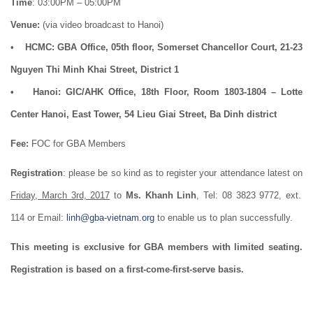
Time
: 03:00PM – 05:00PM
Venue:
(via video broadcast to Hanoi)
•
HCMC: GBA Office, 05th floor, Somerset Chancellor Court, 21-23
Nguyen Thi Minh Khai Street, District 1
• Hanoi: GIC/AHK Office, 18th Floor, Room 1803-1804 – Lotte
Center Hanoi, East Tower, 54 Lieu Giai Street, Ba Dinh district
Fee:
FOC for GBA Members
Registration
: please be so kind as to register your attendance latest on
Friday, March 3rd, 2017
to
Ms. Khanh Linh
, Tel: 08 3823 9772, ext.
114 or Email:
linh@gba-vietnam.org
to enable us to plan successfully.
This meeting is exclusive for GBA members with limited seating.
Registration is based on a first-come-first-serve basis.