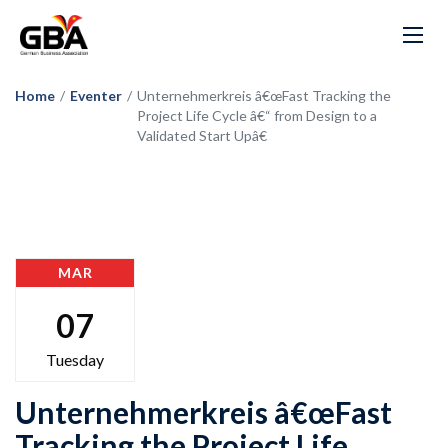
Home
/
Eventer
/
Unternehmerkreis â€œFast Tracking the
Project Life Cycle â€“ from Design to a
Validated Start Upâ€
MAR
07
Tuesday
Unternehmerkreis â€œFast
Tracking the Project Life