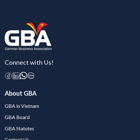
Connect with Us!
About GBA
GBA in Vietnam
GBA Board
GBA Statutes
Contact Us