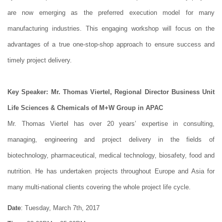
are now emerging as the preferred execution model for many
manufacturing industries. This engaging workshop will focus on the
advantages of a true one-stop-shop approach to ensure success and
timely project delivery.
Key Speaker: Mr. Thomas Viertel, Regional Director Business Unit
Life Sciences & Chemicals of M+W Group in APAC
Mr. Thomas Viertel has over 20 years’ expertise in consulting,
managing, engineering and project delivery in the fields of
biotechnology, pharmaceutical, medical technology, biosafety, food and
nutrition. He has undertaken projects throughout Europe and Asia for
many multi-national clients covering the whole project life cycle.
Date
: Tuesday, March 7th, 2017