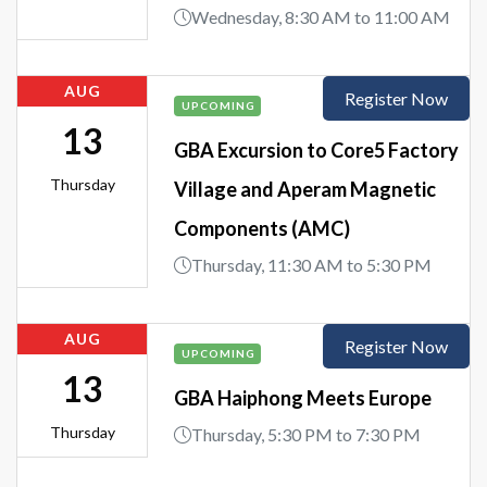
Wednesday, 8:30 AM to 11:00 AM
AUG
Register Now
UPCOMING
13
GBA Excursion to Core5 Factory
Thursday
Village and Aperam Magnetic
Components (AMC)
Thursday, 11:30 AM to 5:30 PM
AUG
Register Now
UPCOMING
13
GBA Haiphong Meets Europe
Thursday
Thursday, 5:30 PM to 7:30 PM