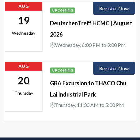
AUG
Register Now
UPCOMING
19
DeutschenTreff HCMC | August
Wednesday
2026
Wednesday, 6:00 PM to 9:00 PM
AUG
Register Now
UPCOMING
20
GBA Excursion to THACO Chu
Thursday
Lai Industrial Park
Thursday, 11:30 AM to 5:00 PM