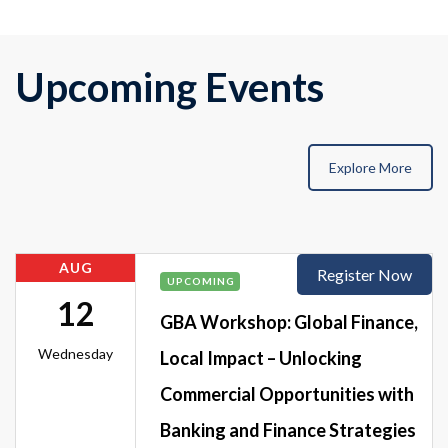
Upcoming Events
Explore More
AUG
Register Now
UPCOMING
12
GBA Workshop: Global Finance,
Wednesday
Local Impact – Unlocking
Commercial Opportunities with
Banking and Finance Strategies