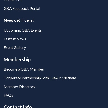
GBA Feedback Portal
News & Event
Upcoming GBA Events
Lastest News
Event Gallery
Membership
Become a GBA Member
Corporate Partnership with GBA in Vietnam
Member Directory
FAQs
Contact Info