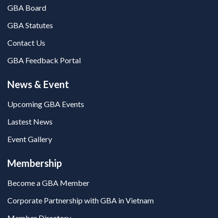
GBA Board
GBA Statutes
Contact Us
GBA Feedback Portal
News & Event
Upcoming GBA Events
Lastest News
Event Gallery
Membership
Become a GBA Member
Corporate Partnership with GBA in Vietnam
Member Directory