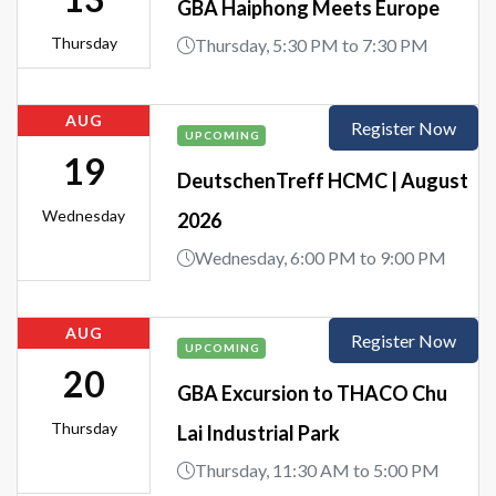
GBA Haiphong Meets Europe
Thursday
Thursday, 5:30 PM to 7:30 PM
AUG
Register Now
UPCOMING
19
DeutschenTreff HCMC | August
Wednesday
2026
Wednesday, 6:00 PM to 9:00 PM
AUG
Register Now
UPCOMING
20
GBA Excursion to THACO Chu
Thursday
Lai Industrial Park
Thursday, 11:30 AM to 5:00 PM