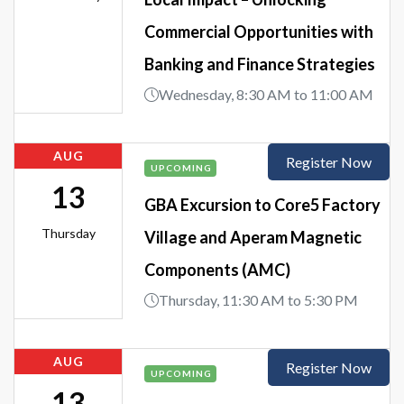
Commercial Opportunities with
Banking and Finance Strategies
Wednesday, 8:30 AM to 11:00 AM
AUG
Register Now
UPCOMING
13
GBA Excursion to Core5 Factory
Thursday
Village and Aperam Magnetic
Components (AMC)
Thursday, 11:30 AM to 5:30 PM
AUG
Register Now
UPCOMING
13