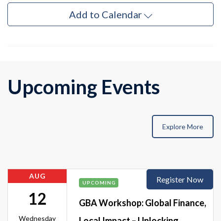
Add to Calendar
Upcoming Events
Explore More
AUG
Register Now
UPCOMING
12
GBA Workshop: Global Finance,
Wednesday
Local Impact – Unlocking