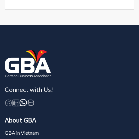
Connect with Us!
About GBA
GBA in Vietnam