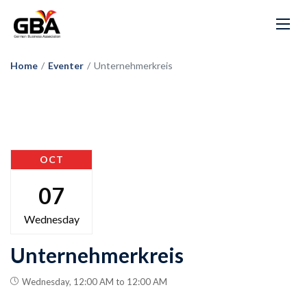
Home
/
Eventer
/
Unternehmerkreis
OCT
07
Wednesday
Unternehmerkreis
Wednesday, 12:00 AM to 12:00 AM