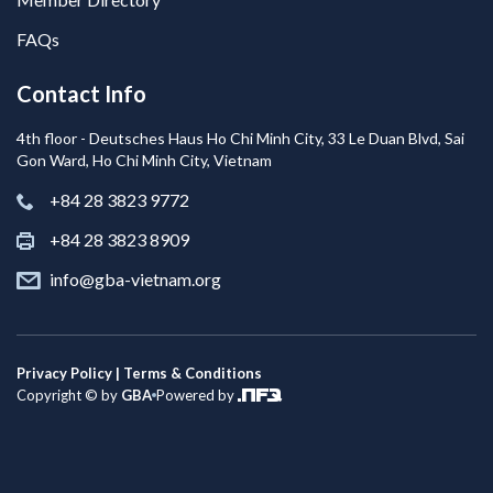
FAQs
Contact Info
4th floor - Deutsches Haus Ho Chi Minh City, 33 Le Duan Blvd, Sai
Gon Ward, Ho Chi Minh City, Vietnam
+84 28 3823 9772
+84 28 3823 8909
info@gba-vietnam.org
Privacy Policy | Terms & Conditions
Copyright © by
GBA
Powered by