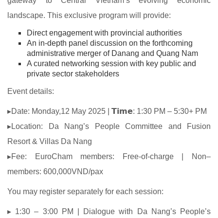
gateway to Central Vietnam’s evolving economic
landscape. This exclusive program will provide:
Direct engagement with provincial authorities
An in-depth panel discussion on the forthcoming
administrative merger of Danang and Quang Nam
A curated networking session with key public and
private sector stakeholders
Event details:
▸Date: Monday,12 May 2025 | 𝗧𝗶𝗺𝗲: 1:30 PM – 5:30+ PM
▸Location: Da Nang’s People Committee and Fusion
Resort & Villas Da Nang
▸Fee: EuroCham members: Free-of-charge | Non–
members: 600,000VND/pax
You may register separately for each session:
▸ 1:30 – 3:00 PM | Dialogue with Da Nang’s People’s