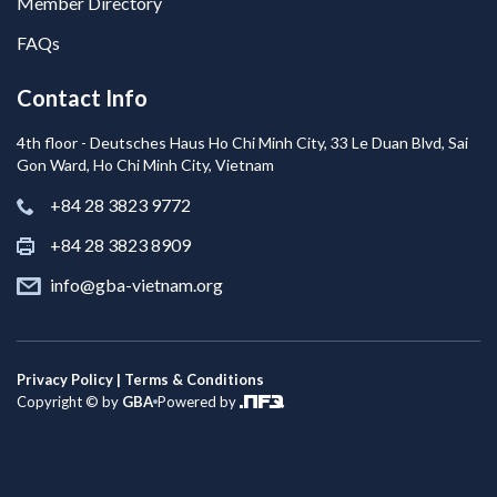
Member Directory
FAQs
Contact Info
4th floor - Deutsches Haus Ho Chi Minh City, 33 Le Duan Blvd, Sai
Gon Ward, Ho Chi Minh City, Vietnam
+84 28 3823 9772
+84 28 3823 8909
info@gba-vietnam.org
Privacy Policy | Terms & Conditions
Copyright © by
GBA
Powered by