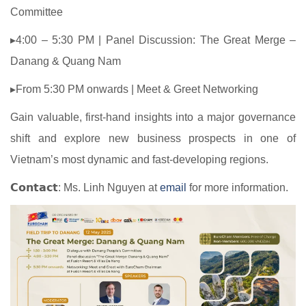
Committee
▸4:00 – 5:30 PM | Panel Discussion: The Great Merge –
Danang & Quang Nam
▸From 5:30 PM onwards | Meet & Greet Networking
Gain valuable, first-hand insights into a major governance
shift and explore new business prospects in one of
Vietnam’s most dynamic and fast-developing regions.
𝗖𝗼𝗻𝘁𝗮𝗰𝘁: Ms. Linh Nguyen at
email
for more information.