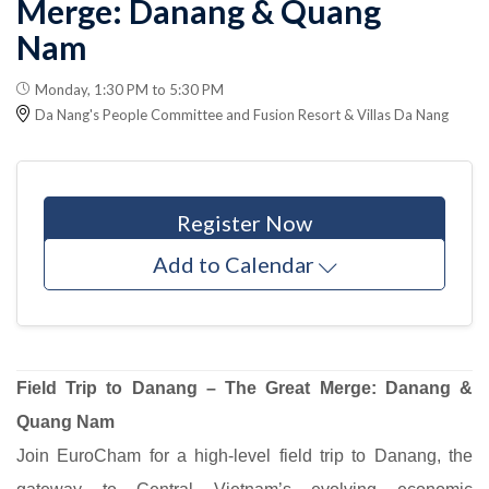
Merge: Danang & Quang
Nam
Monday, 1:30 PM to 5:30 PM
Da Nang's People Committee and Fusion Resort & Villas Da Nang
Register Now
Add to Calendar
Field Trip to Danang – The Great Merge: Danang &
Quang Nam
Join EuroCham for a high-level field trip to Danang, the