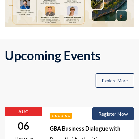
Upcoming Events
Explore More
AUG
Register Now
ONGOING
06
GBA Business Dialogue with
Thursday