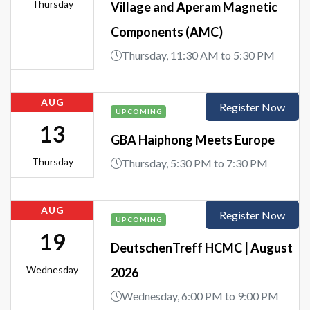
Thursday
Village and Aperam Magnetic
Components (AMC)
Thursday, 11:30 AM to 5:30 PM
AUG
Register Now
UPCOMING
13
GBA Haiphong Meets Europe
Thursday
Thursday, 5:30 PM to 7:30 PM
AUG
Register Now
UPCOMING
19
DeutschenTreff HCMC | August
Wednesday
2026
Wednesday, 6:00 PM to 9:00 PM