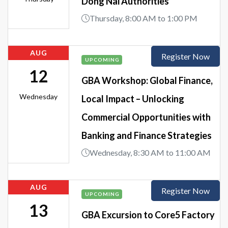
Dong Nai Authorities
Thursday, 8:00 AM to 1:00 PM
AUG
Register Now
UPCOMING
12
GBA Workshop: Global Finance,
Wednesday
Local Impact – Unlocking
Commercial Opportunities with
Banking and Finance Strategies
Wednesday, 8:30 AM to 11:00 AM
AUG
Register Now
UPCOMING
13
GBA Excursion to Core5 Factory