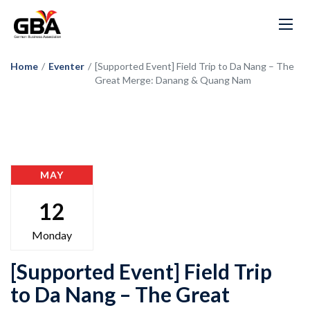
Home
/
Eventer
/
[Supported Event] Field Trip to Da Nang – The
Great Merge: Danang & Quang Nam
MAY
12
Monday
[Supported Event] Field Trip
to Da Nang – The Great