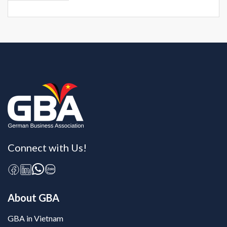
Connect with Us!
About GBA
GBA in Vietnam