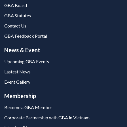
GBA Board
GBA Statutes
Contact Us
GBA Feedback Portal
News & Event
Upcoming GBA Events
Lastest News
Event Gallery
Membership
Become a GBA Member
Corporate Partnership with GBA in Vietnam