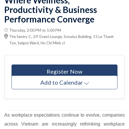
Productivity & Business
Performance Converge
Thursday, 2:00 PM to 5:00 PM
The Sentry C, 2/F Event Lounge, Sonatus Building, 15 Le Thanh
Ton, Saigon Ward, Ho Chi Minh cI
Register Now
Add to Calendar
As workplace expectations continue to evolve, companies
across Vietnam are increasingly rethinking workplace