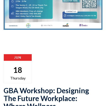
JUN
18
Thursday
GBA Workshop: Designing
The Future Workplace:
Where Wellness,