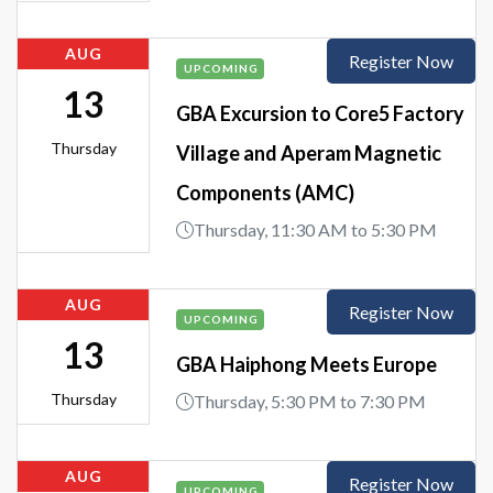
AUG
Register Now
UPCOMING
13
GBA Excursion to Core5 Factory
Thursday
Village and Aperam Magnetic
Components (AMC)
Thursday, 11:30 AM to 5:30 PM
AUG
Register Now
UPCOMING
13
GBA Haiphong Meets Europe
Thursday
Thursday, 5:30 PM to 7:30 PM
AUG
Register Now
UPCOMING