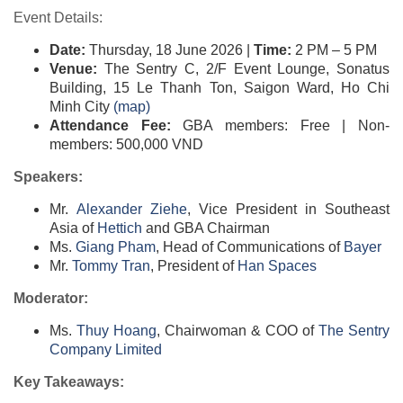
Event Details:
Date:
Thursday, 18 June 2026 |
Time:
2 PM – 5 PM
Venue:
The Sentry C, 2/F Event Lounge, Sonatus
Building, 15 Le Thanh Ton, Saigon Ward, Ho Chi
Minh City
(map)​​
Attendance Fee:
GBA members: Free | Non-
members: 500,000 VND
Speakers:
Mr.
Alexander Ziehe
, Vice President in Southeast
Asia of
Hettich​
and GBA Chairman
Ms.
Giang Pham
, Head of Communications of
Bayer​
Mr.
Tommy Tran
, President of
Han Spaces​
Moderator:
Ms.
Thuy Hoang
, Chairwoman & COO of
The Sentry
Company Limited​
Key Takeaways: