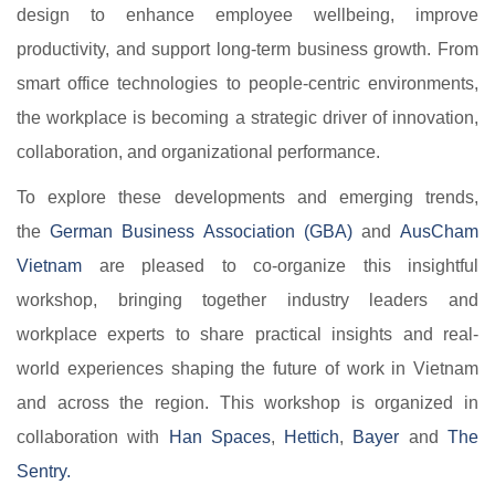
design to enhance employee wellbeing, improve
productivity, and support long-term business growth. From
smart office technologies to people-centric environments,
the workplace is becoming a strategic driver of innovation,
collaboration, and organizational performance.
To explore these developments and emerging trends,
the
German Business Association (GBA)​
and
AusCham
Vietnam​
are pleased to co-organize this insightful
workshop, bringing together industry leaders and
workplace experts to share practical insights and real-
world experiences shaping the future of work in Vietnam
and across the region. This workshop is organized in
collaboration with
Han Spaces​
,
Hettich​
,
Bayer​
and
The
Sentry.​