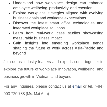
Understand how workplace design can enhance
employee wellbeing, productivity, and retention
Explore workplace strategies aligned with evolving
business goals and workforce expectations
Discover the latest smart office technologies and
integrated workplace solutions
Learn from real-world case studies showcasing
measurable business impact
Gain insights into emerging workplace trends
shaping the future of work across Asia-Pacific and
beyond
Join us as industry leaders and experts come together to
explore the future of workplace innovation, wellbeing, and
business growth in Vietnam and beyond!
For any inquiries, please contact us at
email
or tel. (+84)
903 720 788 (Ms. Mai Anh)