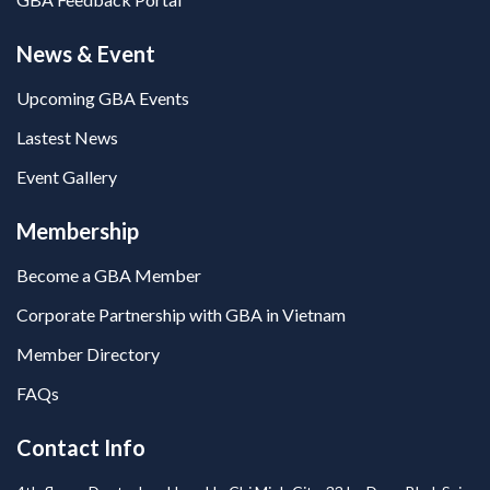
News & Event
Upcoming GBA Events
Lastest News
Event Gallery
Membership
Become a GBA Member
Corporate Partnership with GBA in Vietnam
Member Directory
FAQs
Contact Info