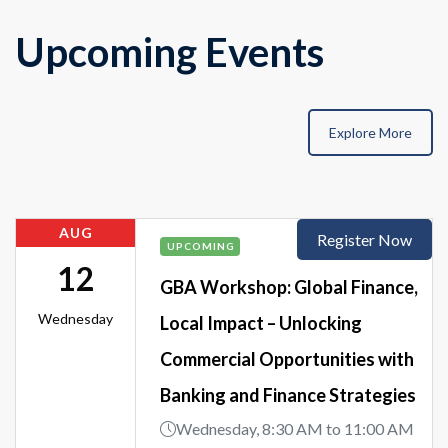
Upcoming Events
Explore More
AUG
Register Now
UPCOMING
12
GBA Workshop: Global Finance,
Wednesday
Local Impact – Unlocking
Commercial Opportunities with
Banking and Finance Strategies
Wednesday, 8:30 AM to 11:00 AM