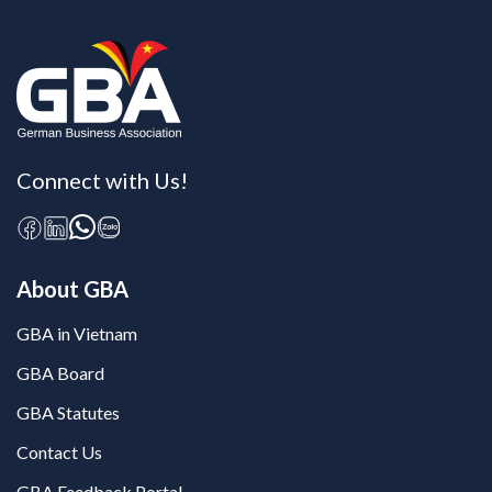
Connect with Us!
About GBA
GBA in Vietnam
GBA Board
GBA Statutes
Contact Us
GBA Feedback Portal