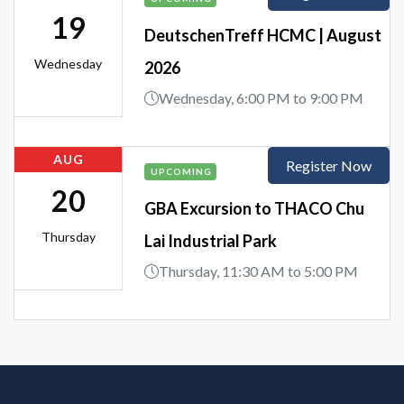
19
DeutschenTreff HCMC | August
Wednesday
2026
Wednesday, 6:00 PM to 9:00 PM
AUG
Register Now
UPCOMING
20
GBA Excursion to THACO Chu
Thursday
Lai Industrial Park
Thursday, 11:30 AM to 5:00 PM