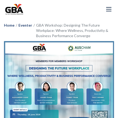
Home
/
Eventer
/
GBA Workshop: Designing The Future
Workplace: Where Wellness, Productivity &
Business Performance Converge