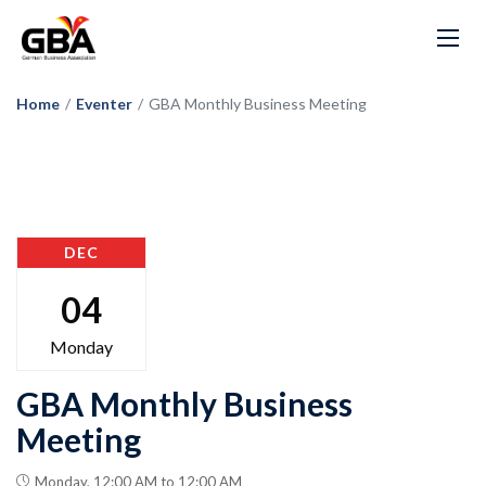
Home
/
Eventer
/
GBA Monthly Business Meeting
DEC
04
Monday
GBA Monthly Business
Meeting
Monday, 12:00 AM to 12:00 AM