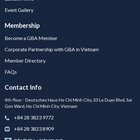
Event Gallery
Membership
Become a GBA Member
Corporate Partnership with GBA in Vietnam
Member Directory
FAQs
Contact Info
4th floor - Deutsches Haus Ho Chi Minh City, 33 Le Duan Blvd, Sai
Gon Ward, Ho Chi Minh City, Vietnam
+84 28 3823 9772
+84 28 3823 8909
info@gba-vietnam.org