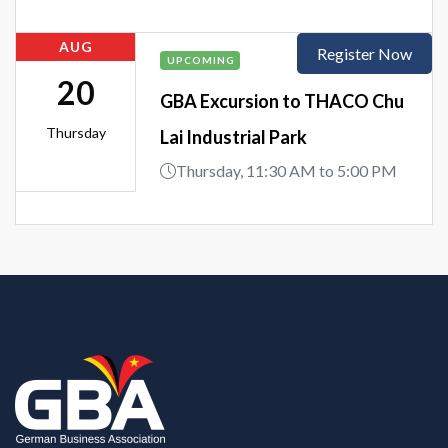
AUG
Register Now
UPCOMING
20
GBA Excursion to THACO Chu
Thursday
Lai Industrial Park
Thursday, 11:30 AM to 5:00 PM