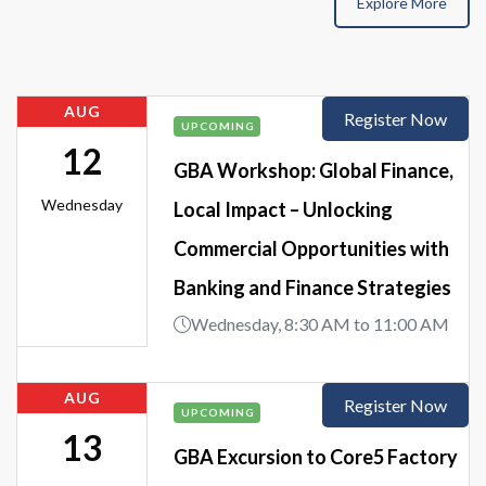
Explore More
AUG
Register Now
UPCOMING
12
GBA Workshop: Global Finance,
Wednesday
Local Impact – Unlocking
Commercial Opportunities with
Banking and Finance Strategies
Wednesday, 8:30 AM to 11:00 AM
AUG
Register Now
UPCOMING
13
GBA Excursion to Core5 Factory