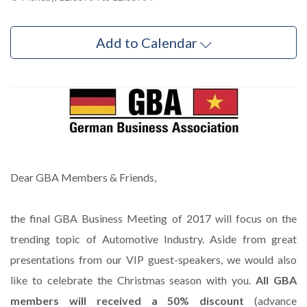
Add to Calendar
Dear GBA Members & Friends,
the final GBA Business Meeting of 2017 will focus on the
trending topic of Automotive Industry. Aside from great
presentations from our VIP guest-speakers, we would also
like to celebrate the Christmas season with you.
All GBA
members will received a 50% discount
(advance