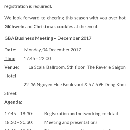
registration is required).
We look forward to cheering this season with you over hot
Glühwein
and
Christmas cookies
at the event.
GBA Business Meeting – December 2017
Date
: Monday, 04 December 2017
Time
: 17:45 – 22:00
Venue
: La Scala Ballroom, 5th floor, The Reverie Saigon
Hotel
22-36 Nguyen Hue Boulevard & 57-69F Dong Khoi
Street
Agenda
:
17:45 – 18:30: Registration and networking cocktail
18:30 – 20:30: Meeting and presentations