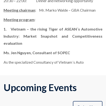
20:30 – 22:00: Dinner and networking opportunity
Meeting chairman
: Mr. Marko Walde – GBA Chairman
Meeting program
:
1. Vietnam – the rising Tiger of ASEAN´s Automotive
Industry: Market Snapshot and Competitiveness
evaluation
Ms. Jen Nguyen, Consultant of SOPEC
As the specialized Consultancy of Vietnam´s Auto
Upcoming Events