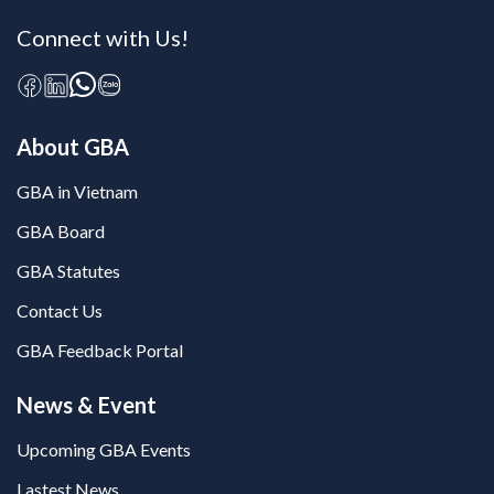
Connect with Us!
About GBA
GBA in Vietnam
GBA Board
GBA Statutes
Contact Us
GBA Feedback Portal
News & Event
Upcoming GBA Events
Lastest News