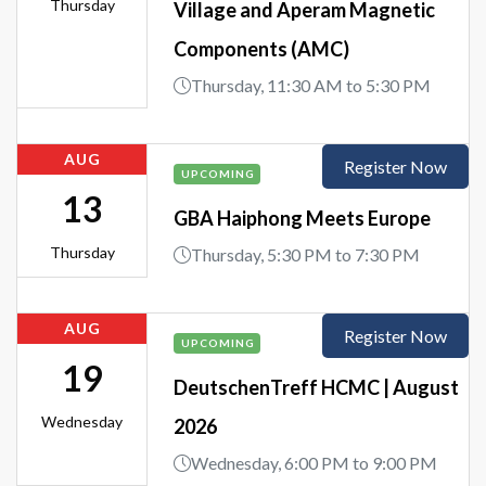
Thursday
Village and Aperam Magnetic
Components (AMC)
Thursday, 11:30 AM to 5:30 PM
AUG
Register Now
UPCOMING
13
GBA Haiphong Meets Europe
Thursday
Thursday, 5:30 PM to 7:30 PM
AUG
Register Now
UPCOMING
19
DeutschenTreff HCMC | August
Wednesday
2026
Wednesday, 6:00 PM to 9:00 PM