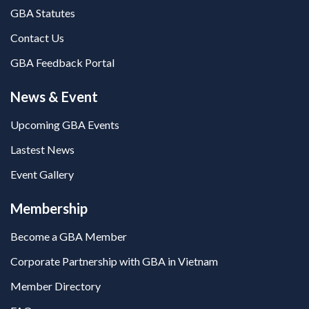
GBA Statutes
Contact Us
GBA Feedback Portal
News & Event
Upcoming GBA Events
Lastest News
Event Gallery
Membership
Become a GBA Member
Corporate Partnership with GBA in Vietnam
Member Directory