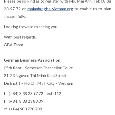
Please be so kind as to register with Ms. Mai Anh, Tel: 08 38
23 97 72 or
maianh@gba-vietnam.org
to enable us to plan
successfully.
Looking forward to seeing you.
With best regards,
GBA Team
German Business Association
05th floor – Somerset Chancellor Court
21-23 Nguyen Thi Minh Khai Street
District 1 – Ho Chi Minh City – Vietnam
t: (+84) 8 38 23 97 72 – ext: 112
f: (+84) 8 38 23 89 09
c: (+84) 903 720 788