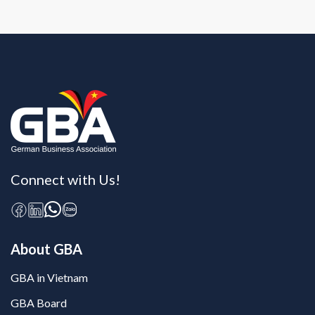
Connect with Us!
About GBA
GBA in Vietnam
GBA Board