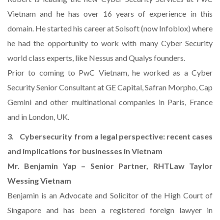
Vietnam and he has over 16 years of experience in this
domain. He started his career at Solsoft (now Infoblox) where
he had the opportunity to work with many Cyber Security
world class experts, like Nessus and Qualys founders.
Prior to coming to PwC Vietnam, he worked as a Cyber
Security Senior Consultant at GE Capital, Safran Morpho, Cap
Gemini and other multinational companies in Paris, France
and in London, UK.
3. Cybersecurity from a legal perspective: recent cases
and implications for businesses in Vietnam
Mr. Benjamin Yap – Senior Partner, RHTLaw Taylor
Wessing Vietnam
Benjamin is an Advocate and Solicitor of the High Court of
Singapore and has been a registered foreign lawyer in