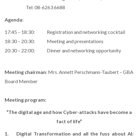
Tel: 08-6263 6688
Agenda:
17:45 – 18:30: Registration and networking cocktail
18:30 – 20:30: Meeting and presentations
20:30 – 22:00: Dinner and networking opportunity
Meeting chairman
: Mrs. Annett Perschmann-Taubert – GBA
Board Member
Meeting program:
“The digital age and how Cyber-attacks have become a
fact
of life”
1. Digital Transformation and all the fuss about AI: