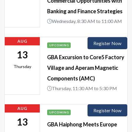
Commercial Opportunities with
Banking and Finance Strategies
Wednesday, 8:30 AM to 11:00 AM
AUG
Register Now
UPCOMING
13
GBA Excursion to Core5 Factory
Thursday
Village and Aperam Magnetic
Components (AMC)
Thursday, 11:30 AM to 5:30 PM
AUG
Register Now
UPCOMING
13
GBA Haiphong Meets Europe