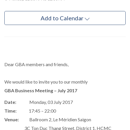
Add to Calendar
Dear GBA members and friends,
We would like to invite you to our monthly
GBA Business Meeting – July 2017
Date:
Monday, 03 July 2017
Time:
17:45 – 22:00
Venue:
Ballroom 2, Le Méridien Saigon
3C Ton Duc Thang Street, District 1, HCMC