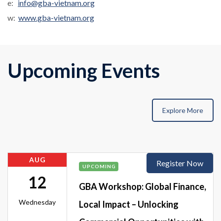
e:
info@gba-vietnam.org
w:
www.gba-vietnam.org
Upcoming Events
Explore More
AUG
Register Now
UPCOMING
12
GBA Workshop: Global Finance,
Wednesday
Local Impact – Unlocking