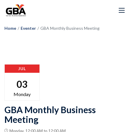
Home
/
Eventer
/
GBA Monthly Business Meeting
JUL
03
Monday
GBA Monthly Business
Meeting
Monday, 12:00 AM to 12:00 AM