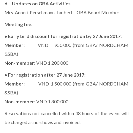
6. Updates on GBA Activities
Mrs. Annett Perschmann-Taubert – GBA Board Member
Meeting fee:
• Early bird discount for registration by 27 June 2017:
Member:
VND 950,000 (from GBA/ NORDCHAM
&SBA)
Non-member:
VND 1,200,000
• For registration after 27 June 2017:
Member:
VND 1,500,000 (from GBA/ NORDCHAM
&SBA)
Non-member
: VND 1,800,000
Reservations not cancelled within 48 hours of the event will
be charged as no-shows and invoiced.