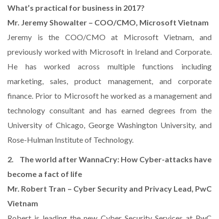
What’s practical for business in 2017?
Mr. Jeremy Showalter – COO/CMO, Microsoft Vietnam
Jeremy is the COO/CMO at Microsoft Vietnam, and
previously worked with Microsoft in Ireland and Corporate.
He has worked across multiple functions including
marketing, sales, product management, and corporate
finance. Prior to Microsoft he worked as a management and
technology consultant and has earned degrees from the
University of Chicago, George Washington University, and
Rose-Hulman Institute of Technology.
2. The world after WannaCry: How Cyber-attacks have
become a fact of life
Mr. Robert Tran – Cyber Security and Privacy Lead, PwC
Vietnam
Robert is leading the new Cyber Security Services at PwC