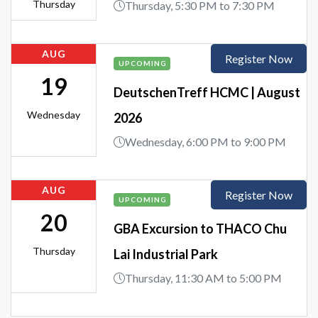
Thursday
Thursday, 5:30 PM to 7:30 PM
AUG
Register Now
UPCOMING
19
DeutschenTreff HCMC | August
Wednesday
2026
Wednesday, 6:00 PM to 9:00 PM
AUG
Register Now
UPCOMING
20
GBA Excursion to THACO Chu
Thursday
Lai Industrial Park
Thursday, 11:30 AM to 5:00 PM