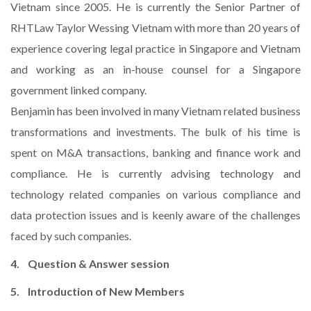
Vietnam since 2005. He is currently the Senior Partner of
RHTLaw Taylor Wessing Vietnam with more than 20 years of
experience covering legal practice in Singapore and Vietnam
and working as an in-house counsel for a Singapore
government linked company.
Benjamin has been involved in many Vietnam related business
transformations and investments. The bulk of his time is
spent on M&A transactions, banking and finance work and
compliance. He is currently advising technology and
technology related companies on various compliance and
data protection issues and is keenly aware of the challenges
faced by such companies.
4. Question & Answer session
5. Introduction of New Members