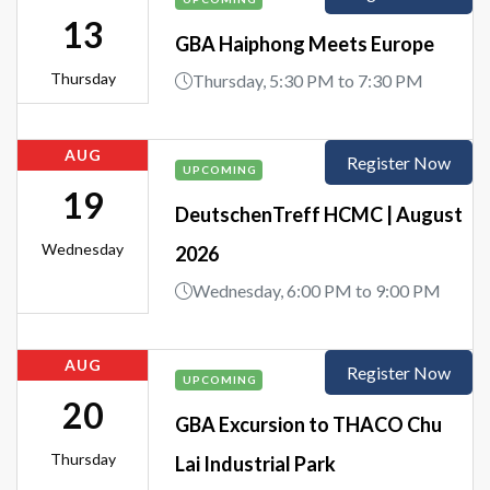
13
GBA Haiphong Meets Europe
Thursday
Thursday, 5:30 PM to 7:30 PM
AUG
Register Now
UPCOMING
19
DeutschenTreff HCMC | August
Wednesday
2026
Wednesday, 6:00 PM to 9:00 PM
AUG
Register Now
UPCOMING
20
GBA Excursion to THACO Chu
Thursday
Lai Industrial Park