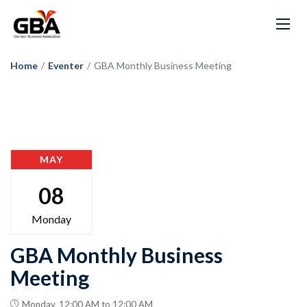
Home
/
Eventer
/
GBA Monthly Business Meeting
MAY
08
Monday
GBA Monthly Business
Meeting
Monday, 12:00 AM to 12:00 AM