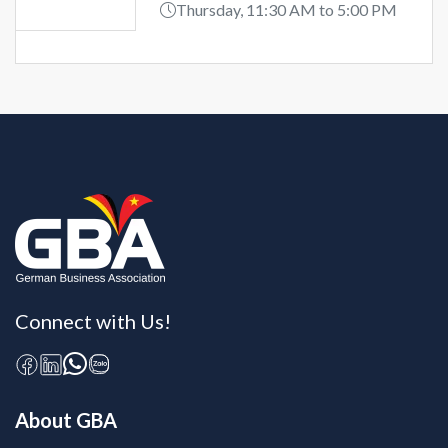
Thursday, 11:30 AM to 5:00 PM
Connect with Us!
About GBA