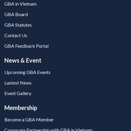
GBA in Vietnam
GBA Board
GBA Statutes
Contact Us
GBA Feedback Portal
News & Event
Upcoming GBA Events
Lastest News
Event Gallery
Membership
Become a GBA Member
Corporate Partnership with GBA in Vietnam