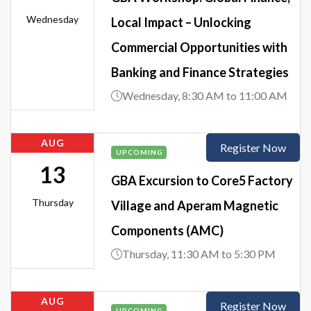
Wednesday
Local Impact – Unlocking
Commercial Opportunities with
Banking and Finance Strategies
Wednesday, 8:30 AM to 11:00 AM
AUG
Register Now
UPCOMING
13
GBA Excursion to Core5 Factory
Thursday
Village and Aperam Magnetic
Components (AMC)
Thursday, 11:30 AM to 5:30 PM
AUG
Register Now
UPCOMING