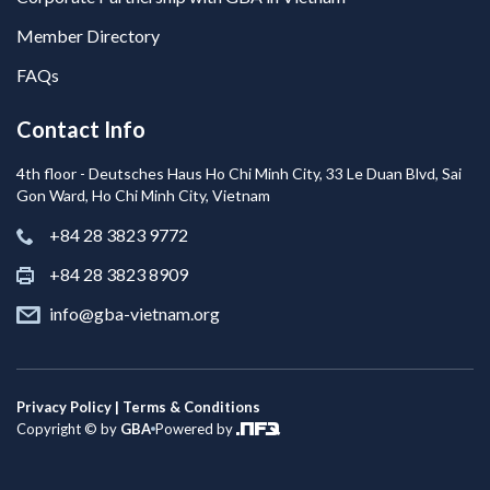
Member Directory
FAQs
Contact Info
4th floor - Deutsches Haus Ho Chi Minh City, 33 Le Duan Blvd, Sai
Gon Ward, Ho Chi Minh City, Vietnam
+84 28 3823 9772
+84 28 3823 8909
info@gba-vietnam.org
Privacy Policy | Terms & Conditions
Copyright © by
GBA
Powered by