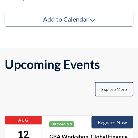
Add to Calendar
Upcoming Events
Explore More
AUG
Register Now
UPCOMING
12
GBA Workshop: Global Finance,