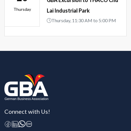
Thursday
Lai Industrial Park
Thursday, 11:30 AM to 5:00 PM
Connect with Us!