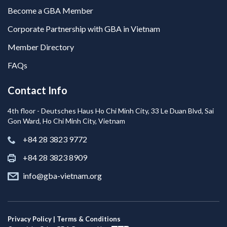
Become a GBA Member
Corporate Partnership with GBA in Vietnam
Member Directory
FAQs
Contact Info
4th floor - Deutsches Haus Ho Chi Minh City, 33 Le Duan Blvd, Sai
Gon Ward, Ho Chi Minh City, Vietnam
+84 28 3823 9772
+84 28 3823 8909
info@gba-vietnam.org
Privacy Policy | Terms & Conditions