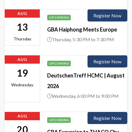
AUG
Register Now
UPCOMING
13
GBA Haiphong Meets Europe
Thursday
Thursday, 5:30 PM to 7:30 PM
AUG
Register Now
UPCOMING
19
DeutschenTreff HCMC | August
Wednesday
2026
Wednesday, 6:00 PM to 9:00 PM
AUG
Register Now
UPCOMING
20
GBA Excursion to THACO Chu