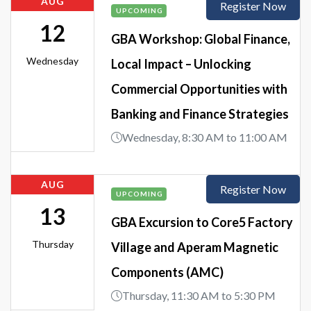
AUG
Register Now
UPCOMING
12
GBA Workshop: Global Finance,
Wednesday
Local Impact – Unlocking
Commercial Opportunities with
Banking and Finance Strategies
Wednesday, 8:30 AM to 11:00 AM
AUG
Register Now
UPCOMING
13
GBA Excursion to Core5 Factory
Thursday
Village and Aperam Magnetic
Components (AMC)
Thursday, 11:30 AM to 5:30 PM