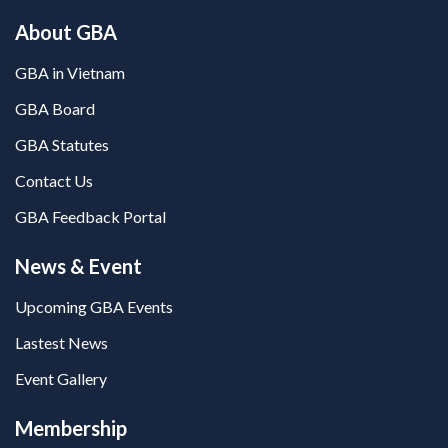
About GBA
GBA in Vietnam
GBA Board
GBA Statutes
Contact Us
GBA Feedback Portal
News & Event
Upcoming GBA Events
Lastest News
Event Gallery
Membership