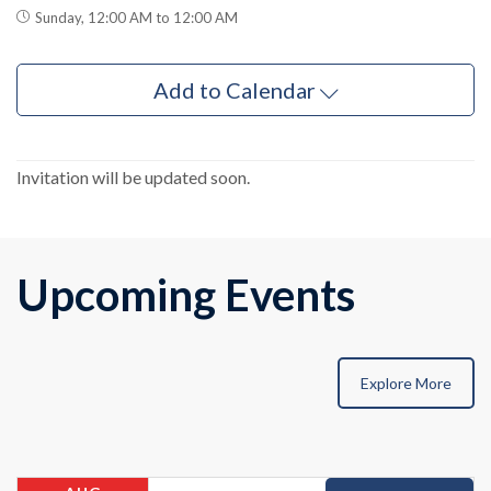
Sunday, 12:00 AM to 12:00 AM
Add to Calendar
Invitation will be updated soon.
Upcoming Events
Explore More