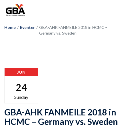
Home
/
Eventer
/
GBA-AHK FANMEILE 2018 in HCMC –
Germany vs. Sweden
JUN
24
Sunday
GBA-AHK FANMEILE 2018 in
HCMC – Germany vs. Sweden