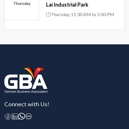
Thursday
Lai Industrial Park
Thursday, 11:30 AM to 5:00 PM
Connect with Us!