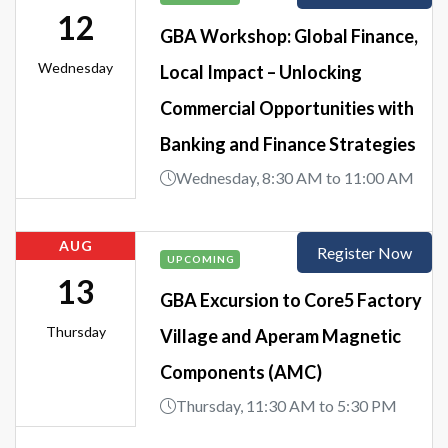
12
GBA Workshop: Global Finance,
Wednesday
Local Impact – Unlocking
Commercial Opportunities with
Banking and Finance Strategies
Wednesday, 8:30 AM to 11:00 AM
AUG
Register Now
UPCOMING
13
GBA Excursion to Core5 Factory
Thursday
Village and Aperam Magnetic
Components (AMC)
Thursday, 11:30 AM to 5:30 PM