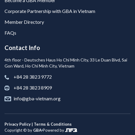
Become a GBA Member
Corporate Partnership with GBA in Vietnam
Member Directory
FAQs
Contact Info
4th floor - Deutsches Haus Ho Chi Minh City, 33 Le Duan Blvd, Sai
Gon Ward, Ho Chi Minh City, Vietnam
+84 28 3823 9772
+84 28 3823 8909
info@gba-vietnam.org
Privacy Policy | Terms & Conditions
Copyright © by
GBA
Powered by