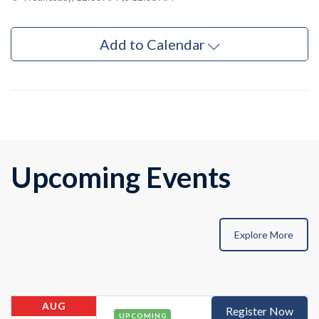
Add to Calendar
Upcoming Events
Explore More
AUG
Register Now
UPCOMING