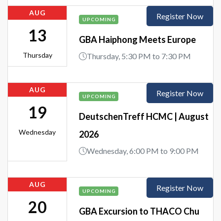
AUG
Register Now
UPCOMING
13
GBA Haiphong Meets Europe
Thursday
Thursday, 5:30 PM to 7:30 PM
AUG
Register Now
UPCOMING
19
DeutschenTreff HCMC | August
Wednesday
2026
Wednesday, 6:00 PM to 9:00 PM
AUG
Register Now
UPCOMING
20
GBA Excursion to THACO Chu