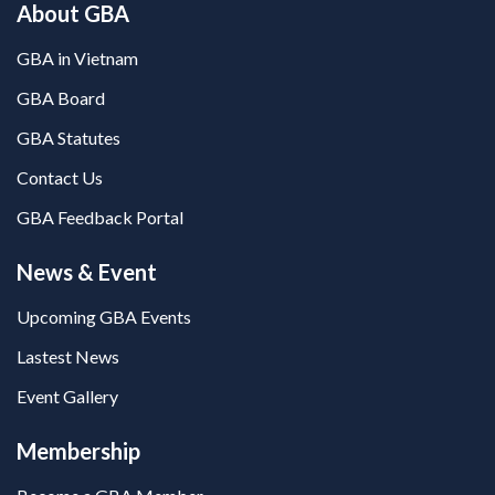
About GBA
GBA in Vietnam
GBA Board
GBA Statutes
Contact Us
GBA Feedback Portal
News & Event
Upcoming GBA Events
Lastest News
Event Gallery
Membership