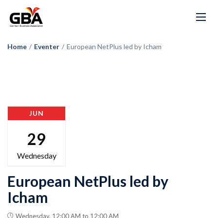
Home
/
Eventer
/
European NetPlus led by Icham
JUN
29
Wednesday
European NetPlus led by
Icham
Wednesday, 12:00 AM to 12:00 AM