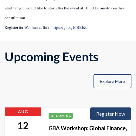
whether you would like to stay after the event at 10:30 for one-to-one free
consultation
Register for Webinar at link:
https://goo.gl/IBBbZb
Upcoming Events
Explore More
AUG
Register Now
UPCOMING
12
GBA Workshop: Global Finance,