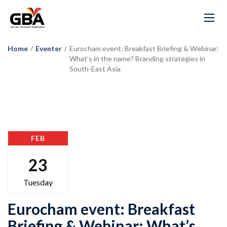
Home
/
Eventer
/
Eurocham event: Breakfast Briefing & Webinar:
What’s in the name? Branding strategies in
South-East Asia
FEB
23
Tuesday
Eurocham event: Breakfast
Briefing & Webinar: What’s