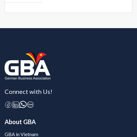
Connect with Us!
About GBA
GBA in Vietnam