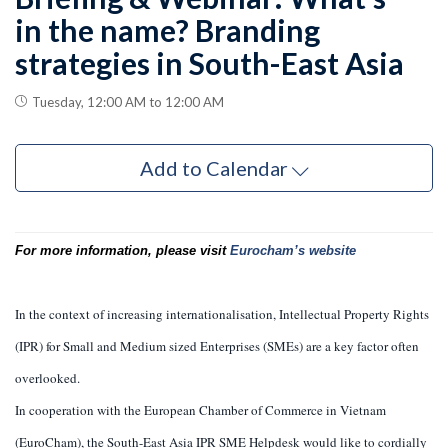
in the name? Branding
strategies in South-East Asia
Tuesday, 12:00 AM to 12:00 AM
Add to Calendar
For more information, please visit
Eurocham’s website
In the context of increasing internationalisation, Intellectual Property Rights
(IPR) for Small and Medium sized Enterprises (SMEs) are a key factor often
overlooked.
In cooperation with the European Chamber of Commerce in Vietnam
(EuroCham), the South-East Asia IPR SME Helpdesk would like to cordially