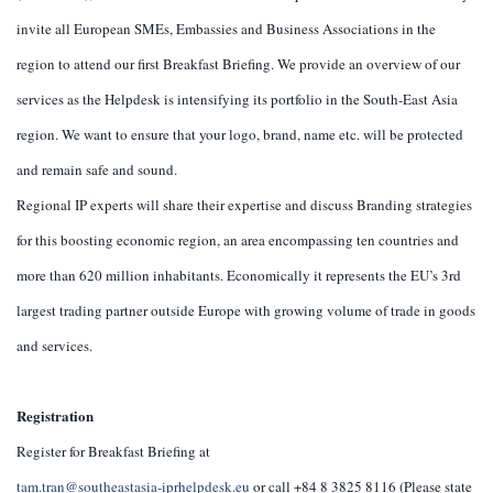
invite all European SMEs, Embassies and Business Associations in the
region to attend our first Breakfast Briefing. We provide an overview of our
services as the Helpdesk is intensifying its portfolio in the South-East Asia
region. We want to ensure that your logo, brand, name etc. will be protected
and remain safe and sound.
Regional IP experts will share their expertise and discuss Branding strategies
for this boosting economic region, an area encompassing ten countries and
more than 620 million inhabitants. Economically it represents the EU’s 3rd
largest trading partner outside Europe with growing volume of trade in goods
and services.
Registration
Register for Breakfast Briefing at
tam.tran@southeastasia-iprhelpdesk.eu
or call +84 8 3825 8116 (Please state