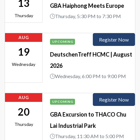
13
GBA Haiphong Meets Europe
Thursday
Thursday, 5:30 PM to 7:30 PM
AUG
Register Now
UPCOMING
19
DeutschenTreff HCMC | August
Wednesday
2026
Wednesday, 6:00 PM to 9:00 PM
AUG
Register Now
UPCOMING
20
GBA Excursion to THACO Chu
Thursday
Lai Industrial Park
Thursday, 11:30 AM to 5:00 PM