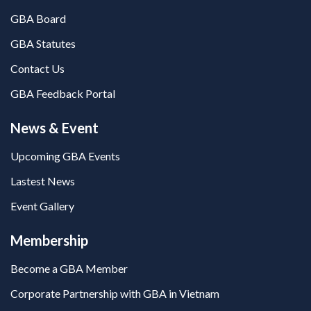
GBA Board
GBA Statutes
Contact Us
GBA Feedback Portal
News & Event
Upcoming GBA Events
Lastest News
Event Gallery
Membership
Become a GBA Member
Corporate Partnership with GBA in Vietnam