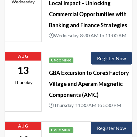
Wednesday
Local Impact – Unlocking
Commercial Opportunities with
Banking and Finance Strategies
Wednesday, 8:30 AM to 11:00 AM
AUG
Register Now
UPCOMING
13
GBA Excursion to Core5 Factory
Thursday
Village and Aperam Magnetic
Components (AMC)
Thursday, 11:30 AM to 5:30 PM
AUG
Register Now
UPCOMING