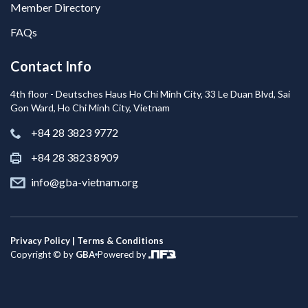
Member Directory
FAQs
Contact Info
4th floor - Deutsches Haus Ho Chi Minh City, 33 Le Duan Blvd, Sai
Gon Ward, Ho Chi Minh City, Vietnam
+84 28 3823 9772
+84 28 3823 8909
info@gba-vietnam.org
Privacy Policy | Terms & Conditions
Copyright © by
GBA
Powered by