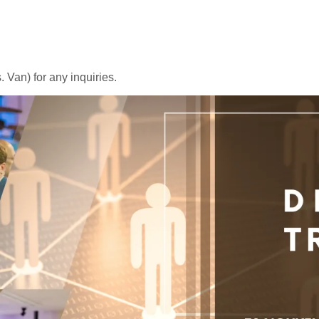
 Van) for any inquiries.