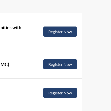
nities with
Register Now
(AMC)
Register Now
Register Now