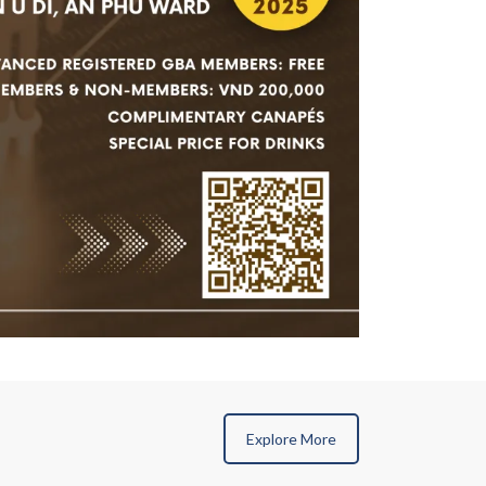
Explore More