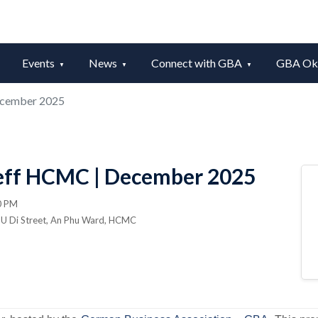
Events
News
Connect with GBA
GBA Okt
ecember 2025
eff HCMC | December 2025
0 PM
n U Di Street, An Phu Ward, HCMC