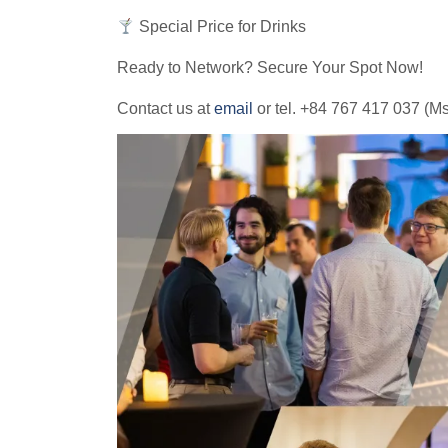
Special Price for Drinks
Ready to Network? Secure Your Spot Now!
Contact us at
email
or tel. +84 767 417 037 (Ms.