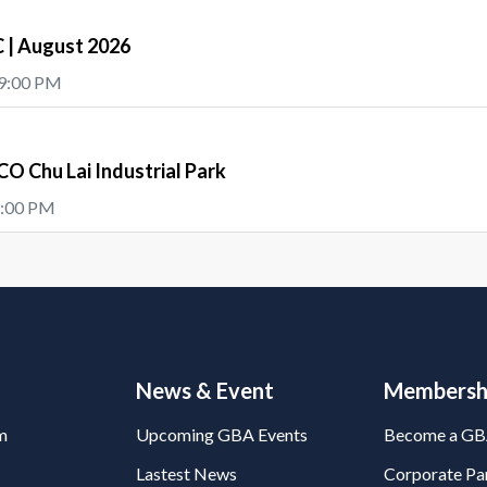
| August 2026
 9:00 PM
O Chu Lai Industrial Park
5:00 PM
News & Event
Membersh
m
Upcoming GBA Events
Become a G
Lastest News
Corporate Par