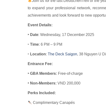
Join us for the last DeutschenTreff of the ye
to expand your professional network, reconnec
achievements and look forward to new opportun
Event Details:
‣ Date
: Wednesday, 17 December 2025
‣
Time
: 6 PM – 9 PM
‣
Location
:
The Deck Saigon​​
, 38 Nguyen U Di
Entrance Fee:
‣ GBA Members:
Free-of-charge
‣ Non-Members:
VND 200,000
Perks Included:
Complimentary Canapés