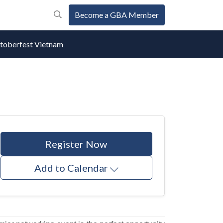
Become a GBA Member
oberfest Vietnam
Register Now
Add to Calendar