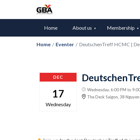
Home
About us
Membership
Home
/
Eventer
/
DeutschenTreff HCMC | D
DeutschenTr
DEC
Wednesday, 6:00 PM to 9:0
17
The Deck Saigon​​, 38 Nguye
Wednesday