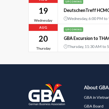
UPCOMING
19
DeutschenTreff HCMC 
Wednesday, 6:00 PM to
Wednesday
AUG
UPCOMING
20
GBA Excursion to THAC
Thursday, 11:30 AM to 
Thursday
About GBA
GBA in Vietna
GBA Board