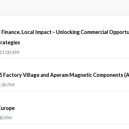
Finance, Local Impact – Unlocking Commercial Opportu
trategies
 11:00 AM
e5 Factory Village and Aperam Magnetic Components 
5:30 PM
Europe
:30 PM