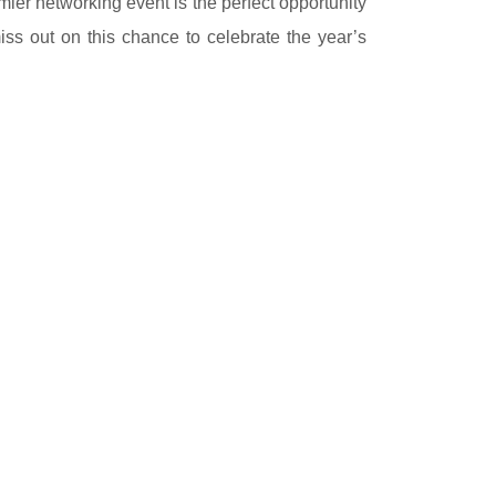
mier networking event is the perfect opportunity
iss out on this chance to celebrate the year’s