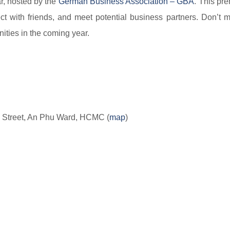
ar, hosted by the
German Business Association – GBA​​
. This pre
t with friends, and meet potential business partners. Don’t m
ities in the coming year.
 Street, An Phu Ward, HCMC (
map​
)