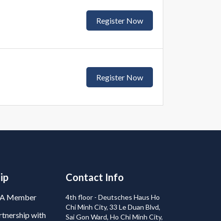
Register Now
Register Now
ip
Contact Info
BA Member
4th floor - Deutsches Haus Ho
Chi Minh City, 33 Le Duan Blvd,
tnership with
Sai Gon Ward, Ho Chi Minh City,