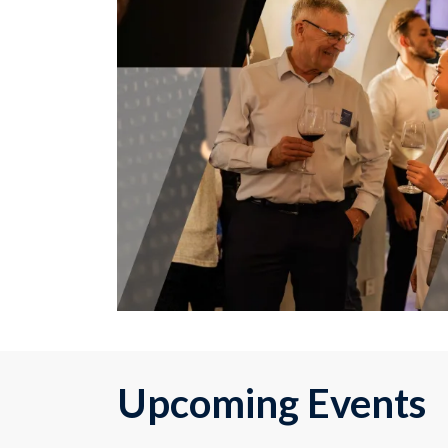
Upcoming Events