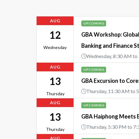
AUG
UPCOMING
12
GBA Workshop: Global 
Banking and Finance S
Wednesday
Wednesday, 8:30 AM to
AUG
UPCOMING
13
GBA Excursion to Cor
Thursday, 11:30 AM to 
Thursday
AUG
UPCOMING
13
GBA Haiphong Meets 
Thursday, 5:30 PM to 7
Thursday
AUG