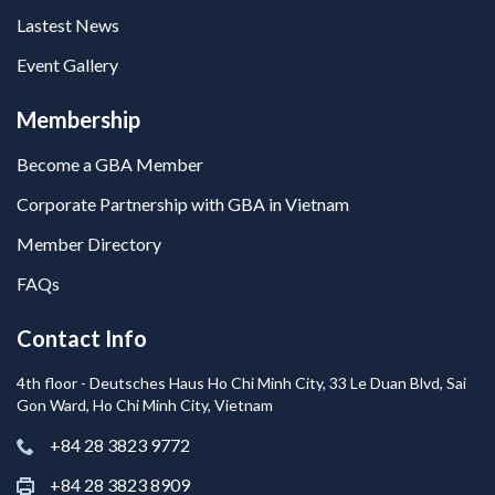
Lastest News
Event Gallery
Membership
Become a GBA Member
Corporate Partnership with GBA in Vietnam
Member Directory
FAQs
Contact Info
4th floor - Deutsches Haus Ho Chi Minh City, 33 Le Duan Blvd, Sai
Gon Ward, Ho Chi Minh City, Vietnam
+84 28 3823 9772
+84 28 3823 8909