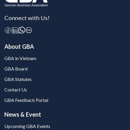
Connect with Us!
About GBA
GBA in Vietnam
GBA Board
GBA Statutes
Contact Us
GBA Feedback Portal
News & Event
Upcoming GBA Events