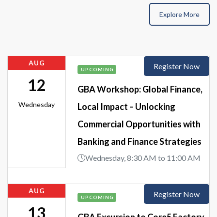
Explore More
AUG
Register Now
UPCOMING
12
GBA Workshop: Global Finance,
Wednesday
Local Impact – Unlocking
Commercial Opportunities with
Banking and Finance Strategies
Wednesday, 8:30 AM to 11:00 AM
AUG
Register Now
UPCOMING
13
GBA Excursion to Core5 Factory