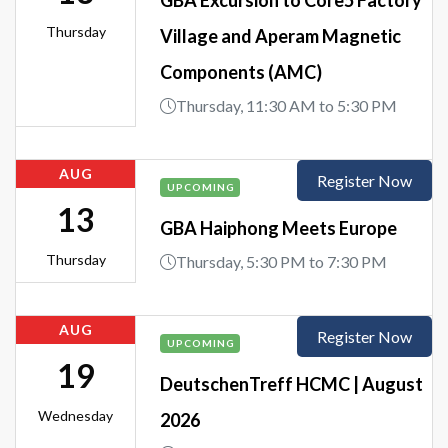
Thursday
Village and Aperam Magnetic
Components (AMC)
Thursday, 11:30 AM to 5:30 PM
AUG
Register Now
UPCOMING
13
GBA Haiphong Meets Europe
Thursday
Thursday, 5:30 PM to 7:30 PM
AUG
Register Now
UPCOMING
19
DeutschenTreff HCMC | August
Wednesday
2026