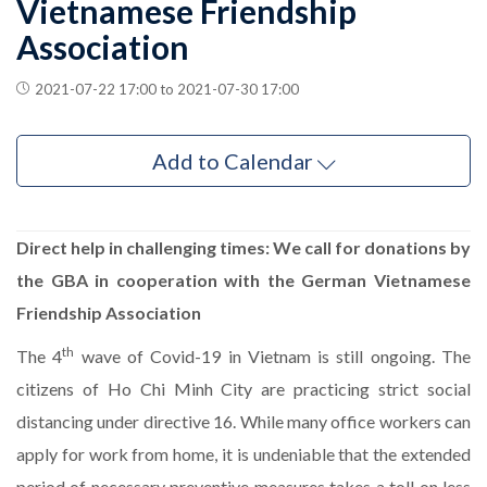
Vietnamese Friendship
Association
2021-07-22 17:00 to 2021-07-30 17:00
Add to Calendar
Direct help in challenging times: We call for donations by
the GBA in cooperation with the German Vietnamese
Friendship Association
th
The 4
wave of Covid-19 in Vietnam is still ongoing. The
citizens of Ho Chi Minh City are practicing strict social
distancing under directive 16. While many office workers can
apply for work from home, it is undeniable that the extended
period of necessary preventive measures takes a toll on less