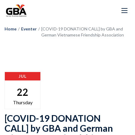
Home
/
Eventer
/
[COVID-19 DONATION CALL] by GBA and
German Vietnamese Friendship Association
JUL
22
Thursday
[COVID-19 DONATION
CALL] by GBA and German