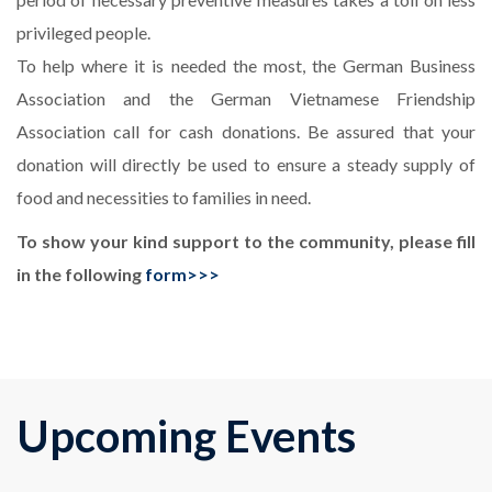
privileged people.
To help where it is needed the most, the German Business
Association and the German Vietnamese Friendship
Association call for cash donations. Be assured that your
donation will directly be used to ensure a steady supply of
food and necessities to families in need.
T
o show your kind support to the community, please fill
in the following
form>>>
Upcoming Events