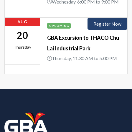
Wednesday, 6:00 PM to 9:00 PM
AUG
Register Now
UPCOMING
20
GBA Excursion to THACO Chu
Thursday
Lai Industrial Park
Thursday, 11:30 AM to 5:00 PM