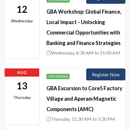
12
GBA Workshop: Global Finance,
Wednesday
Local Impact – Unlocking
Commercial Opportunities with
Banking and Finance Strategies
Wednesday, 8:30 AM to 11:00 AM
AUG
Register Now
UPCOMING
13
GBA Excursion to Core5 Factory
Thursday
Village and Aperam Magnetic
Components (AMC)
Thursday, 11:30 AM to 5:30 PM