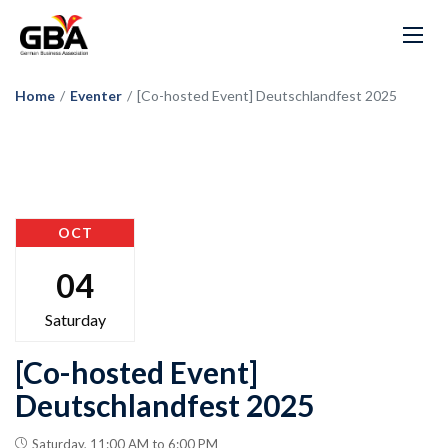
Home
/
Eventer
/
[Co-hosted Event] Deutschlandfest 2025
OCT
04
Saturday
[Co-hosted Event]
Deutschlandfest 2025
Saturday, 11:00 AM to 6:00 PM