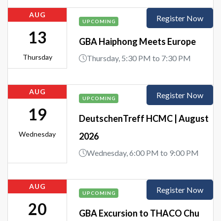
AUG
Register Now
UPCOMING
13
GBA Haiphong Meets Europe
Thursday
Thursday, 5:30 PM to 7:30 PM
AUG
Register Now
UPCOMING
19
DeutschenTreff HCMC | August
Wednesday
2026
Wednesday, 6:00 PM to 9:00 PM
AUG
Register Now
UPCOMING
20
GBA Excursion to THACO Chu