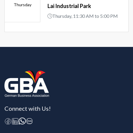
Thursday
Lai Industrial Park
Thursday, 11:30 AM to 5:00 PM
Connect with Us!