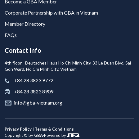
Become a GBA Member
Corporate Partnership with GBA in Vietnam
Member Directory
FAQs
Contact Info
4th floor - Deutsches Haus Ho Chi Minh City, 33 Le Duan Blvd, Sai
Gon Ward, Ho Chi Minh City, Vietnam
+84 28 3823 9772
+84 28 3823 8909
info@gba-vietnam.org
Privacy Policy | Terms & Conditions
Copyright © by
GBA
Powered by