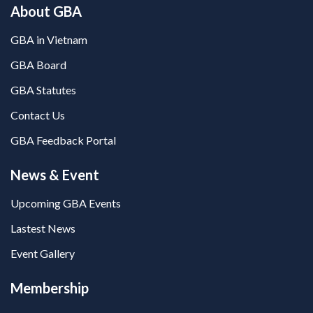
About GBA
GBA in Vietnam
GBA Board
GBA Statutes
Contact Us
GBA Feedback Portal
News & Event
Upcoming GBA Events
Lastest News
Event Gallery
Membership