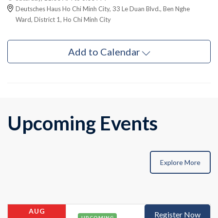
Deutsches Haus Ho Chi Minh City, 33 Le Duan Blvd., Ben Nghe
Ward, District 1, Ho Chi Minh City
Add to Calendar
Upcoming Events
Explore More
AUG
Register Now
UPCOMING