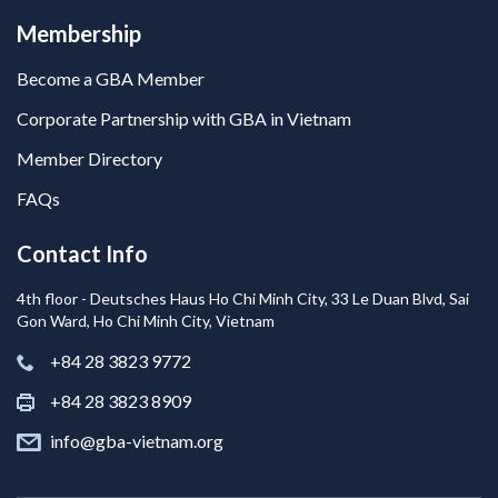
Membership
Become a GBA Member
Corporate Partnership with GBA in Vietnam
Member Directory
FAQs
Contact Info
4th floor - Deutsches Haus Ho Chi Minh City, 33 Le Duan Blvd, Sai
Gon Ward, Ho Chi Minh City, Vietnam
+84 28 3823 9772
+84 28 3823 8909
info@gba-vietnam.org