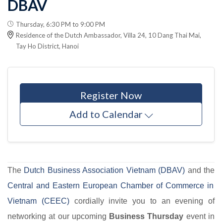
DBAV
Thursday, 6:30 PM to 9:00 PM
Residence of the Dutch Ambassador, Villa 24, 10 Dang Thai Mai,
Tay Ho District, Hanoi
Register Now
Add to Calendar
The
Dutch Business Association Vietnam (DBAV)
and the
Central and Eastern European Chamber of Commerce in
Vietnam (CEEC)
cordially invite you to an evening of
networking at our upcoming
Business Thursday
event in