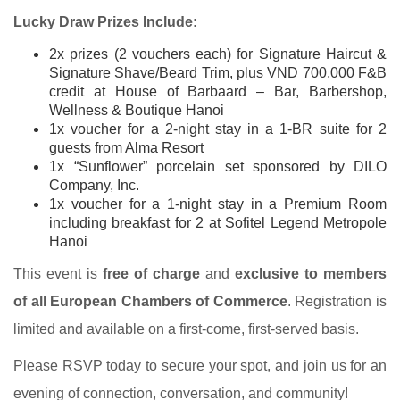
Lucky Draw Prizes Include:
2x prizes (2 vouchers each) for Signature Haircut &
Signature Shave/Beard Trim, plus VND 700,000 F&B
credit at House of Barbaard – Bar, Barbershop,
Wellness & Boutique Hanoi
1x voucher for a 2-night stay in a 1-BR suite for 2
guests from Alma Resort
1x “Sunflower” porcelain set sponsored by DILO
Company, Inc.
1x voucher for a 1-night stay in a Premium Room
including breakfast for 2 at Sofitel Legend Metropole
Hanoi
This event is
free of charge
and
exclusive to members
of all European Chambers of Commerce
. Registration is
limited and available on a first-come, first-served basis.
Please RSVP today to secure your spot, and join us for an
evening of connection, conversation, and community!