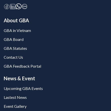
About GBA
GBA in Vietnam
GBA Board
GBA Statutes
Contact Us
GBA Feedback Portal
News & Event
Upcoming GBA Events
Lastest News
Event Gallery