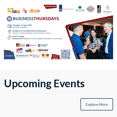
Upcoming Events
Explore More