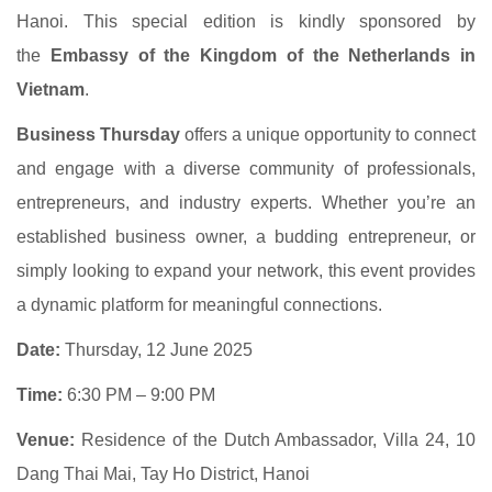
Hanoi. This special edition is kindly sponsored by
the
Embassy of the Kingdom of the Netherlands in
Vietnam
.
Business Thursday
offers a unique opportunity to connect
and engage with a diverse community of professionals,
entrepreneurs, and industry experts. Whether you’re an
established business owner, a budding entrepreneur, or
simply looking to expand your network, this event provides
a dynamic platform for meaningful connections.
Date:
Thursday, 12 June 2025
Time:
6:30 PM – 9:00 PM
Venue:
Residence of the Dutch Ambassador, Villa 24, 10
Dang Thai Mai, Tay Ho District, Hanoi