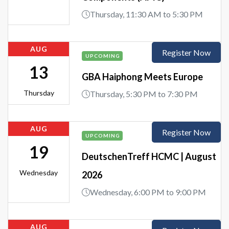
Thursday, 11:30 AM to 5:30 PM
AUG
Register Now
UPCOMING
13
GBA Haiphong Meets Europe
Thursday
Thursday, 5:30 PM to 7:30 PM
AUG
Register Now
UPCOMING
19
DeutschenTreff HCMC | August
Wednesday
2026
Wednesday, 6:00 PM to 9:00 PM
AUG