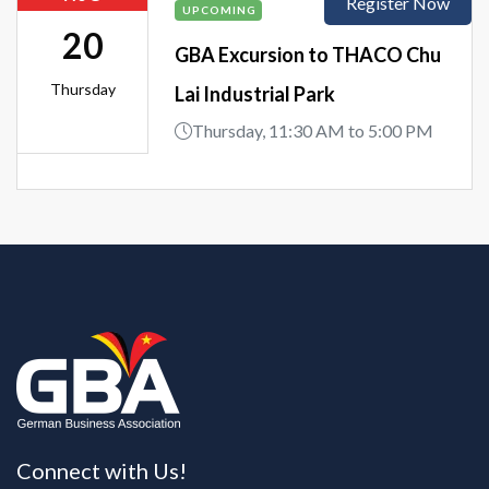
Register Now
UPCOMING
20
GBA Excursion to THACO Chu
Thursday
Lai Industrial Park
Thursday, 11:30 AM to 5:00 PM
Connect with Us!