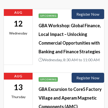
AUG
Register Now
UPCOMING
12
GBA Workshop: Global Finance,
Wednesday
Local Impact – Unlocking
Commercial Opportunities with
Banking and Finance Strategies
Wednesday, 8:30 AM to 11:00 AM
AUG
Register Now
UPCOMING
13
GBA Excursion to Core5 Factory
Thursday
Village and Aperam Magnetic
Components (AMC)