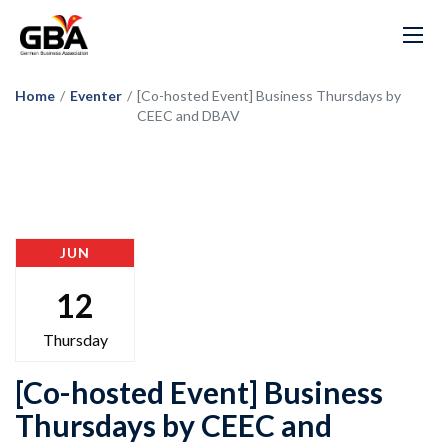
Home
/
Eventer
/
[Co-hosted Event] Business Thursdays by
CEEC and DBAV
JUN
12
Thursday
[Co-hosted Event] Business
Thursdays by CEEC and