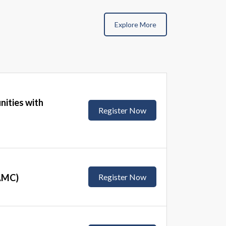
Explore More
nities with
Register Now
(AMC)
Register Now