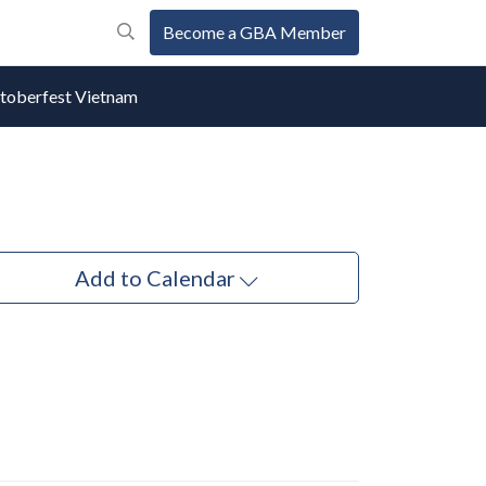
Become a GBA Member
oberfest Vietnam
Add to Calendar