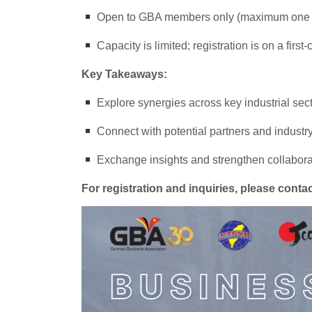
Open to GBA members only (maximum one r
Capacity is limited; registration is on a first
Key Takeaways:
Explore synergies across key industrial sec
Connect with potential partners and industr
Exchange insights and strengthen collabo
For registration and inquiries, please cont