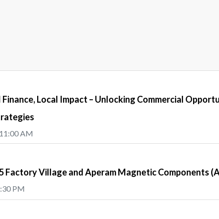
Finance, Local Impact – Unlocking Commercial Opportu
trategies
 11:00 AM
e5 Factory Village and Aperam Magnetic Components 
5:30 PM