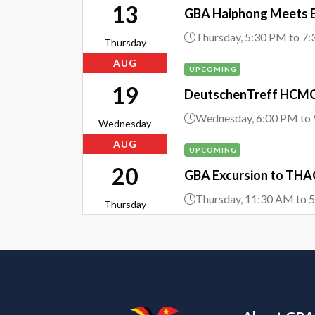
13
GBA Haiphong Meets 
Thursday, 5:30 PM to 7
Thursday
AUG
UPCOMING
19
DeutschenTreff HCMC 
Wednesday, 6:00 PM to
Wednesday
AUG
UPCOMING
20
GBA Excursion to THAC
Thursday, 11:30 AM to 
Thursday