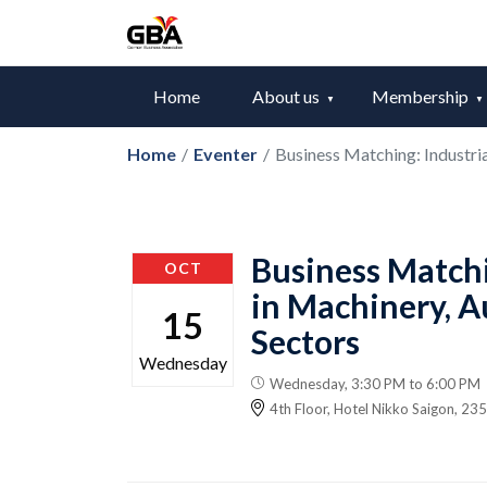
Home
About us
Membership
Home
/
Eventer
/
Business Matching: Industri
Business Matchi
OCT
in Machinery, 
15
Sectors
Wednesday
Wednesday, 3:30 PM to 6:00 PM
4th Floor, Hotel Nikko Saigon, 2