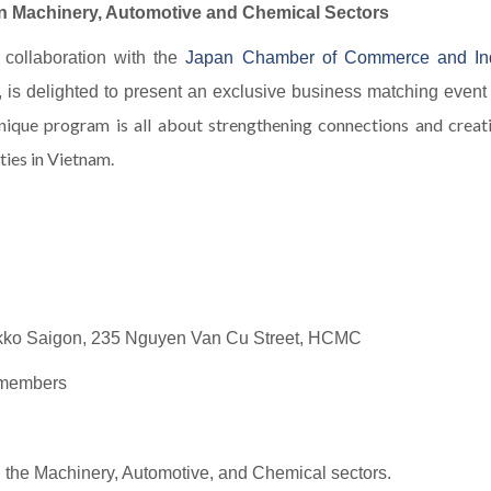
in Machinery, Automotive and Chemical Sectors
n collaboration with the
Japan Chamber of Commerce and In
, is delighted to present an exclusive business matching event
nique program is all about strengthening connections and crea
ies in Vietnam.
ikko Saigon, 235 Nguyen Van Cu Street, HCMC
A members
n the Machinery, Automotive, and Chemical sectors.