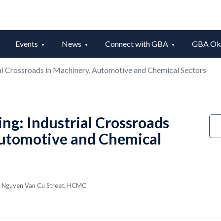
Events
News
Connect with GBA
GBA Okt
al Crossroads in Machinery, Automotive and Chemical Sectors
ng: Industrial Crossroads
Automotive and Chemical
35 Nguyen Van Cu Street, HCMC