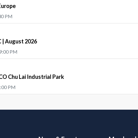
Europe
:30 PM
| August 2026
 9:00 PM
O Chu Lai Industrial Park
5:00 PM