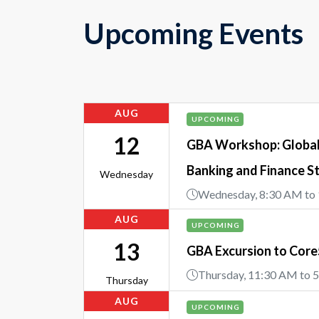
Upcoming Events
AUG
UPCOMING
12
GBA Workshop: Global 
Banking and Finance S
Wednesday
Wednesday, 8:30 AM to
AUG
UPCOMING
13
GBA Excursion to Cor
Thursday, 11:30 AM to 
Thursday
AUG
UPCOMING