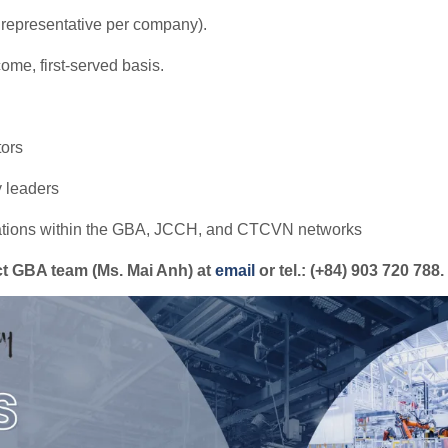
epresentative per company).
-come, first-served basis.
tors
y leaders
rations within the GBA, JCCH, and CTCVN networks
act GBA team (Ms. Mai Anh) at
email
or tel.: (+84) 903 720 788.