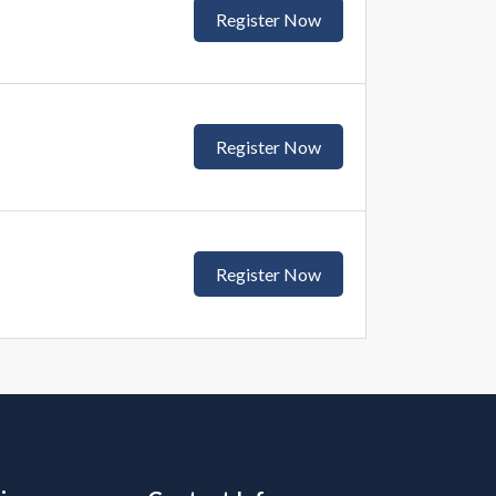
Register Now
Register Now
Register Now