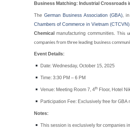
Business Matching: Industrial Crossroads 
The
German Business Association (GBA)
, i
Chambers of Commerce in Vietnam (CTCVN)
This u
Chemical
manufacturing communities.
companies from three leading business communit
Event Details:
Date: Wednesday, October 15, 2025
Time: 3:30 PM – 6 PM
th
Venue: Meeting Room 7, 4
Floor, Hotel N
Participation Fee: Exclusively free for GB
Notes:
This session is exclusively for companies i