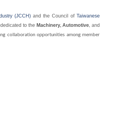
dustry (JCCH)
and the Council of
Taiwanese
 dedicated to the
Machinery, Automotive
, and
ting collaboration opportunities among member