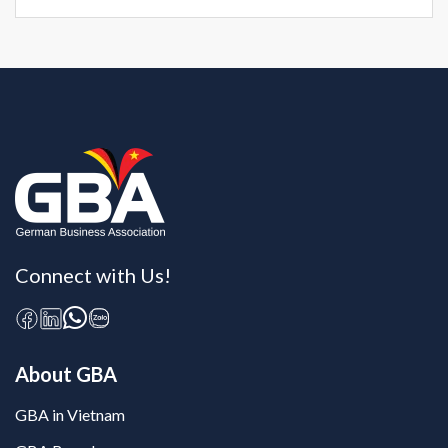
Connect with Us!
About GBA
GBA in Vietnam