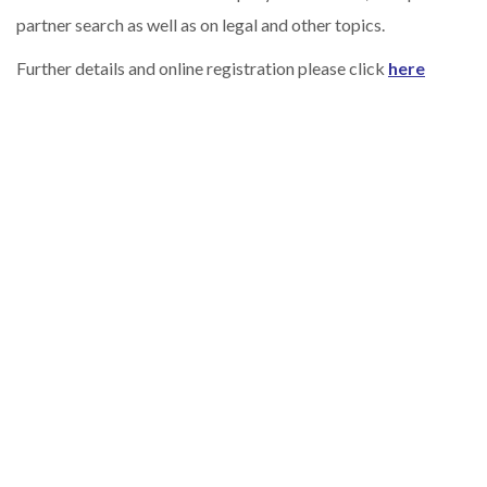
partner search as well as on legal and other topics.
Further details and online registration please click
here