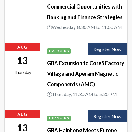
Commercial Opportunities with
Banking and Finance Strategies
Wednesday, 8:30 AM to 11:00 AM
AUG
Register Now
UPCOMING
13
GBA Excursion to Core5 Factory
Thursday
Village and Aperam Magnetic
Components (AMC)
Thursday, 11:30 AM to 5:30 PM
AUG
Register Now
UPCOMING
13
GBA Haiphong Meets Europe