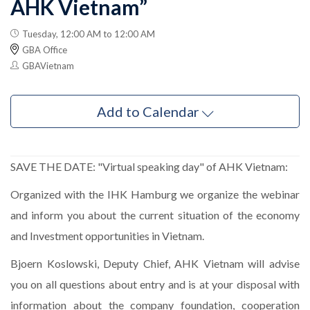
AHK Vietnam”
Tuesday, 12:00 AM to 12:00 AM
GBA Office
GBAVietnam
Add to Calendar
SAVE THE DATE: "Virtual speaking day" of AHK Vietnam:
Organized
with the IHK Hamburg we organize the webinar
and inform you about the current situation of the economy
and Investment opportunities in Vietnam.
Bjoern Koslowski, Deputy Chief, AHK Vietnam will advise
you on all questions about entry and is at your disposal with
information about the company foundation, cooperation