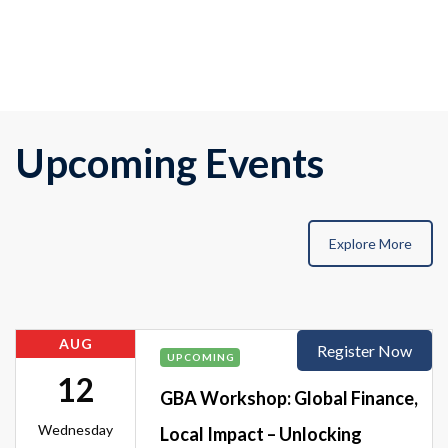
Upcoming Events
Explore More
AUG
Register Now
UPCOMING
12
GBA Workshop: Global Finance,
Wednesday
Local Impact – Unlocking