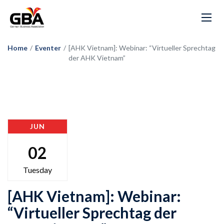
Home
/
Eventer
/
[AHK Vietnam]: Webinar: “Virtueller Sprechtag
der AHK Vietnam”
JUN
02
Tuesday
[AHK Vietnam]: Webinar:
“Virtueller Sprechtag der