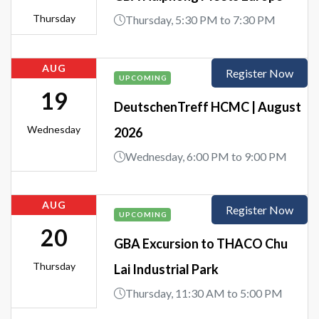
Thursday
Thursday, 5:30 PM to 7:30 PM
AUG
Register Now
UPCOMING
19
DeutschenTreff HCMC | August
Wednesday
2026
Wednesday, 6:00 PM to 9:00 PM
AUG
Register Now
UPCOMING
20
GBA Excursion to THACO Chu
Thursday
Lai Industrial Park
Thursday, 11:30 AM to 5:00 PM