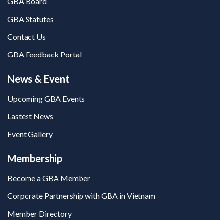
GBA Board
GBA Statutes
Contact Us
GBA Feedback Portal
News & Event
Upcoming GBA Events
Lastest News
Event Gallery
Membership
Become a GBA Member
Corporate Partnership with GBA in Vietnam
Member Directory